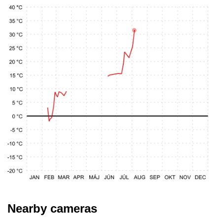
Nearby cameras