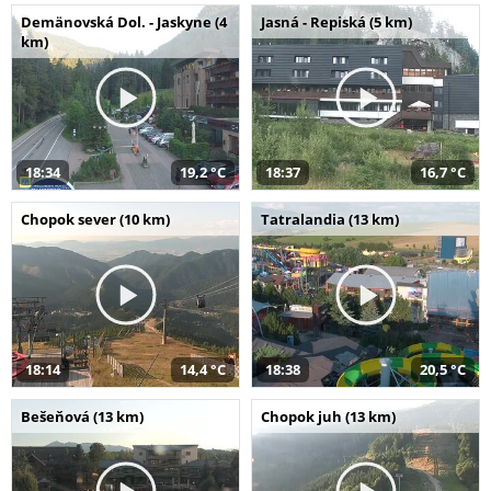
Demänovská Dol. - Jaskyne (4
Jasná - Repiská (5 km)
km)
18:34
19,2 °C
18:37
16,7 °C
Chopok sever (10 km)
Tatralandia (13 km)
18:14
14,4 °C
18:38
20,5 °C
Bešeňová (13 km)
Chopok juh (13 km)