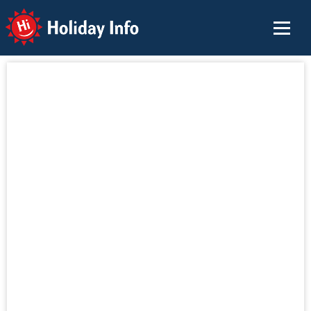
Holiday Info