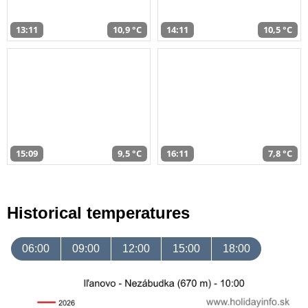
13:11
10,9 °C
14:11
10,5 °C
15:09
9,5 °C
16:11
7,8 °C
Historical temperatures
06:00
09:00
12:00
15:00
18:00