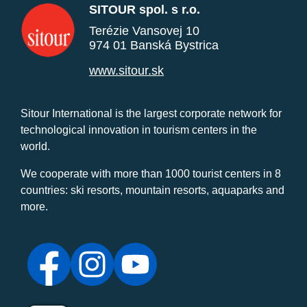
SITOUR spol. s r.o.
Terézie Vansovej 10
974 01 Banská Bystrica
www.sitour.sk
Sitour International is the largest corporate network for
technological innovation in tourism centers in the
world.
We cooperate with more than 1000 tourist centers in 8
countries: ski resorts, mountain resorts, aquaparks and
more.