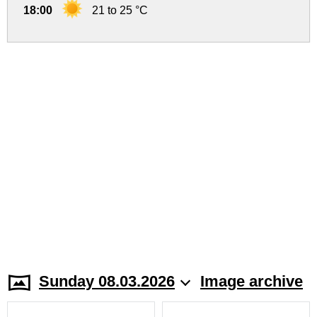
18:00
21 to 25 °C
Sunday 08.03.2026
Image archive