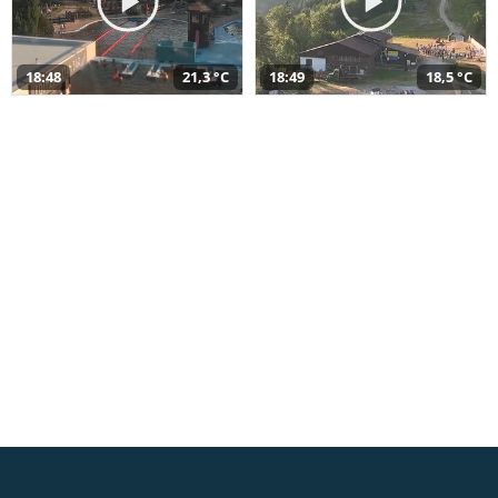
18:48
21,3 °C
18:49
18,5 °C