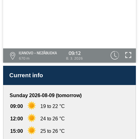
09:12
IĽANOVO - NEZÁBUDKA
670 m
8. 3. 2026
Current info
Sunday 2026-08-09 (tomorrow)
09:00
19 to 22 °C
12:00
24 to 26 °C
15:00
25 to 26 °C