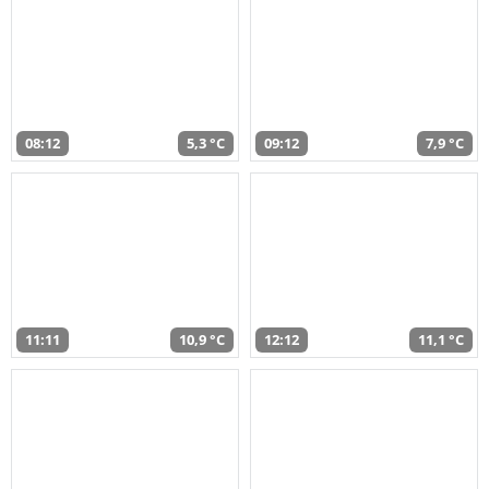
08:12
5,3 °C
09:12
7,9 °C
11:11
10,9 °C
12:12
11,1 °C