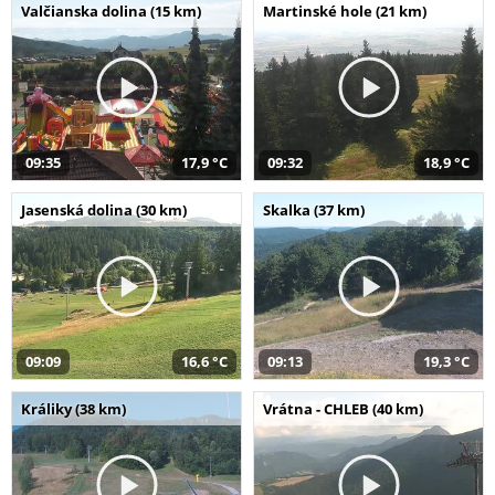
Valčianska dolina (15 km)
Martinské hole (21 km)
09:35
17,9 °C
09:32
18,9 °C
Jasenská dolina (30 km)
Skalka (37 km)
09:09
16,6 °C
09:13
19,3 °C
Králiky (38 km)
Vrátna - CHLEB (40 km)