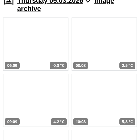
Thursday 05.03.2026
Image
archive
06:09
-0,3 °C
08:08
2,5 °C
09:09
4,2 °C
10:08
5,8 °C