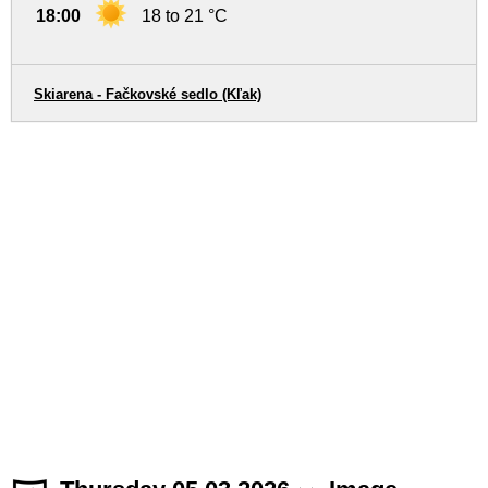
18:00
18 to 21 °C
Skiarena - Fačkovské sedlo (Kľak)