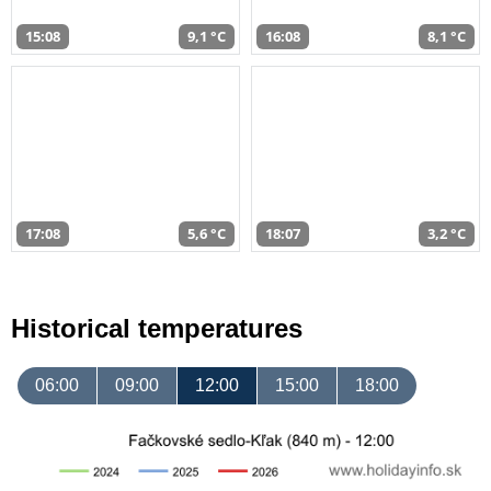
15:08
9,1 °C
16:08
8,1 °C
17:08
5,6 °C
18:07
3,2 °C
Historical temperatures
06:00
09:00
12:00
15:00
18:00