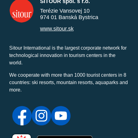
SITOUR spol. s r.o.
Terézie Vansovej 10
974 01 Banská Bystrica
www.sitour.sk
Sitour International is the largest corporate network for
technological innovation in tourism centers in the
world.
We cooperate with more than 1000 tourist centers in 8
countries: ski resorts, mountain resorts, aquaparks and
more.