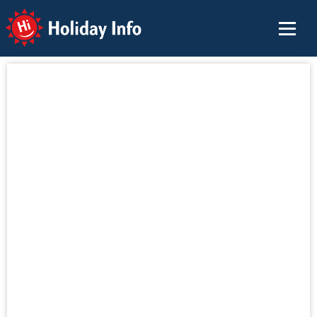
Holiday Info