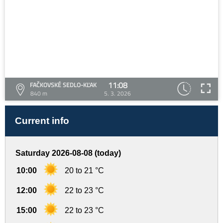
11:08
FAČKOVSKÉ SEDLO-KĽAK
840 m
5. 3. 2026
Current info
Saturday 2026-08-08 (today)
10:00
20 to 21 °C
12:00
22 to 23 °C
15:00
22 to 23 °C