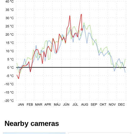
Nearby cameras