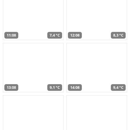
11:08
7,4 °C
12:08
8,3 °C
13:08
9,1 °C
14:08
9,4 °C