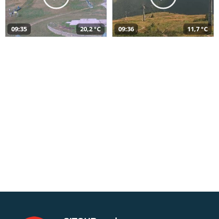
09:35
20,2 °C
09:36
11,7 °C