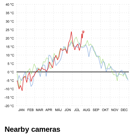
Nearby cameras