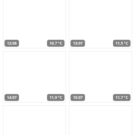
12:08
10,7 °C
13:07
11,5 °C
14:07
11,9 °C
15:07
11,7 °C