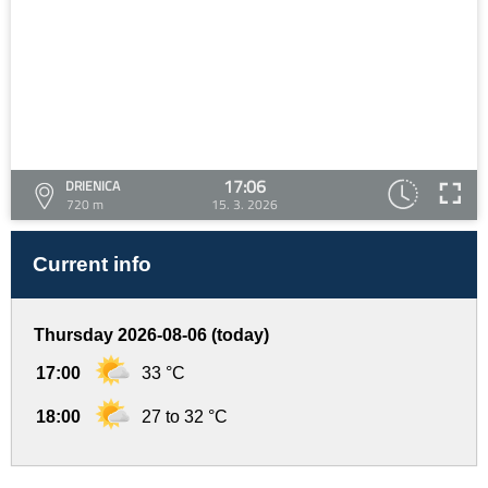
17:06
DRIENICA
720 m
15. 3. 2026
Current info
Thursday 2026-08-06 (today)
17:00
33 °C
18:00
27 to 32 °C