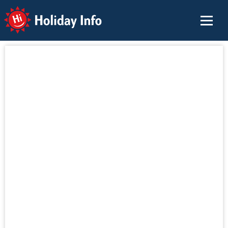
Holiday Info