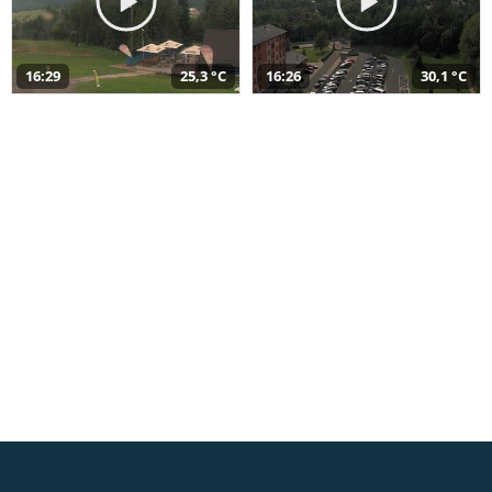
16:29
25,3 °C
16:26
30,1 °C