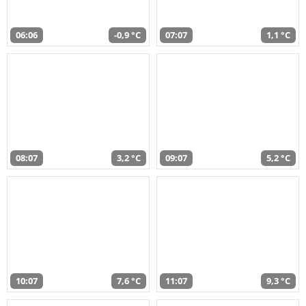
06:06
-0,9 °C
07:07
1,1 °C
08:07
3,2 °C
09:07
5,2 °C
10:07
7,6 °C
11:07
9,3 °C