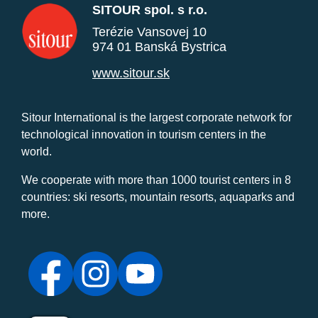
SITOUR spol. s r.o.
Terézie Vansovej 10
974 01 Banská Bystrica
www.sitour.sk
Sitour International is the largest corporate network for
technological innovation in tourism centers in the
world.
We cooperate with more than 1000 tourist centers in 8
countries: ski resorts, mountain resorts, aquaparks and
more.