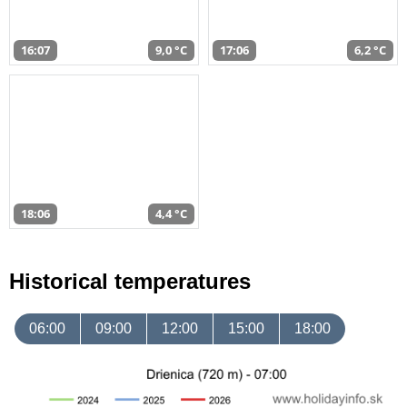
16:07
9,0 °C
17:06
6,2 °C
18:06
4,4 °C
Historical temperatures
06:00
09:00
12:00
15:00
18:00