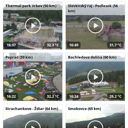
Thermal park Vrbov (50 km)
Slovenský raj - Podlesok (56
km)
16:37
32,3 °C
16:49
31,7 °C
Poprad (59 km)
Bachledova dolina (60 km)
16:22
32,2 °C
16:24
29,2 °C
Strachankovo - Ždiar (64 km)
Smokovce (65 km)