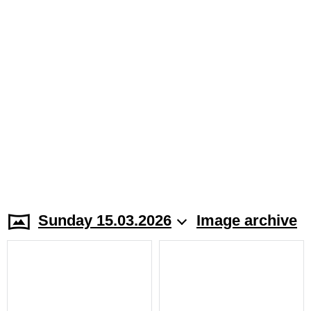
Sunday 15.03.2026
Image archive