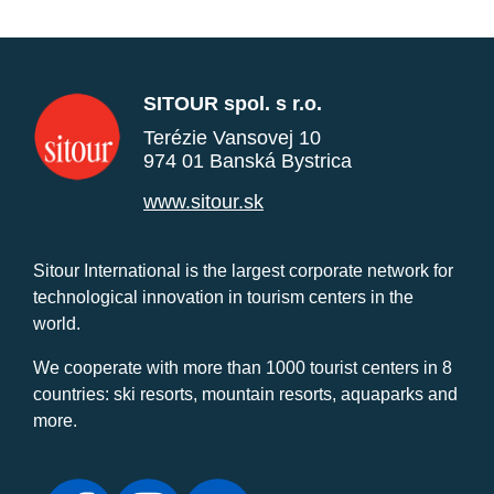
SITOUR spol. s r.o.
Terézie Vansovej 10
974 01 Banská Bystrica
www.sitour.sk
Sitour International is the largest corporate network for
technological innovation in tourism centers in the
world.
We cooperate with more than 1000 tourist centers in 8
countries: ski resorts, mountain resorts, aquaparks and
more.