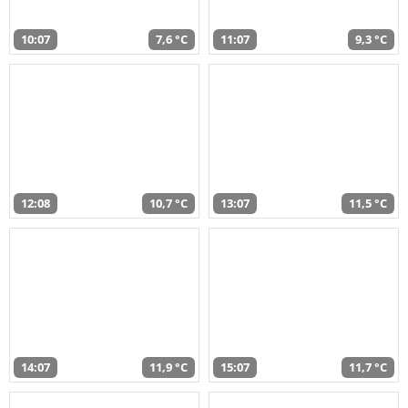
10:07
7,6 °C
11:07
9,3 °C
12:08
10,7 °C
13:07
11,5 °C
14:07
11,9 °C
15:07
11,7 °C