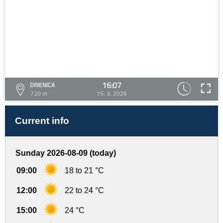
16:07
DRIENICA
720 m
15. 3. 2026
Current info
Sunday 2026-08-09 (today)
09:00
18 to 21 °C
12:00
22 to 24 °C
15:00
24 °C