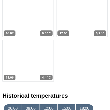
16:07
9,0 °C
17:06
6,2 °C
18:06
4,4 °C
Historical temperatures
06:00
09:00
12:00
15:00
18:00