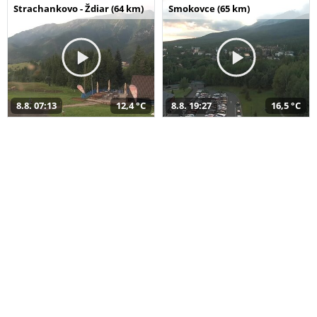
Strachankovo - Ždiar (64 km)
Smokovce (65 km)
8.8. 07:13
12,4 °C
8.8. 19:27
16,5 °C