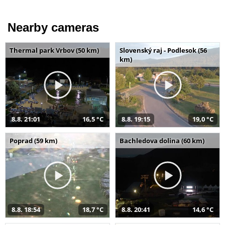
Nearby cameras
Thermal park Vrbov (50 km)
Slovenský raj - Podlesok (56
km)
8.8. 21:01
16,5 °C
8.8. 19:15
19,0 °C
Poprad (59 km)
Bachledova dolina (60 km)
8.8. 18:54
18,7 °C
8.8. 20:41
14,6 °C