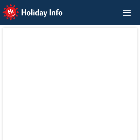
Holiday Info