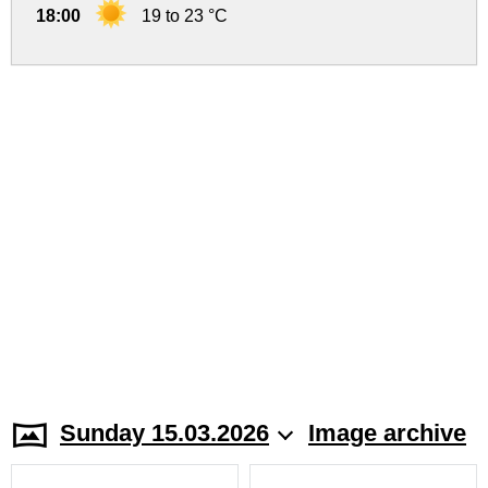
18:00
19 to 23 °C
Sunday 15.03.2026
Image archive