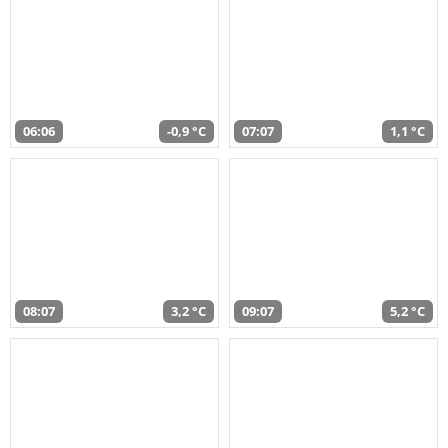
06:06
-0,9 °C
07:07
1,1 °C
08:07
3,2 °C
09:07
5,2 °C