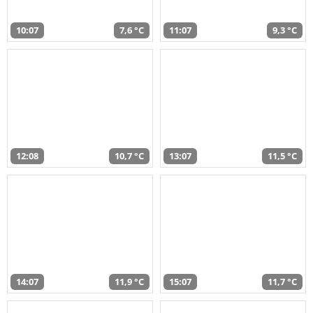
10:07
7,6 °C
11:07
9,3 °C
12:08
10,7 °C
13:07
11,5 °C
14:07
11,9 °C
15:07
11,7 °C