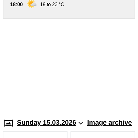
18:00
19 to 23 °C
Sunday 15.03.2026
Image archive