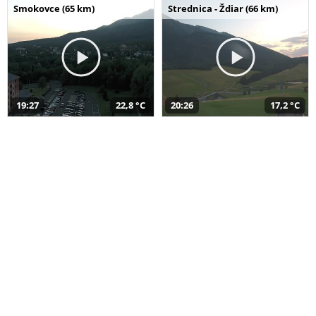
Smokovce (65 km)
Strednica - Ždiar (66 km)
19:27
22,8 °C
20:26
17,2 °C