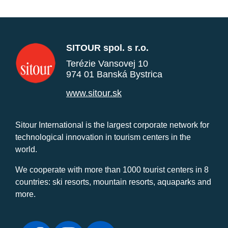
SITOUR spol. s r.o.
Terézie Vansovej 10
974 01 Banská Bystrica
www.sitour.sk
Sitour International is the largest corporate network for
technological innovation in tourism centers in the
world.
We cooperate with more than 1000 tourist centers in 8
countries: ski resorts, mountain resorts, aquaparks and
more.