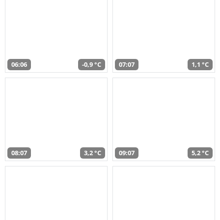
06:06
-0,9 °C
07:07
1,1 °C
08:07
3,2 °C
09:07
5,2 °C