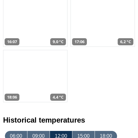
16:07
9,0 °C
17:06
6,2 °C
18:06
4,4 °C
Historical temperatures
06:00
09:00
12:00
15:00
18:00