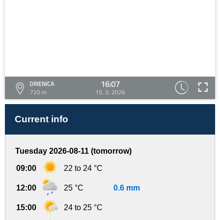
16:07
DRIENICA
720 m
15. 3. 2026
Current info
Tuesday 2026-08-11 (tomorrow)
09:00
22 to 24 °C
12:00
25 °C
0.6 mm
15:00
24 to 25 °C