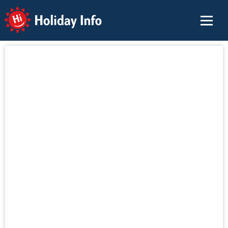
Holiday Info