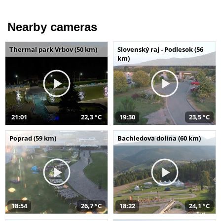
Nearby cameras
Thermal park Vrbov (50 km)
Slovenský raj - Podlesok (56
km)
21:01
22,3 °C
19:30
23,5 °C
Poprad (59 km)
Bachledova dolina (60 km)
18:54
26,7 °C
18:22
24,1 °C