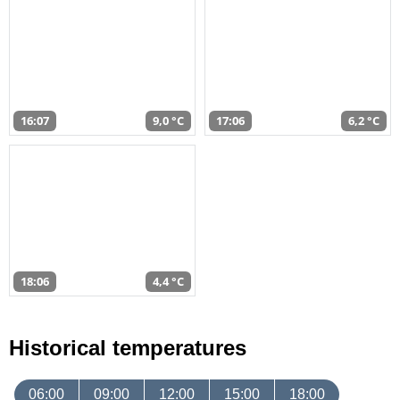
16:07
9,0 °C
17:06
6,2 °C
18:06
4,4 °C
Historical temperatures
06:00
09:00
12:00
15:00
18:00