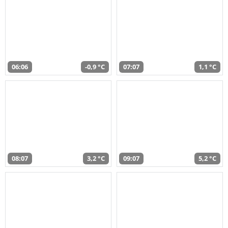
06:06
-0,9 °C
07:07
1,1 °C
08:07
3,2 °C
09:07
5,2 °C