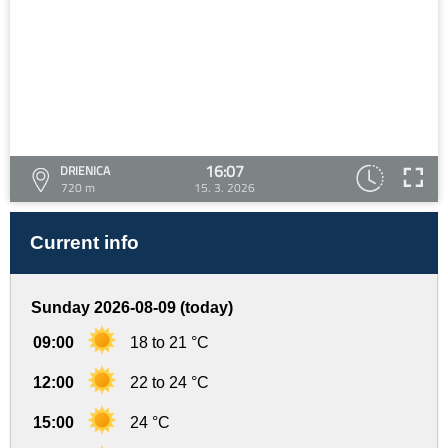
16:07
DRIENICA
720 m
15. 3. 2026
Current info
Sunday 2026-08-09 (today)
09:00
18 to 21 °C
12:00
22 to 24 °C
15:00
24 °C