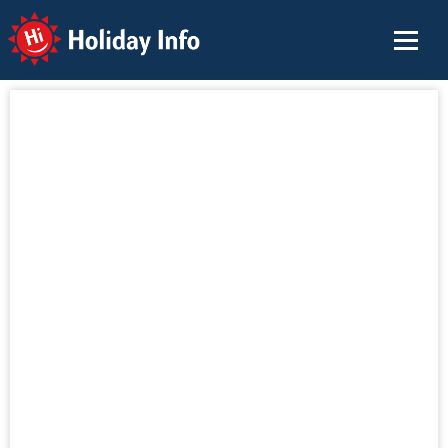
Holiday Info