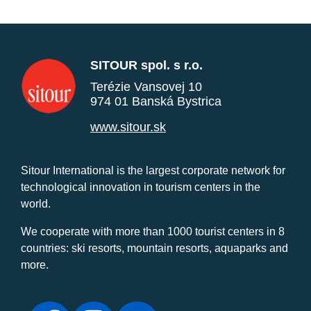
SITOUR spol. s r.o.
Terézie Vansovej 10
974 01 Banská Bystrica
www.sitour.sk
Sitour International is the largest corporate network for
technological innovation in tourism centers in the
world.
We cooperate with more than 1000 tourist centers in 8
countries: ski resorts, mountain resorts, aquaparks and
more.