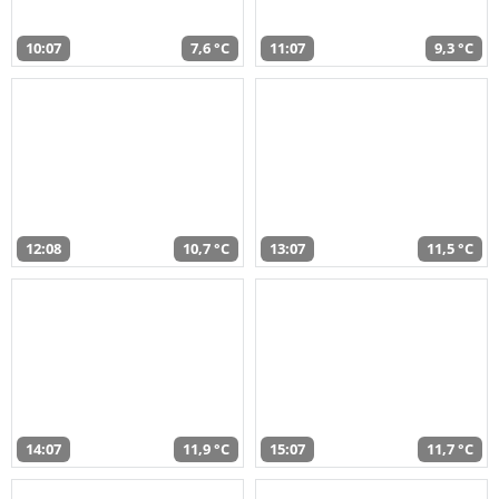
10:07
7,6 °C
11:07
9,3 °C
12:08
10,7 °C
13:07
11,5 °C
14:07
11,9 °C
15:07
11,7 °C