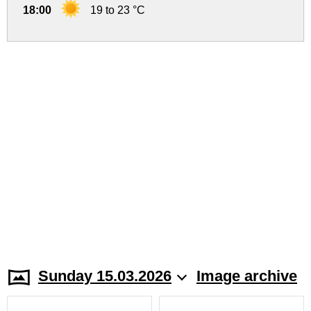
18:00
19 to 23 °C
Sunday 15.03.2026
Image archive