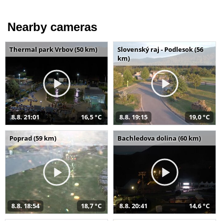
Nearby cameras
Thermal park Vrbov (50 km)
Slovenský raj - Podlesok (56
km)
8.8. 21:01
16,5 °C
8.8. 19:15
19,0 °C
Poprad (59 km)
Bachledova dolina (60 km)
8.8. 18:54
18,7 °C
8.8. 20:41
14,6 °C