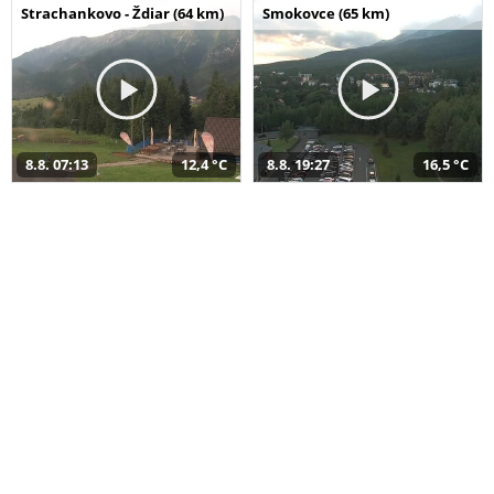
Strachankovo - Ždiar (64 km)
Smokovce (65 km)
8.8. 07:13
12,4 °C
8.8. 19:27
16,5 °C