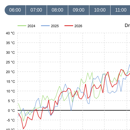
06:00
07:00
08:00
09:00
10:00
11:00