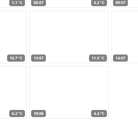
1,1 °C
08:07
3,2 °C
09:07
10,7 °C
13:07
11,5 °C
14:07
6,2 °C
18:06
4,4 °C