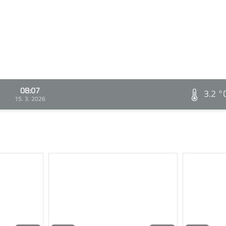
08:07
3.2 °
15. 3. 2026