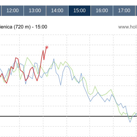
12:00
13:00
14:00
15:00
16:00
17:00