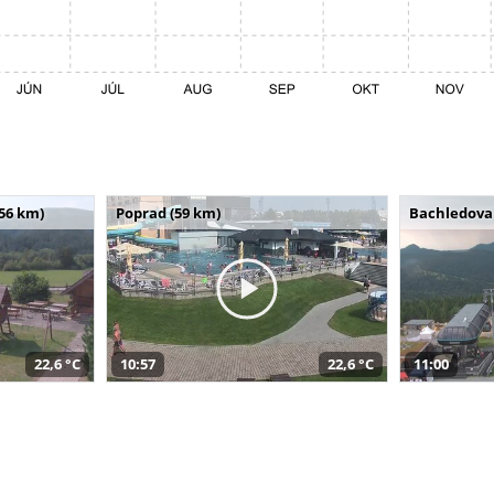
(56 km)
Poprad (59 km)
Bachledova 
22,6 °C
10:57
22,6 °C
11:00