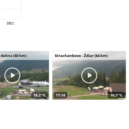
dolina (60 km)
Strachankovo - Ždiar (64 km)
18,2 °C
11:14
16,7 °C