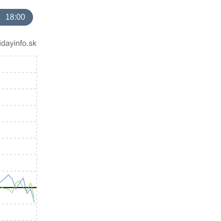
18:00