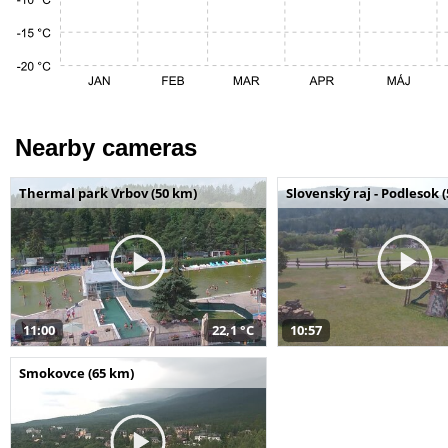
Nearby cameras
Thermal park Vrbov (50 km)
Slovenský raj - Podlesok 
11:00
22,1 °C
10:57
Smokovce (65 km)