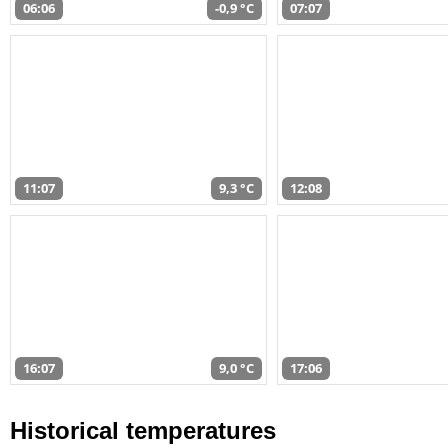
06:06
-0,9 °C
07:07
11:07
9,3 °C
12:08
16:07
9,0 °C
17:06
Historical temperatures