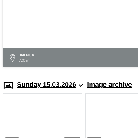
DRIENICA
720 m
Sunday 15.03.2026
Image archive