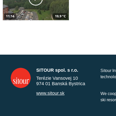
11:14
19,9 °C
SITOUR spol. s r.o.
Sitour I
technolo
Terézie Vansovej 10
974 01 Banská Bystrica
www.sitour.sk
We coope
ski reso