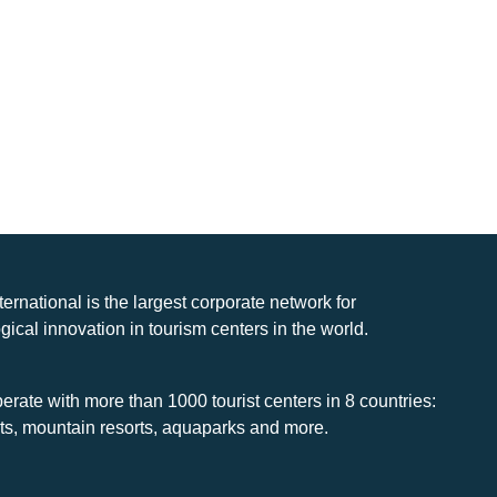
nternational is the largest corporate network for
gical innovation in tourism centers in the world.
rate with more than 1000 tourist centers in 8 countries:
rts, mountain resorts, aquaparks and more.