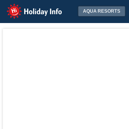
Holiday Info
AQUA RESORTS