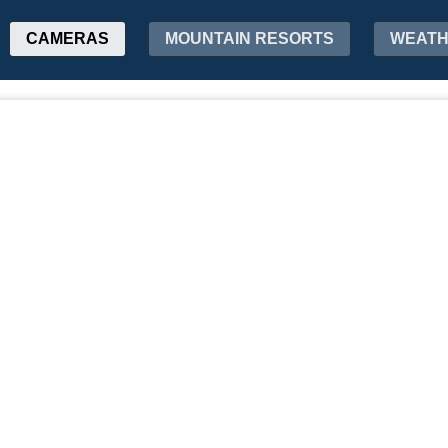
CAMERAS
MOUNTAIN RESORTS
WEAT