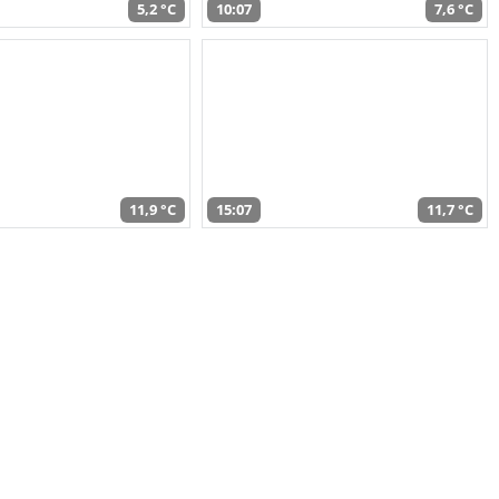
5,2 °C
10:07
7,6 °C
11,9 °C
15:07
11,7 °C