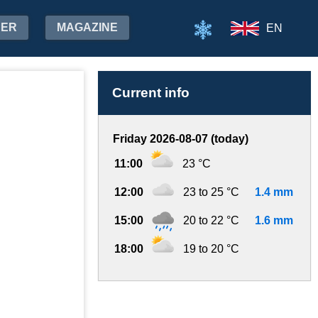
HER
MAGAZINE
EN
Current info
Friday 2026-08-07 (today)
11:00
23 °C
12:00
23 to 25 °C
1.4 mm
15:00
20 to 22 °C
1.6 mm
18:00
19 to 20 °C