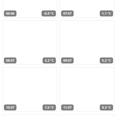
06:06
-0,9 °C
07:07
1,1 °C
08:07
3,2 °C
09:07
5,2 °C
10:07
7,6 °C
11:07
9,3 °C