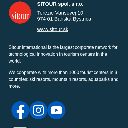
SITOUR spol. s r.o.
Terézie Vansovej 10
974 01 Banská Bystrica
www.sitour.sk
Sitour International is the largest corporate network for
technological innovation in tourism centers in the
world.
We cooperate with more than 1000 tourist centers in 8
countries: ski resorts, mountain resorts, aquaparks and
more.