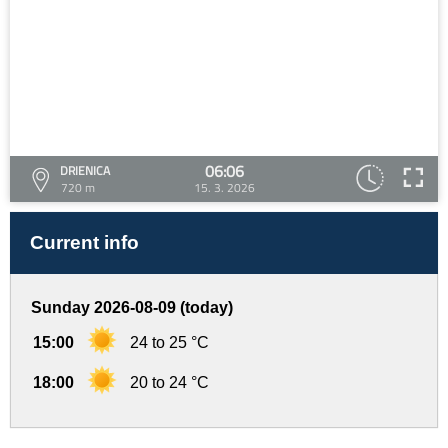
06:06
DRIENICA
720 m
15. 3. 2026
Current info
Sunday 2026-08-09 (today)
15:00
24 to 25 °C
18:00
20 to 24 °C