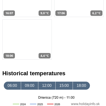
16:07
9,0 °C
17:06
6,2 °C
18:06
4,4 °C
Historical temperatures
06:00
09:00
12:00
15:00
18:00