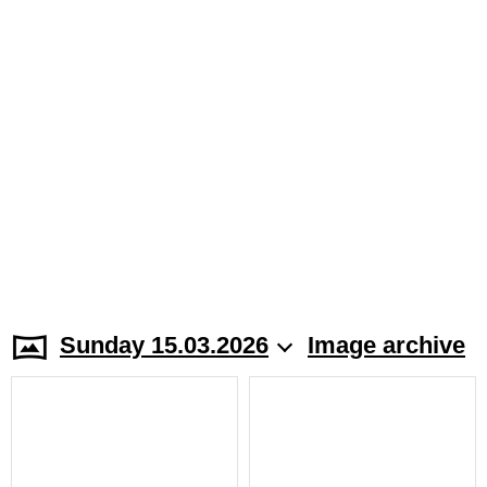
Sunday 15.03.2026
Image archive