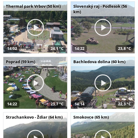
Thermal park Vrbov (50 km)
Slovenský raj - Podlesok (56
km)
14:02
24,1 °C
14:22
23,8 °C
Poprad (59 km)
Bachledova dolina (60 km)
14:22
23,7 °C
14:14
22,3 °C
Strachankovo - Ždiar (64 km)
Smokovce (65 km)