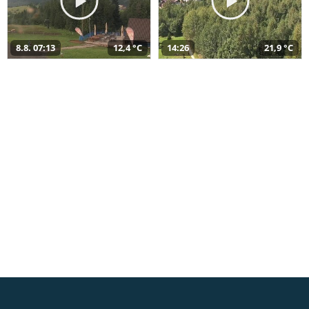
8.8. 07:13
12,4 °C
14:26
21,9 °C