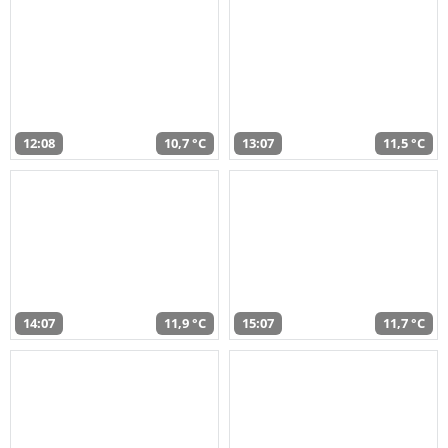
12:08
10,7 °C
13:07
11,5 °C
14:07
11,9 °C
15:07
11,7 °C