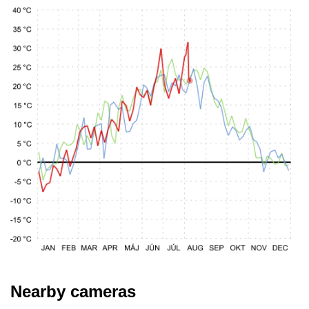
Nearby cameras