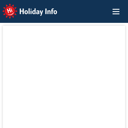
Holiday Info