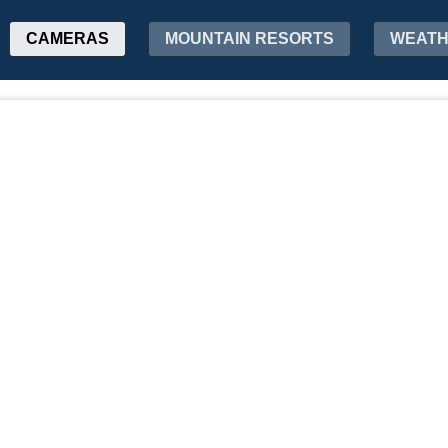
CAMERAS
MOUNTAIN RESORTS
WEAT