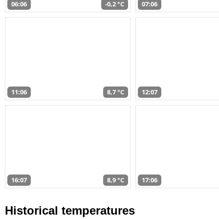
06:06
-0,2 °C
07:06
11:06
8,7 °C
12:07
16:07
8,9 °C
17:06
Historical temperatures