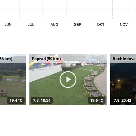
(56 km)
Poprad (59 km)
Bachledova 
19,4 °C
7.8. 18:54
19,6 °C
7.8. 20:42