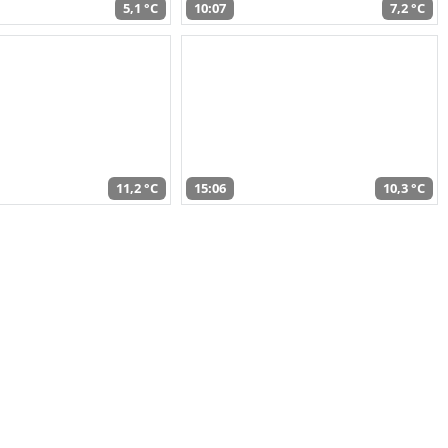
5,1 °C
10:07
7,2 °C
11,2 °C
15:06
10,3 °C