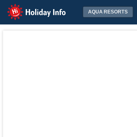
Holiday Info
AQUA RESORTS