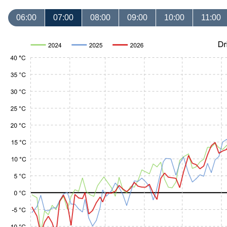
06:00
07:00
08:00
09:00
10:00
11:00