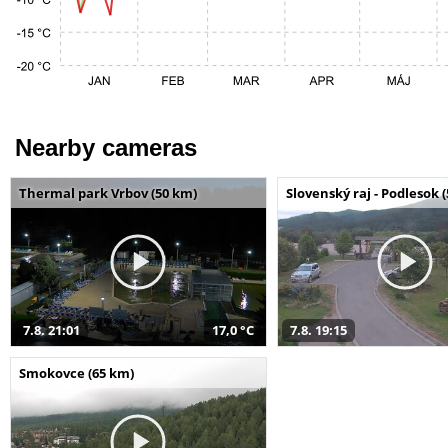
Nearby cameras
Thermal park Vrbov (50 km)
Slovenský raj - Podlesok 
7.8. 21:01
17,0 °C
7.8. 19:15
Smokovce (65 km)