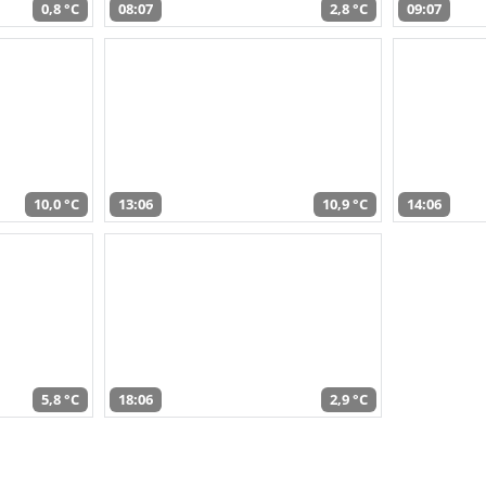
0,8 °C
08:07
2,8 °C
09:07
10,0 °C
13:06
10,9 °C
14:06
5,8 °C
18:06
2,9 °C