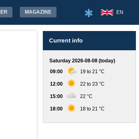
HER
MAGAZINE
EN
Current info
Saturday 2026-08-08 (today)
09:00
19 to 21 °C
12:00
22 to 23 °C
15:00
22 °C
18:00
18 to 21 °C