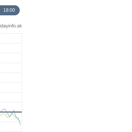
18:00