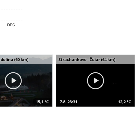
dolina (60 km)
Strachankovo - Ždiar (64 km)
15,1 °C
7.8. 23:31
12,2 °C