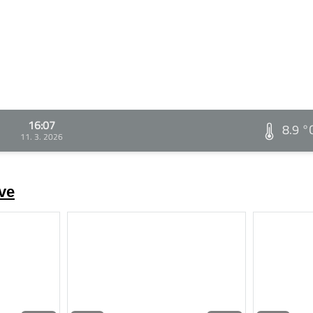
16:07
8.9 °
11. 3. 2026
ve