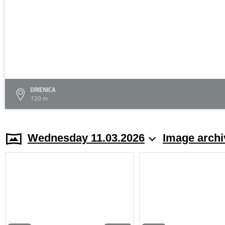
DRIENICA
720 m
Wednesday 11.03.2026
Image archi