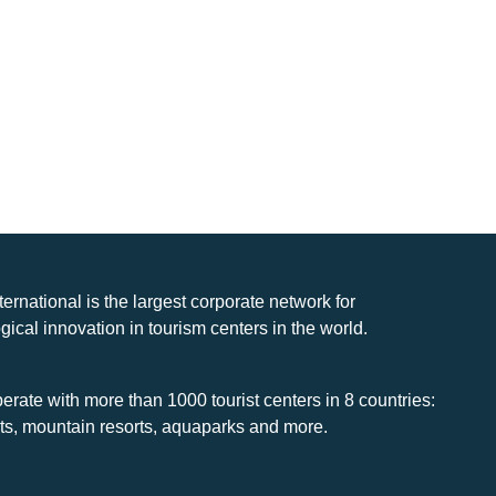
nternational is the largest corporate network for
gical innovation in tourism centers in the world.
rate with more than 1000 tourist centers in 8 countries:
rts, mountain resorts, aquaparks and more.