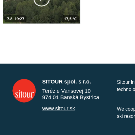
7.8. 19:27
17,5 °C
SITOUR spol. s r.o.
Sitour I
technolo
Terézie Vansovej 10
974 01 Banská Bystrica
www.sitour.sk
We coope
ski reso