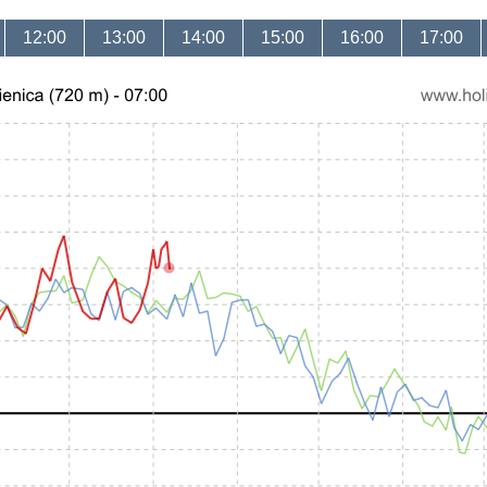
12:00
13:00
14:00
15:00
16:00
17:00