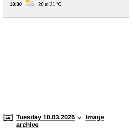
18:00
20 to 21 °C
Tuesday 10.03.2026
Image
archive