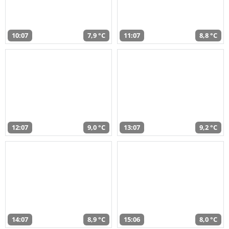
10:07
7,9 °C
11:07
8,8 °C
12:07
9,0 °C
13:07
9,2 °C
14:07
8,9 °C
15:06
8,0 °C