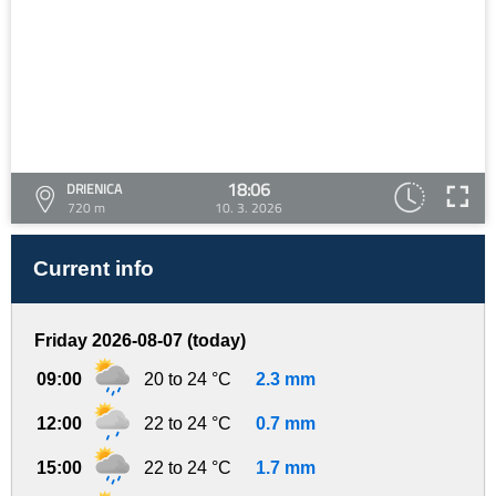
18:06
DRIENICA
720 m
10. 3. 2026
Current info
Friday 2026-08-07 (today)
09:00
20 to 24 °C
2.3 mm
12:00
22 to 24 °C
0.7 mm
15:00
22 to 24 °C
1.7 mm