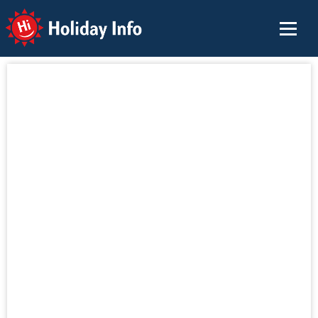
Holiday Info