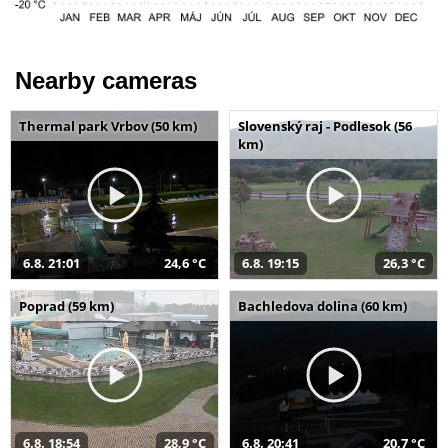
Nearby cameras
Thermal park Vrbov (50 km)
Slovenský raj - Podlesok (56
km)
6.8. 21:01
24,6 °C
6.8. 19:15
26,3 °C
Poprad (59 km)
Bachledova dolina (60 km)
6.8. 18:54
28,9 °C
6.8. 20:41
20,7 °C