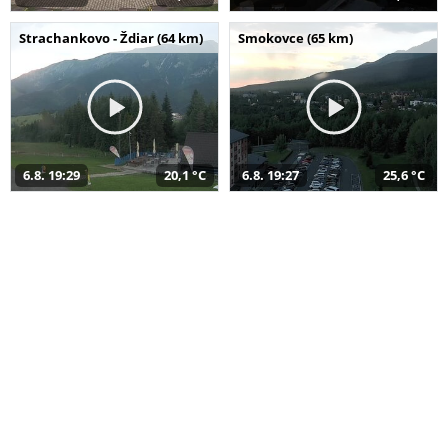
Strachankovo - Ždiar (64 km)
Smokovce (65 km)
6.8. 19:29
20,1 °C
6.8. 19:27
25,6 °C