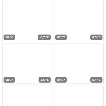
06:06
-0,7 °C
07:07
0,5 °C
08:07
3,5 °C
09:07
6,1 °C