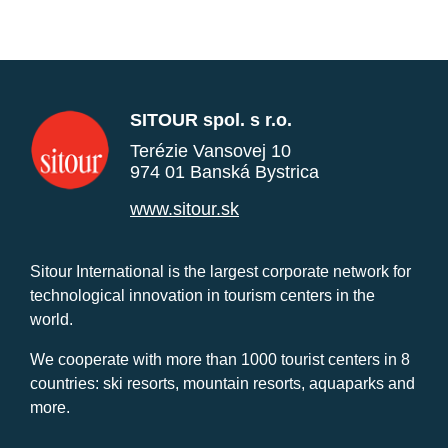
SITOUR spol. s r.o.
Terézie Vansovej 10
974 01 Banská Bystrica
www.sitour.sk
Sitour International is the largest corporate network for
technological innovation in tourism centers in the
world.
We cooperate with more than 1000 tourist centers in 8
countries: ski resorts, mountain resorts, aquaparks and
more.