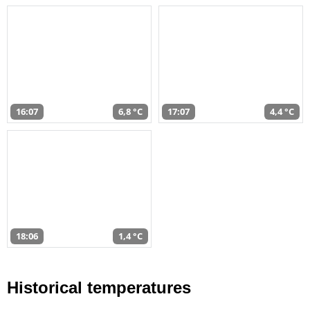
16:07
6,8 °C
17:07
4,4 °C
18:06
1,4 °C
Historical temperatures