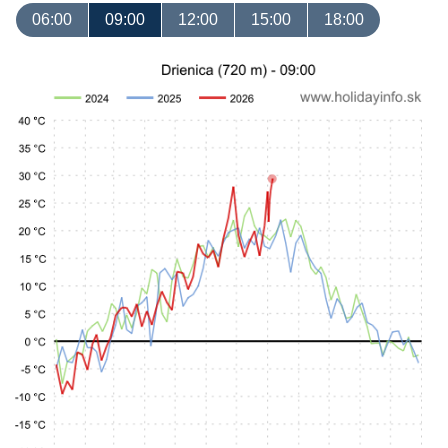
06:00
09:00
12:00
15:00
18:00