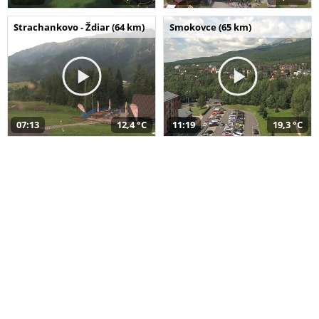
Strachankovo - Ždiar (64 km)
Smokovce (65 km)
07:13
12,4 °C
11:19
19,3 °C