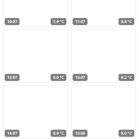
10:07
7,9 °C
11:07
8,8 °C
12:07
9,0 °C
13:07
9,2 °C
14:07
8,9 °C
15:06
8,0 °C