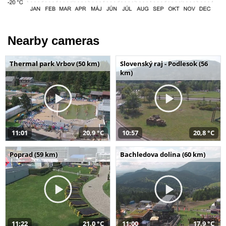
Nearby cameras
Thermal park Vrbov (50 km)
Slovenský raj - Podlesok (56
km)
11:01
20,9 °C
10:57
20,8 °C
Poprad (59 km)
Bachledova dolina (60 km)
11:22
21,0 °C
11:00
17,9 °C