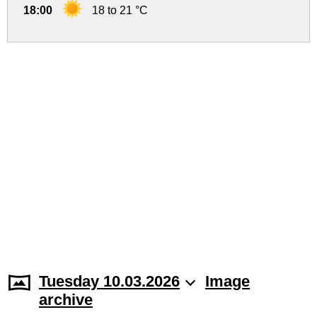
18:00
18 to 21 °C
Tuesday 10.03.2026
Image
archive