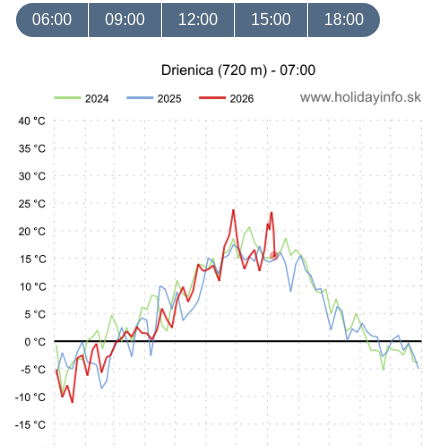
06:00
09:00
12:00
15:00
18:00