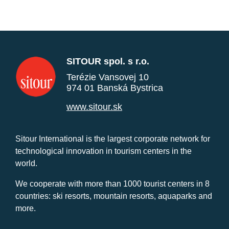
SITOUR spol. s r.o.
Terézie Vansovej 10
974 01 Banská Bystrica
www.sitour.sk
Sitour International is the largest corporate network for
technological innovation in tourism centers in the
world.
We cooperate with more than 1000 tourist centers in 8
countries: ski resorts, mountain resorts, aquaparks and
more.