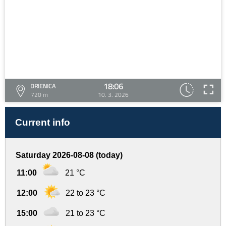
18:06
DRIENICA
720 m
10. 3. 2026
Current info
Saturday 2026-08-08 (today)
11:00
21 °C
12:00
22 to 23 °C
15:00
21 to 23 °C