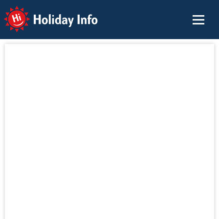
Holiday Info