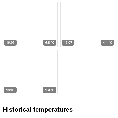
16:07
6,8 °C
17:07
4,4 °C
18:06
1,4 °C
Historical temperatures