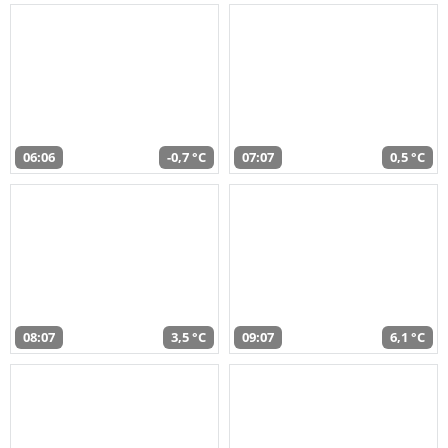
06:06
-0,7 °C
07:07
0,5 °C
08:07
3,5 °C
09:07
6,1 °C