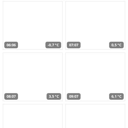
06:06
-0,7 °C
07:07
0,5 °C
08:07
3,5 °C
09:07
6,1 °C