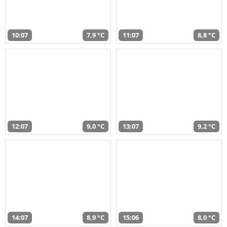
10:07
7,9 °C
11:07
8,8 °C
12:07
9,0 °C
13:07
9,2 °C
14:07
8,9 °C
15:06
8,0 °C