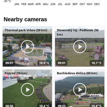
Nearby cameras
Thermal park Vrbov (50 km)
Slovenský raj - Podlesok (56
km)
09:01
18,6 °C
09:01
18,7 °C
Poprad (59 km)
Bachledova dolina (60 km)
08:56
18,4 °C
09:23
15,8 °C