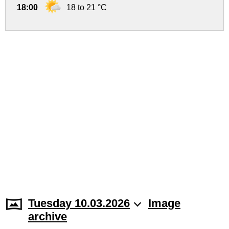
18:00
18 to 21 °C
Tuesday 10.03.2026
Image
archive