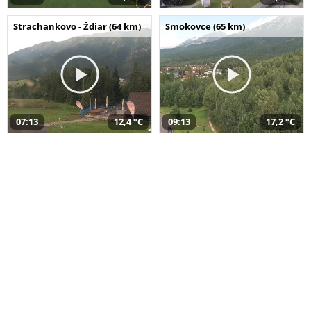
Strachankovo - Ždiar (64 km)
Smokovce (65 km)
07:13
12,4 °C
09:13
17,2 °C