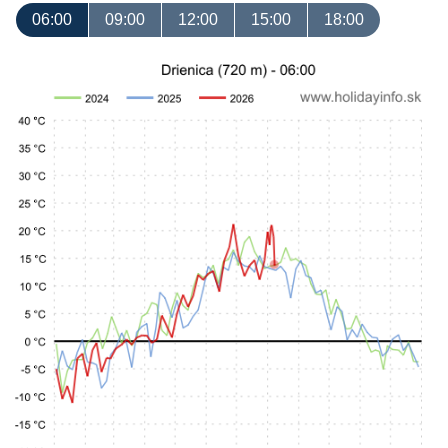
06:00
09:00
12:00
15:00
18:00