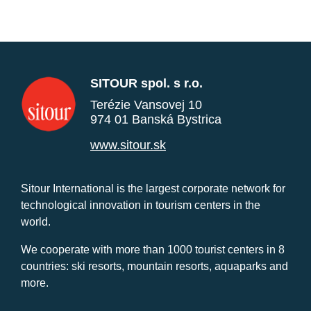
SITOUR spol. s r.o.
Terézie Vansovej 10
974 01 Banská Bystrica
www.sitour.sk
Sitour International is the largest corporate network for
technological innovation in tourism centers in the
world.
We cooperate with more than 1000 tourist centers in 8
countries: ski resorts, mountain resorts, aquaparks and
more.