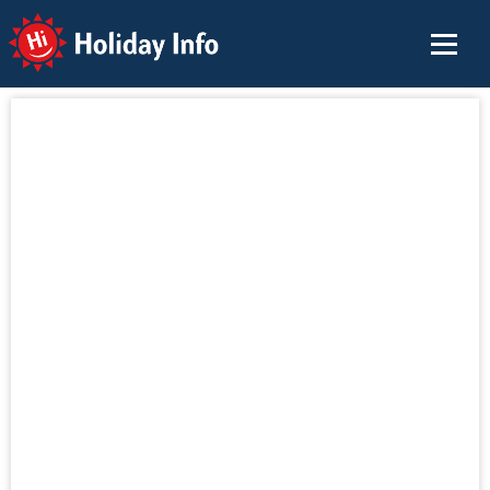
Holiday Info