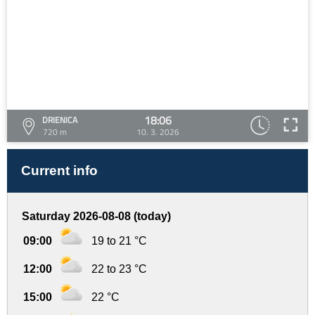
18:06
DRIENICA
720 m
10. 3. 2026
Current info
Saturday 2026-08-08 (today)
09:00
19 to 21 °C
12:00
22 to 23 °C
15:00
22 °C