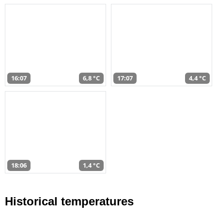
16:07
6,8 °C
17:07
4,4 °C
18:06
1,4 °C
Historical temperatures