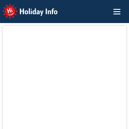
Holiday Info