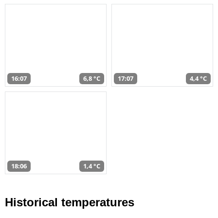
16:07
6,8 °C
17:07
4,4 °C
18:06
1,4 °C
Historical temperatures