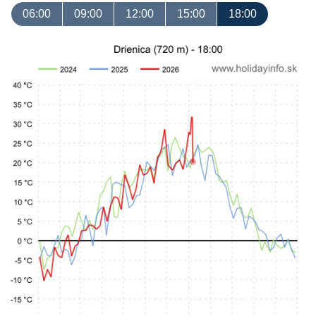
06:00
09:00
12:00
15:00
18:00