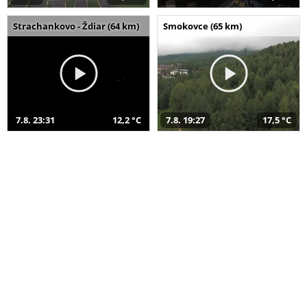
Strachankovo - Ždiar (64 km)
Smokovce (65 km)
7.8. 23:31
12,2 °C
7.8. 19:27
17,5 °C