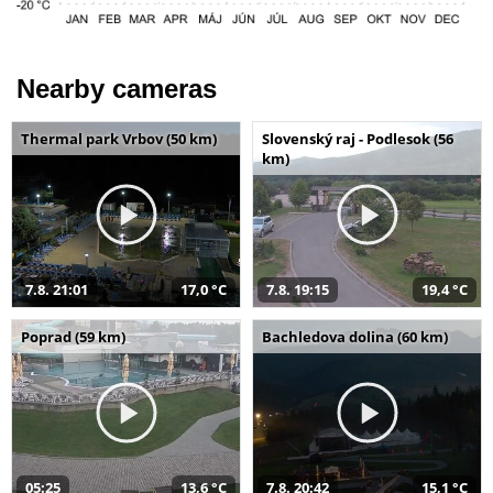
Nearby cameras
Thermal park Vrbov (50 km)
Slovenský raj - Podlesok (56
km)
7.8. 21:01
17,0 °C
7.8. 19:15
19,4 °C
Poprad (59 km)
Bachledova dolina (60 km)
05:25
13,6 °C
7.8. 20:42
15,1 °C