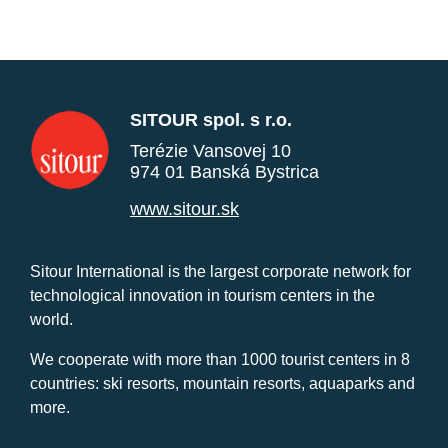
SITOUR spol. s r.o.
Terézie Vansovej 10
974 01 Banská Bystrica
www.sitour.sk
Sitour International is the largest corporate network for
technological innovation in tourism centers in the
world.
We cooperate with more than 1000 tourist centers in 8
countries: ski resorts, mountain resorts, aquaparks and
more.