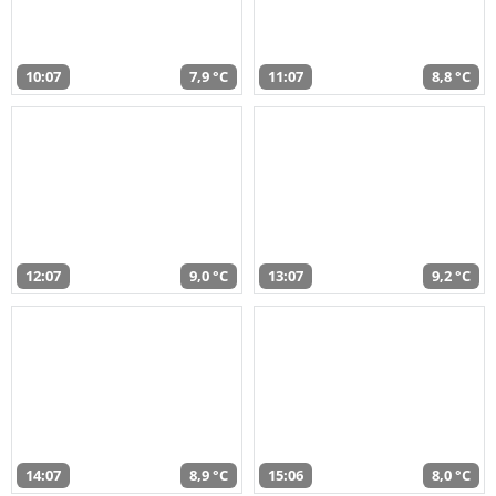
10:07
7,9 °C
11:07
8,8 °C
12:07
9,0 °C
13:07
9,2 °C
14:07
8,9 °C
15:06
8,0 °C