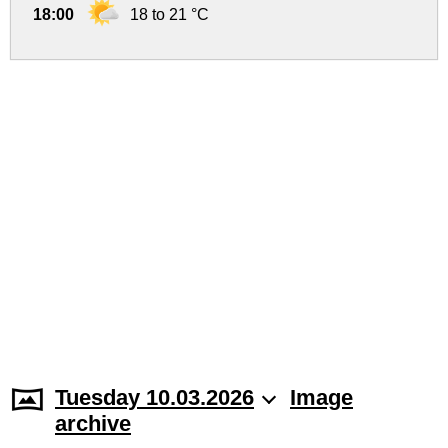
18:00
18 to 21 °C
Tuesday 10.03.2026
Image
archive