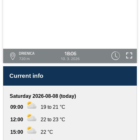
18:06
DRIENICA
720 m
10. 3. 2026
Current info
Saturday 2026-08-08 (today)
09:00
19 to 21 °C
12:00
22 to 23 °C
15:00
22 °C