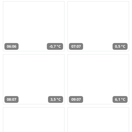
06:06
-0,7 °C
07:07
0,5 °C
08:07
3,5 °C
09:07
6,1 °C