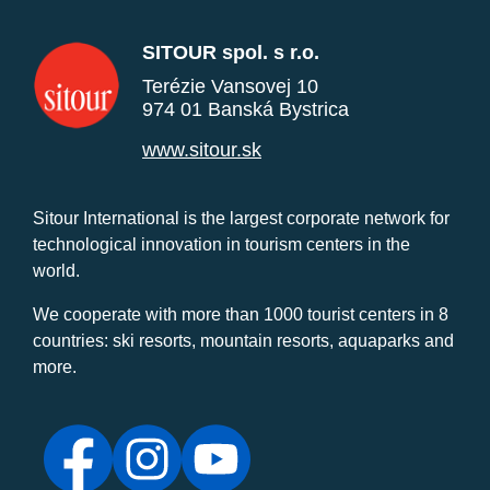
SITOUR spol. s r.o.
Terézie Vansovej 10
974 01 Banská Bystrica
www.sitour.sk
Sitour International is the largest corporate network for
technological innovation in tourism centers in the
world.
We cooperate with more than 1000 tourist centers in 8
countries: ski resorts, mountain resorts, aquaparks and
more.