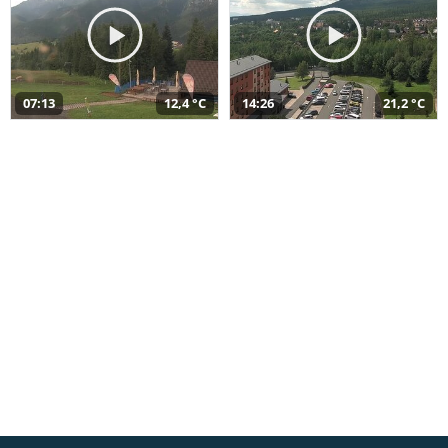
07:13
12,4 °C
14:26
21,2 °C