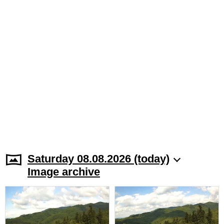
Saturday 08.08.2026 (today)
Image archive