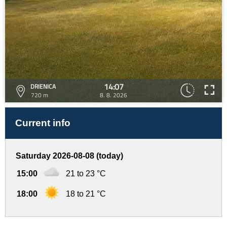
14:07
DRIENICA
720 m
8. 8. 2026
Current info
Saturday 2026-08-08 (today)
15:00
21 to 23 °C
18:00
18 to 21 °C