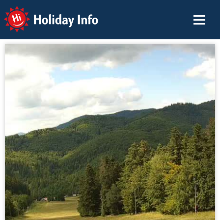
Holiday Info