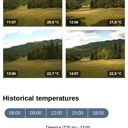
11:07
20,6 °C
12:06
21,6 °C
13:06
22,7 °C
14:07
22,5 °C
Historical temperatures
06:00
09:00
12:00
15:00
18:00