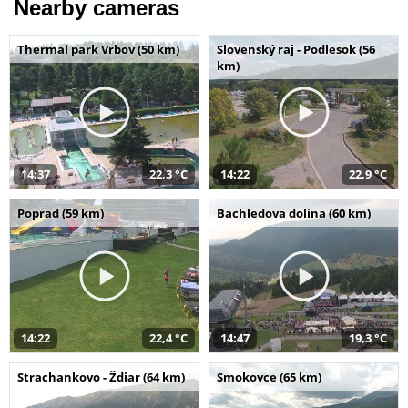
Nearby cameras
Thermal park Vrbov (50 km)
Slovenský raj - Podlesok (56
km)
14:37
22,3 °C
14:22
22,9 °C
Poprad (59 km)
Bachledova dolina (60 km)
14:22
22,4 °C
14:47
19,3 °C
Strachankovo - Ždiar (64 km)
Smokovce (65 km)