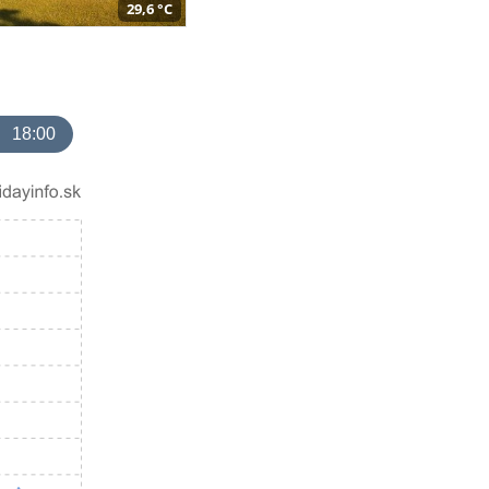
29,6 °C
18:00