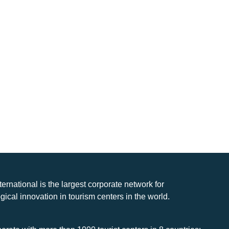
nternational is the largest corporate network for
gical innovation in tourism centers in the world.