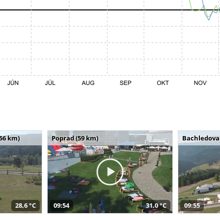
(56 km)
Poprad (59 km)
Bachledova 
28,6 °C
09:54
31,0 °C
09:55