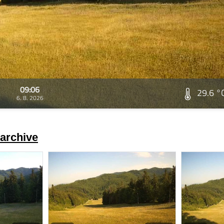
09:06
29.6 °
6. 8. 2026
archive