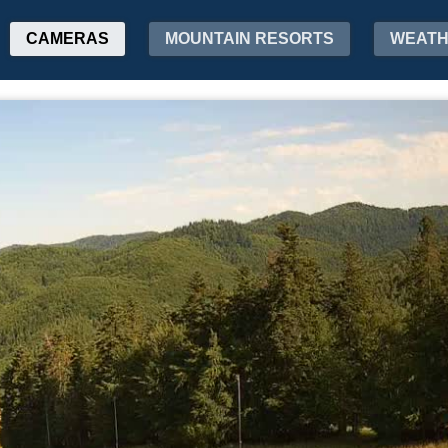
CAMERAS
MOUNTAIN RESORTS
WEAT