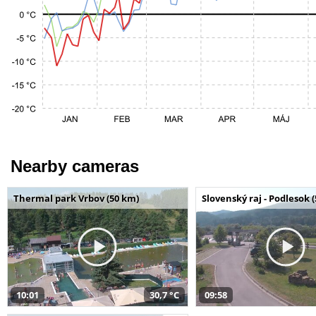
Nearby cameras
Thermal park Vrbov (50 km)
Slovenský raj - Podlesok 
10:01
30,7 °C
09:58