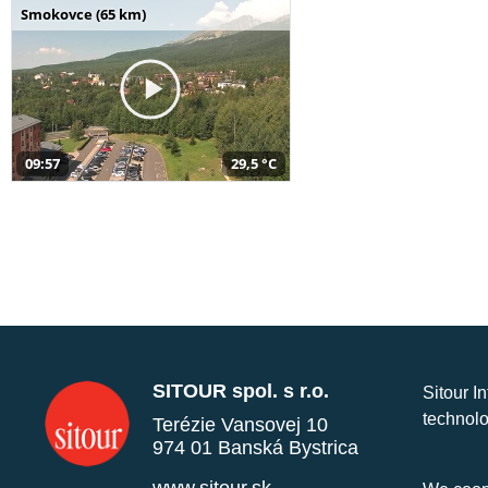
Smokovce (65 km)
09:57
29,5 °C
SITOUR spol. s r.o.
Sitour I
technolo
Terézie Vansovej 10
974 01 Banská Bystrica
www.sitour.sk