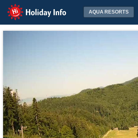
Holiday Info
AQUA RESORTS