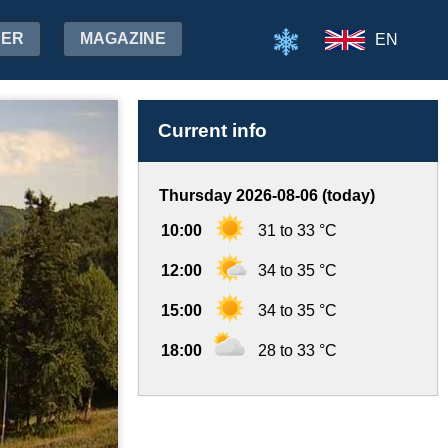
HER
MAGAZINE
EN
Current info
Thursday 2026-08-06 (today)
10:00
31 to 33 °C
12:00
34 to 35 °C
15:00
34 to 35 °C
18:00
28 to 33 °C