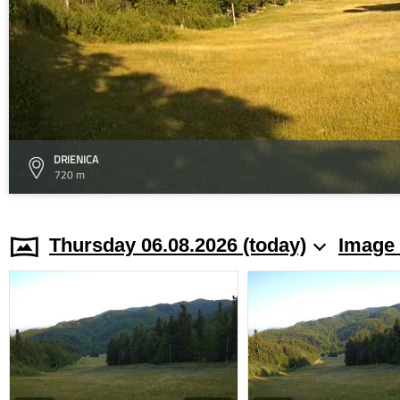
DRIENICA
720 m
Thursday 06.08.2026 (today)
Image 