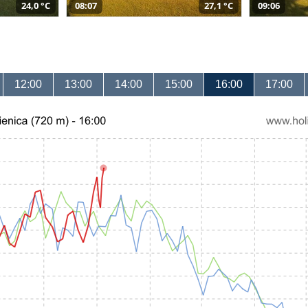
24,0 °C
08:07
27,1 °C
09:06
12:00
13:00
14:00
15:00
16:00
17:00