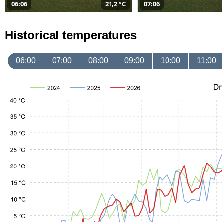
06:06
21,2 °C
07:06
Historical temperatures
06:00
07:00
08:00
09:00
10:00
11:00