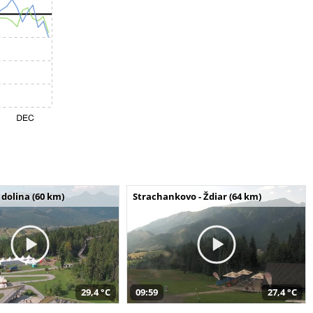
dolina (60 km)
Strachankovo - Ždiar (64 km)
29,4 °C
09:59
27,4 °C