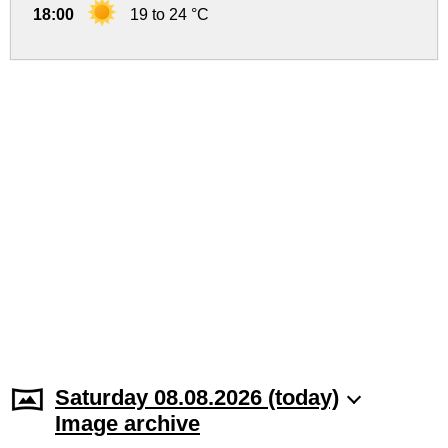
18:00
19 to 24 °C
Saturday 08.08.2026 (today)
Image archive