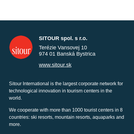
SITOUR spol. s r.o.
Terézie Vansovej 10
974 01 Banská Bystrica
www.sitour.sk
Sitour International is the largest corporate network for
technological innovation in tourism centers in the
world.
We cooperate with more than 1000 tourist centers in 8
countries: ski resorts, mountain resorts, aquaparks and
more.