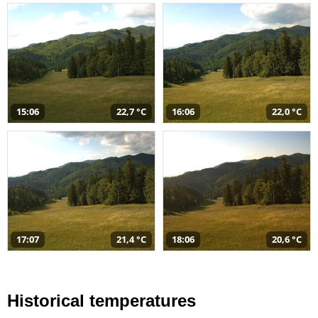
15:06
22,7 °C
16:06
22,0 °C
17:07
21,4 °C
18:06
20,6 °C
Historical temperatures