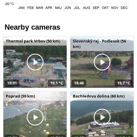
Nearby cameras
Thermal park Vrbov (50 km)
Slovenský raj - Podlesok (56
km)
19:01
19,1 °C
18:46
19,7 °C
Poprad (59 km)
Bachledova dolina (60 km)