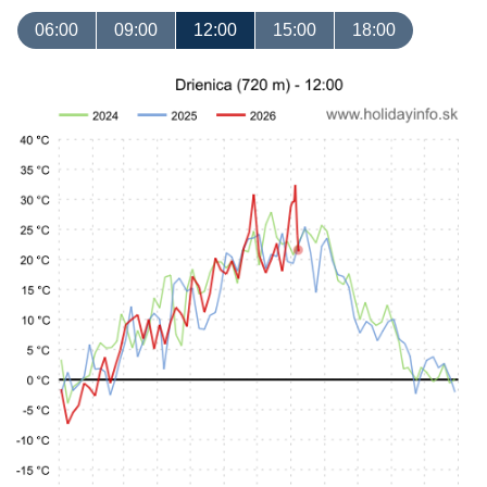
06:00
09:00
12:00
15:00
18:00