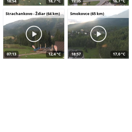
18:54
18,7 °C
19:05
16,7 °C
Strachankovo - Ždiar (64 km)
Smokovce (65 km)
07:13
12,4 °C
18:57
17,0 °C