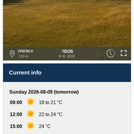
18:06
DRIENICA
720 m
8. 8. 2026
Current info
Sunday 2026-08-09 (tomorrow)
09:00
18 to 21 °C
12:00
22 to 24 °C
15:00
24 °C