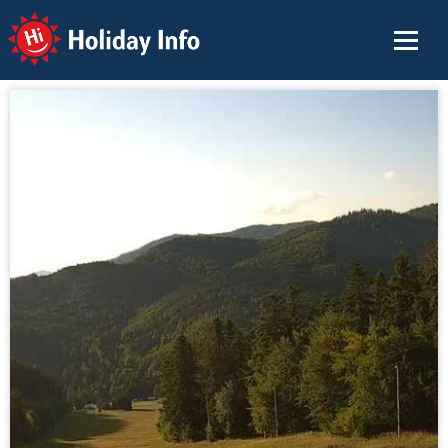
Holiday Info