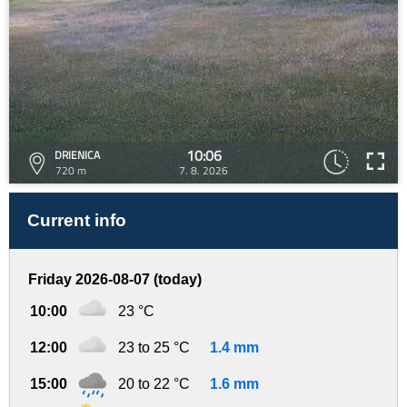
10:06
DRIENICA
720 m
7. 8. 2026
Current info
Friday 2026-08-07 (today)
10:00
23 °C
12:00
23 to 25 °C
1.4 mm
15:00
20 to 22 °C
1.6 mm