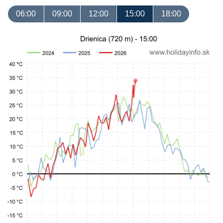
06:00
09:00
12:00
15:00
18:00