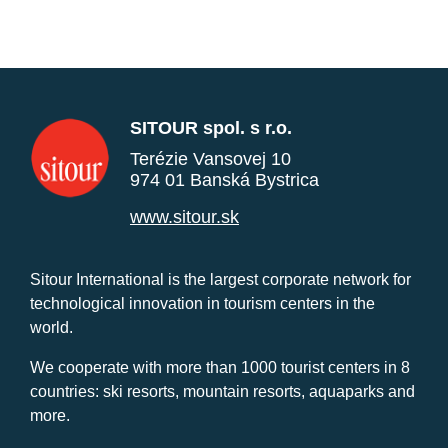
SITOUR spol. s r.o.
Terézie Vansovej 10
974 01 Banská Bystrica
www.sitour.sk
Sitour International is the largest corporate network for
technological innovation in tourism centers in the
world.
We cooperate with more than 1000 tourist centers in 8
countries: ski resorts, mountain resorts, aquaparks and
more.