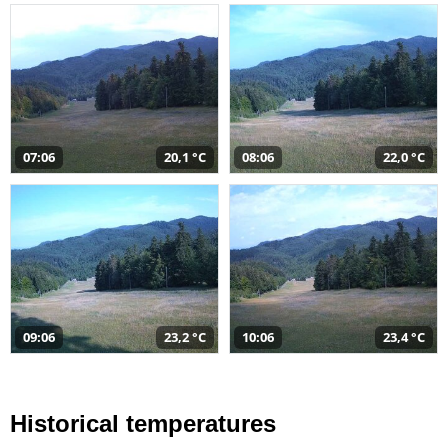
07:06
20,1 °C
08:06
22,0 °C
09:06
23,2 °C
10:06
23,4 °C
Historical temperatures