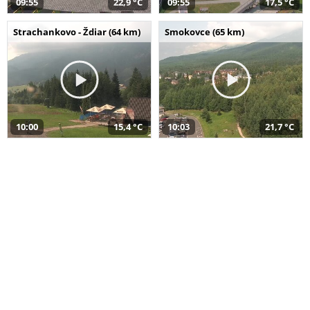
09:55
22,9 °C
09:55
17,5 °C
Strachankovo - Ždiar (64 km)
Smokovce (65 km)
10:00
15,4 °C
10:03
21,7 °C