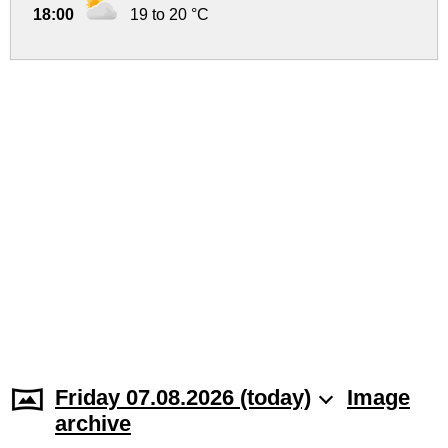
18:00
19 to 20 °C
Friday 07.08.2026 (today)
Image
archive