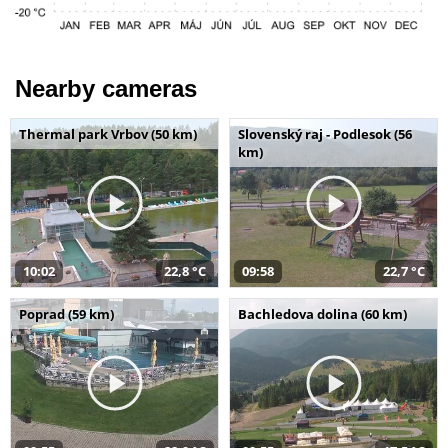
Nearby cameras
Thermal park Vrbov (50 km)
Slovenský raj - Podlesok (56
km)
10:02
22,8 °C
09:58
22,7 °C
Poprad (59 km)
Bachledova dolina (60 km)