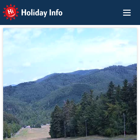
Holiday Info