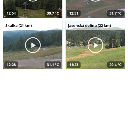
12:54
30,7 °C
12:51
31,7 °C
Skalka (21 km)
Jasenská dolina (22 km)
12:28
31,1 °C
11:23
29,4 °C