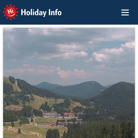
Holiday Info