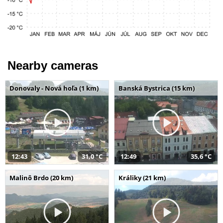
Nearby cameras
Donovaly - Nová hoľa (1 km)
Banská Bystrica (15 km)
12:43
31,0 °C
12:49
35,6 °C
Malinô Brdo (20 km)
Králiky (21 km)