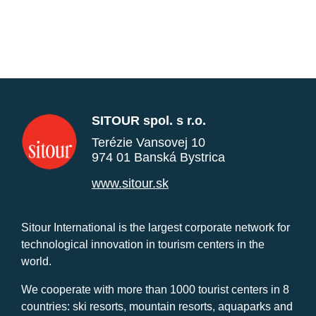
SITOUR spol. s r.o.
Terézie Vansovej 10
974 01 Banská Bystrica
www.sitour.sk
Sitour International is the largest corporate network for
technological innovation in tourism centers in the
world.
We cooperate with more than 1000 tourist centers in 8
countries: ski resorts, mountain resorts, aquaparks and