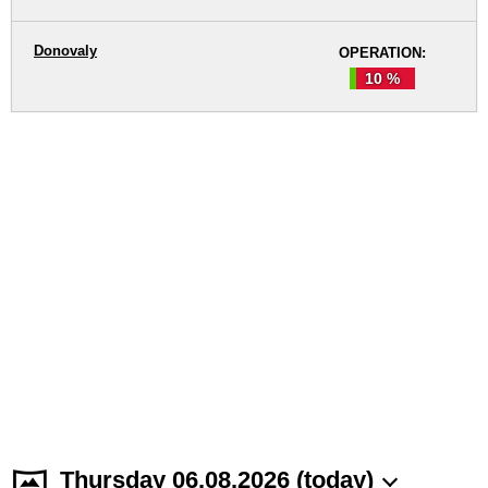
Donovaly
OPERATION:
10 %
Thursday 06.08.2026 (today)