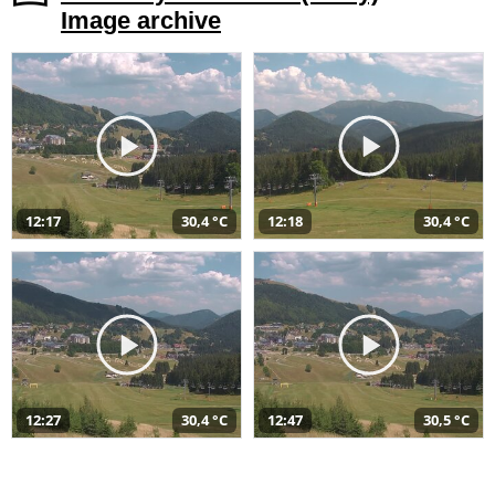
Image archive
12:17
30,4 °C
12:18
30,4 °C
12:27
30,4 °C
12:47
30,5 °C