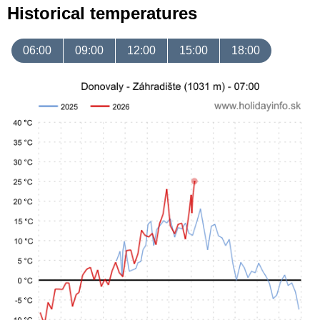
Historical temperatures
06:00
09:00
12:00
15:00
18:00