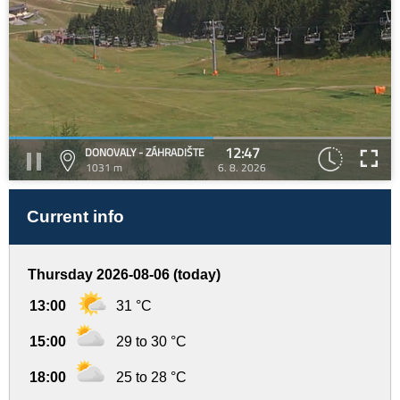
12:47
DONOVALY - ZÁHRADIŠTE
1031 m
6. 8. 2026
Current info
Thursday 2026-08-06 (today)
13:00
31 °C
15:00
29 to 30 °C
18:00
25 to 28 °C