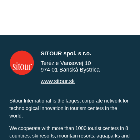
SITOUR spol. s r.o.
Terézie Vansovej 10
974 01 Banská Bystrica
www.sitour.sk
Sitour International is the largest corporate network for
technological innovation in tourism centers in the
world.
We cooperate with more than 1000 tourist centers in 8
countries: ski resorts, mountain resorts, aquaparks and