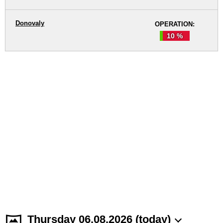
Donovaly
OPERATION:
10 %
Thursday 06.08.2026 (today)