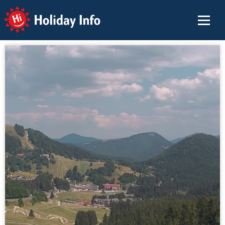
Holiday Info