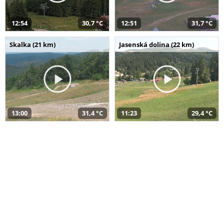
12:54
30,7 °C
12:51
31,7 °C
Skalka (21 km)
Jasenská dolina (22 km)
13:00
31,4 °C
11:23
29,4 °C