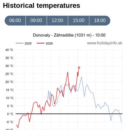
Historical temperatures
06:00
09:00
12:00
15:00
18:00