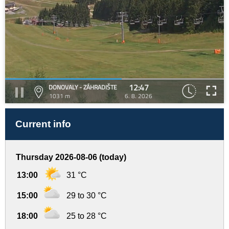
12:47
DONOVALY - ZÁHRADIŠTE
1031 m
6. 8. 2026
Current info
Thursday 2026-08-06 (today)
13:00
31 °C
15:00
29 to 30 °C
18:00
25 to 28 °C