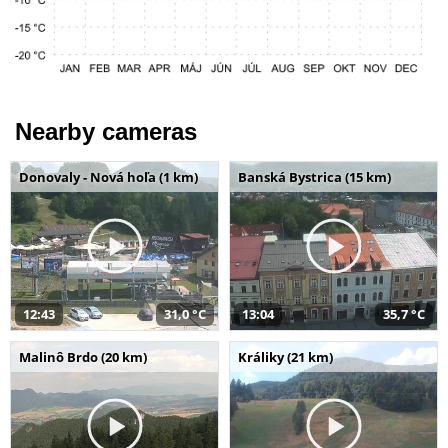
Nearby cameras
Donovaly - Nová hoľa (1 km)
Banská Bystrica (15 km)
12:43
31,0 °C
13:04
35,7 °C
Malinô Brdo (20 km)
Králiky (21 km)