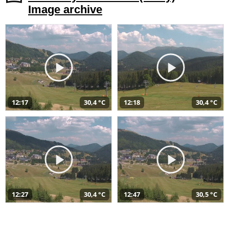
Image archive
12:17
30,4 °C
12:18
30,4 °C
12:27
30,4 °C
12:47
30,5 °C