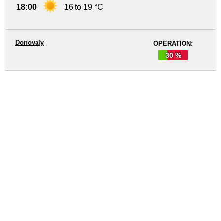
18:00
16 to 19 °C
Donovaly
OPERATION:
30 %