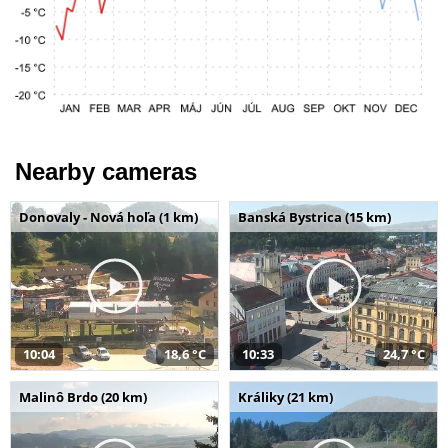
Nearby cameras
Donovaly - Nová hoľa (1 km)
Banská Bystrica (15 km)
10:04
18,6 °C
10:33
24,7 °C
Malinô Brdo (20 km)
Králiky (21 km)