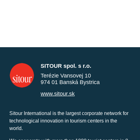
SITOUR spol. s r.o.
Terézie Vansovej 10
974 01 Banská Bystrica
www.sitour.sk
Sitour International is the largest corporate network for
technological innovation in tourism centers in the
world.