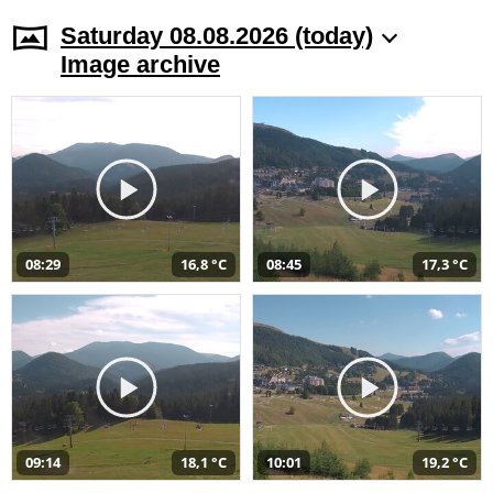
Saturday 08.08.2026 (today)
Image archive
08:29
16,8 °C
08:45
17,3 °C
09:14
18,1 °C
10:01
19,2 °C