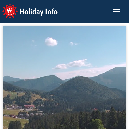
Holiday Info