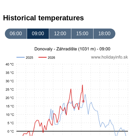
Historical temperatures
06:00
09:00
12:00
15:00
18:00