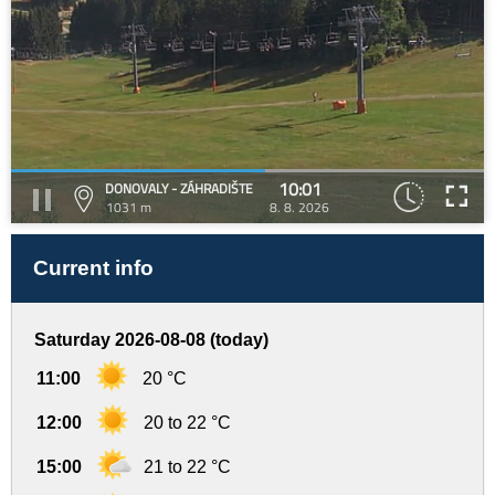
10:01
DONOVALY - ZÁHRADIŠTE
1031 m
8. 8. 2026
Current info
Saturday 2026-08-08 (today)
11:00
20 °C
12:00
20 to 22 °C
15:00
21 to 22 °C