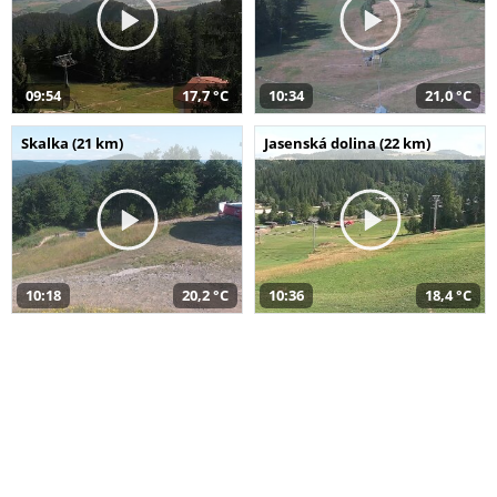
09:54
17,7 °C
10:34
21,0 °C
Skalka (21 km)
Jasenská dolina (22 km)
10:18
20,2 °C
10:36
18,4 °C