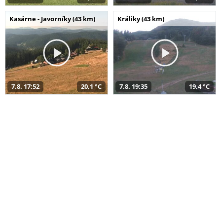
Kasárne - Javorníky (43 km)
Králiky (43 km)
7.8. 17:52
20,1 °C
7.8. 19:35
19,4 °C