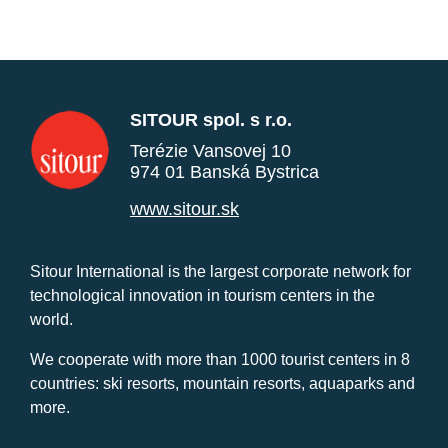
SITOUR spol. s r.o.
Terézie Vansovej 10
974 01 Banská Bystrica
www.sitour.sk
Sitour International is the largest corporate network for
technological innovation in tourism centers in the
world.
We cooperate with more than 1000 tourist centers in 8
countries: ski resorts, mountain resorts, aquaparks and
more.