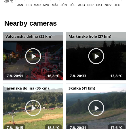
Nearby cameras
Valčianska dolina (22 km)
Martinské hole (27 km)
7.8. 20:51
16,8 °C
7.8. 20:33
13,8 °C
Jasenská dolina (36 km)
Skalka (41 km)
7.8. 18:15
18,8 °C
7.8. 20:31
17,6 °C