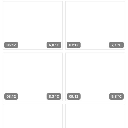
06:12
6,8 °C
07:12
7,1 °C
08:12
8,3 °C
09:12
9,8 °C