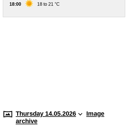
18:00
18 to 21 °C
Thursday 14.05.2026
Image
archive