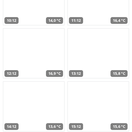
10:12
14,0 °C
11:12
16,4 °C
12:12
16,9 °C
13:12
15,8 °C
14:12
13,6 °C
15:12
15,6 °C