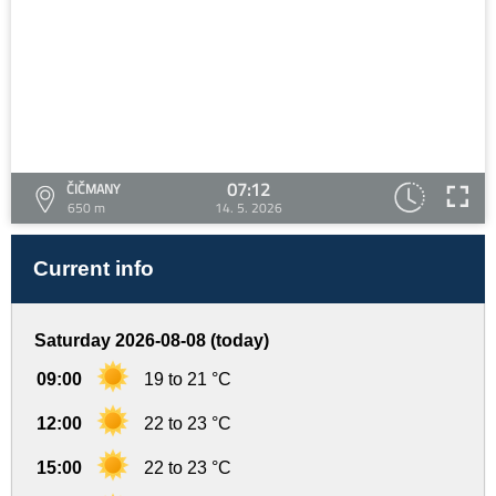
07:12
ČIČMANY
650 m
14. 5. 2026
Current info
Saturday 2026-08-08 (today)
09:00
19 to 21 °C
12:00
22 to 23 °C
15:00
22 to 23 °C