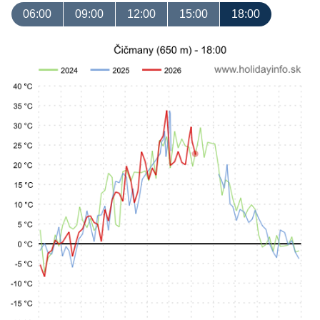
06:00
09:00
12:00
15:00
18:00