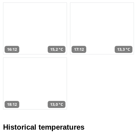
16:12
15,2 °C
17:12
13,3 °C
18:12
13,0 °C
Historical temperatures