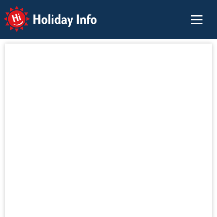
Holiday Info