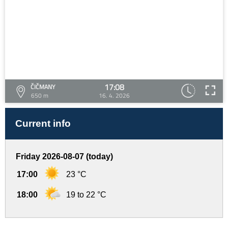
17:08
ČIČMANY
650 m
16. 4. 2026
Current info
Friday 2026-08-07 (today)
17:00
23 °C
18:00
19 to 22 °C