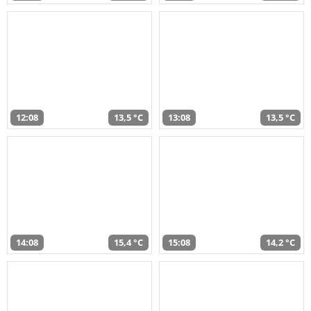
12:08
13,5 °C
13:08
13,5 °C
14:08
15,4 °C
15:08
14,2 °C