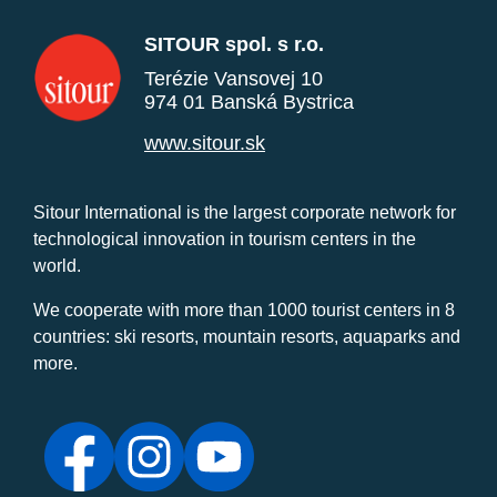
SITOUR spol. s r.o.
Terézie Vansovej 10
974 01 Banská Bystrica
www.sitour.sk
Sitour International is the largest corporate network for
technological innovation in tourism centers in the
world.
We cooperate with more than 1000 tourist centers in 8
countries: ski resorts, mountain resorts, aquaparks and
more.