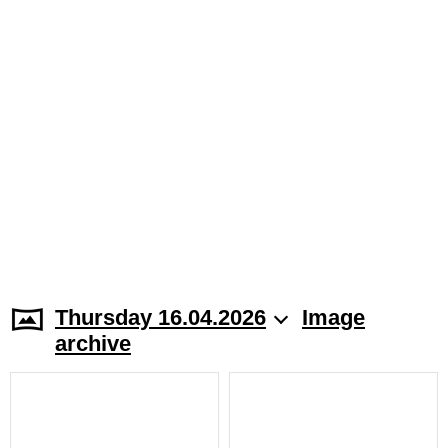
Thursday 16.04.2026
Image
archive