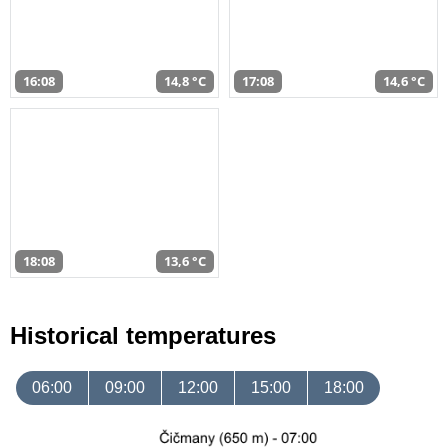
16:08
14,8 °C
17:08
14,6 °C
18:08
13,6 °C
Historical temperatures
06:00
09:00
12:00
15:00
18:00