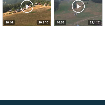
16:46
20,8 °C
16:35
22,1 °C