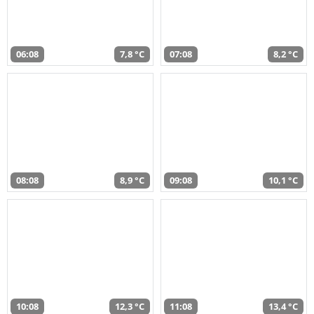
06:08
7,8 °C
07:08
8,2 °C
08:08
8,9 °C
09:08
10,1 °C
10:08
12,3 °C
11:08
13,4 °C