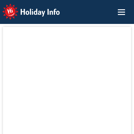
Holiday Info