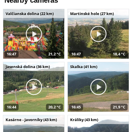
Nearby cameras
Valčianska dolina (22 km)
Martinské hole (27 km)
16:47
21,2 °C
16:47
18,4 °C
Jasenská dolina (36 km)
Skalka (41 km)
16:44
20,2 °C
16:45
21,9 °C
Kasárne - Javorníky (43 km)
Králiky (43 km)