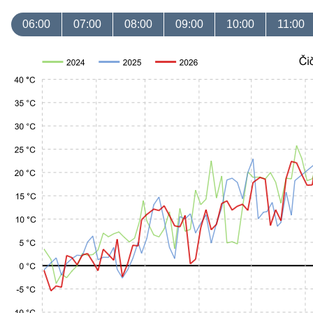
06:00
07:00
08:00
09:00
10:00
11:00