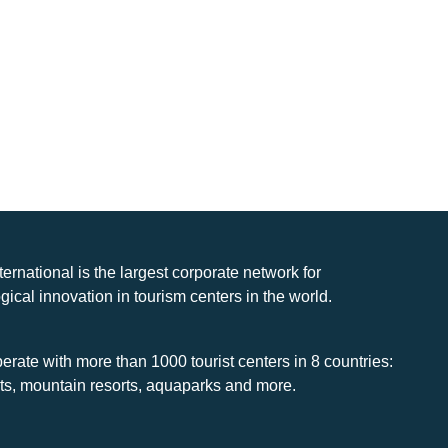
nternational is the largest corporate network for
gical innovation in tourism centers in the world.
rate with more than 1000 tourist centers in 8 countries:
rts, mountain resorts, aquaparks and more.