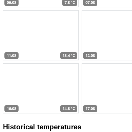
06:08
7,8 °C
07:08
11:08
13,4 °C
12:08
16:08
14,8 °C
17:08
Historical temperatures