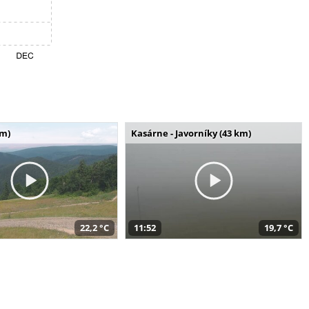
km)
Kasárne - Javorníky (43 km)
22,2 °C
11:52
19,7 °C