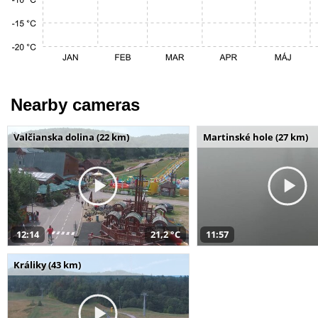
Nearby cameras
Valčianska dolina (22 km)
Martinské hole (27 km)
12:14
21,2 °C
11:57
Králiky (43 km)