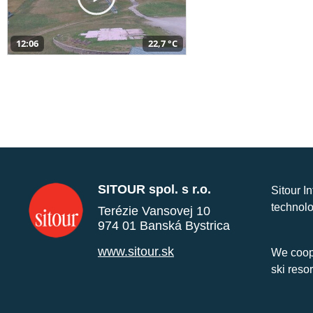
12:06
22,7 °C
SITOUR spol. s r.o.
Sitour I
technolo
Terézie Vansovej 10
974 01 Banská Bystrica
www.sitour.sk
We coope
ski reso