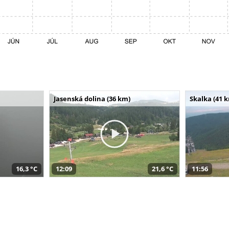
Jasenská dolina (36 km)
Skalka (41 
16,3 °C
12:09
21,6 °C
11:56