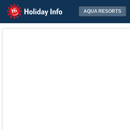
Holiday Info
AQUA RESORTS