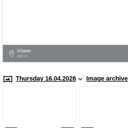
ČIČMANY
650 m
Thursday 16.04.2026
Image archive