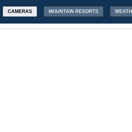
CAMERAS
MOUNTAIN RESORTS
WEAT