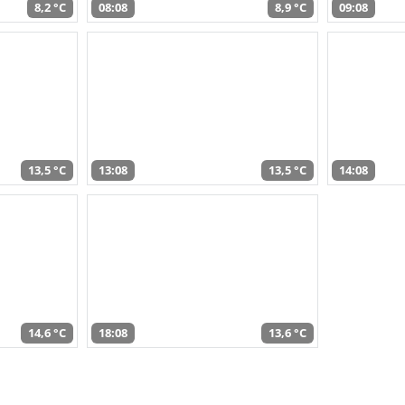
8,2 °C
08:08
8,9 °C
09:08
13,5 °C
13:08
13,5 °C
14:08
14,6 °C
18:08
13,6 °C