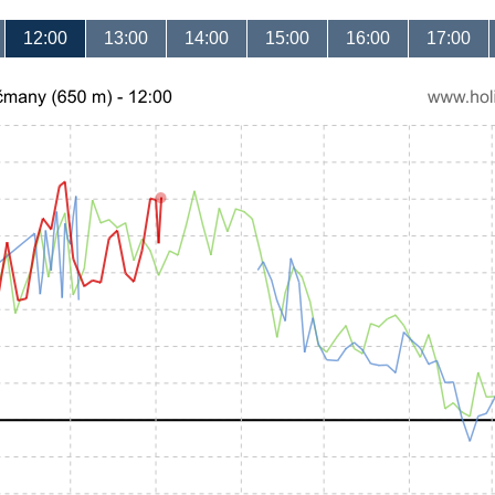
12:00
13:00
14:00
15:00
16:00
17:00