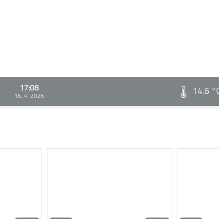
17:08
14.6 °
16. 4. 2026