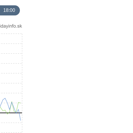
18:00