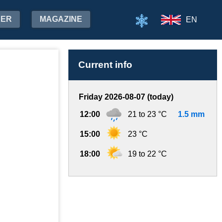
HER
MAGAZINE
EN
Current info
Friday 2026-08-07 (today)
12:00
21 to 23 °C
1.5 mm
15:00
23 °C
18:00
19 to 22 °C