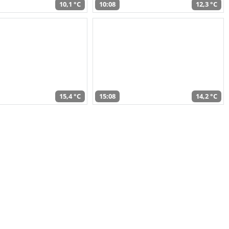
10,1 °C
10:08
12,3 °C
15,4 °C
15:08
14,2 °C