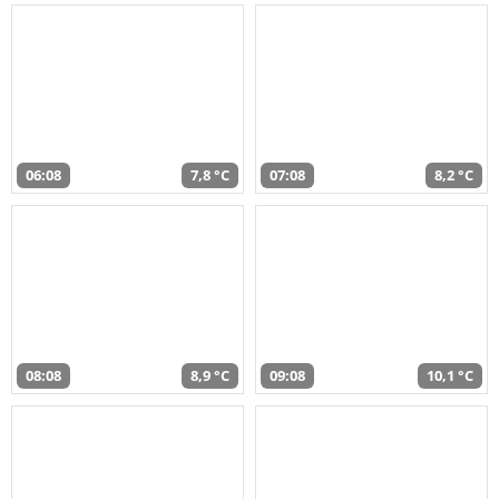
06:08
7,8 °C
07:08
8,2 °C
08:08
8,9 °C
09:08
10,1 °C