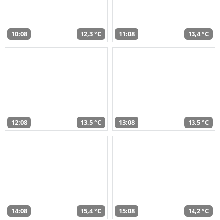
10:08
12,3 °C
11:08
13,4 °C
12:08
13,5 °C
13:08
13,5 °C
14:08
15,4 °C
15:08
14,2 °C