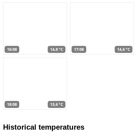
16:08
14,8 °C
17:08
14,6 °C
18:08
13,6 °C
Historical temperatures