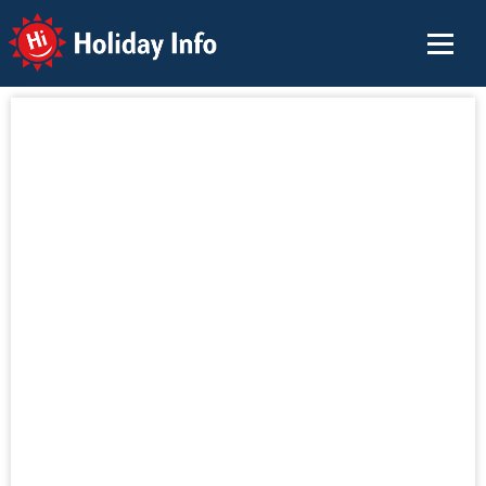
Holiday Info