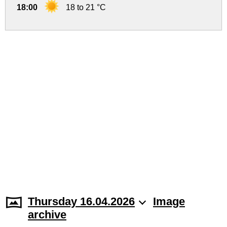
18:00
18 to 21 °C
Thursday 16.04.2026
Image
archive