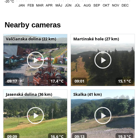
Nearby cameras
Valčianska dolina (22 km)
Martinské hole (27 km)
09:17
17,4 °C
09:01
15,1 °C
Jasenská dolina (36 km)
Skalka (41 km)
09:09
16,6 °C
09:13
19,3 °C