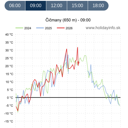
06:00
09:00
12:00
15:00
18:00