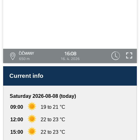
16:08
ČIČMANY
650 m
16. 4. 2026
Current info
Saturday 2026-08-08 (today)
09:00
19 to 21 °C
12:00
22 to 23 °C
15:00
22 to 23 °C