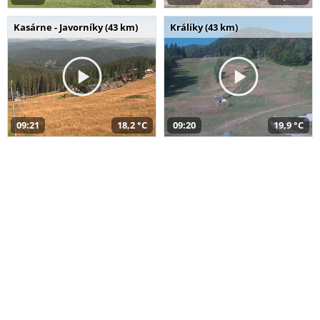
Kasárne - Javorníky (43 km)
Králiky (43 km)
09:21
18,2 °C
09:20
19,9 °C