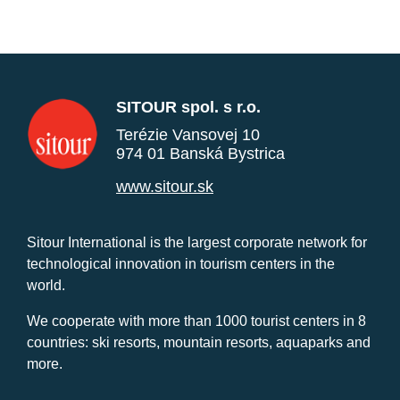
SITOUR spol. s r.o.
Terézie Vansovej 10
974 01 Banská Bystrica
www.sitour.sk
Sitour International is the largest corporate network for
technological innovation in tourism centers in the
world.
We cooperate with more than 1000 tourist centers in 8
countries: ski resorts, mountain resorts, aquaparks and
more.