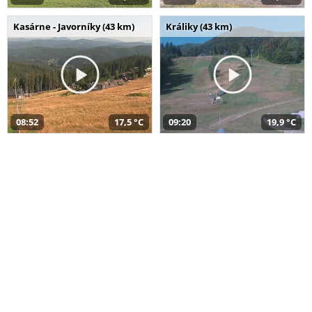
Kasárne - Javorníky (43 km)
Králiky (43 km)
08:52
17,5 °C
09:20
19,9 °C