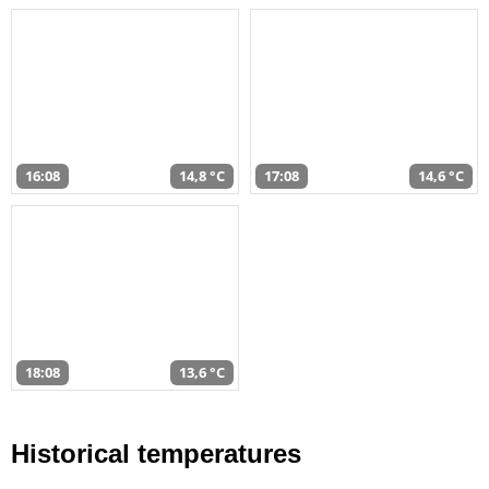
16:08
14,8 °C
17:08
14,6 °C
18:08
13,6 °C
Historical temperatures