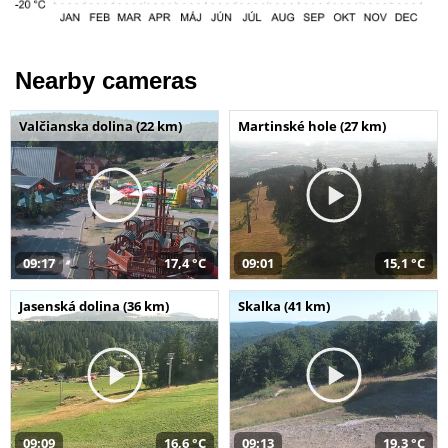
Nearby cameras
Valčianska dolina (22 km)
Martinské hole (27 km)
09:17
17,4 °C
09:01
15,1 °C
Jasenská dolina (36 km)
Skalka (41 km)
09:09
16,6 °C
09:13
19,3 °C