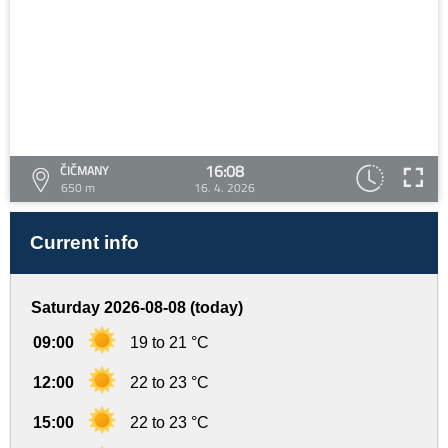
16:08
ČIČMANY
650 m
16. 4. 2026
Current info
Saturday 2026-08-08 (today)
09:00
19 to 21 °C
12:00
22 to 23 °C
15:00
22 to 23 °C