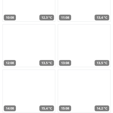
10:08
12,3 °C
11:08
13,4 °C
12:08
13,5 °C
13:08
13,5 °C
14:08
15,4 °C
15:08
14,2 °C