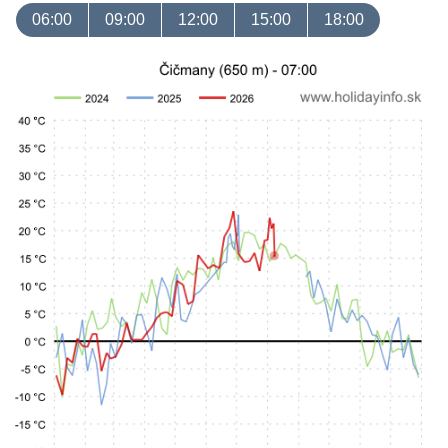
06:00
09:00
12:00
15:00
18:00