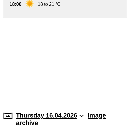
18:00
18 to 21 °C
Thursday 16.04.2026
Image
archive