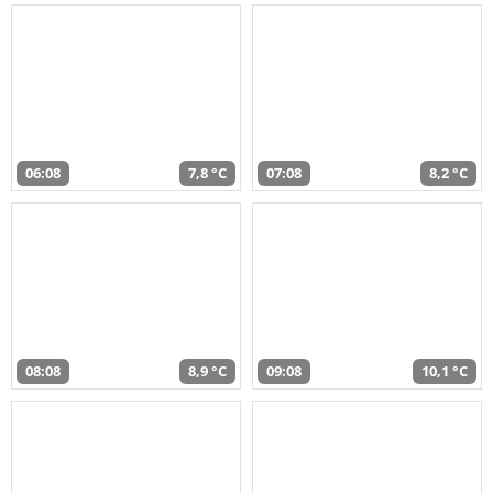
06:08
7,8 °C
07:08
8,2 °C
08:08
8,9 °C
09:08
10,1 °C