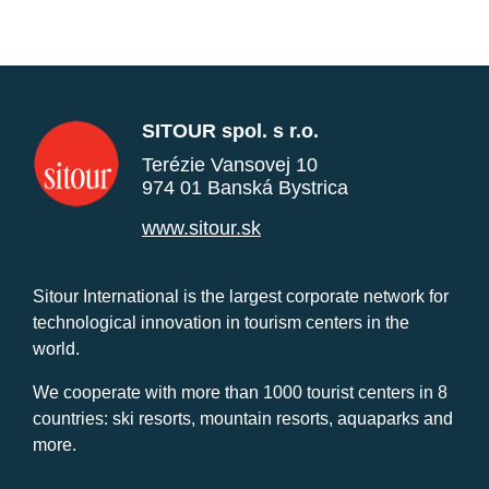
SITOUR spol. s r.o.
Terézie Vansovej 10
974 01 Banská Bystrica
www.sitour.sk
Sitour International is the largest corporate network for
technological innovation in tourism centers in the
world.
We cooperate with more than 1000 tourist centers in 8
countries: ski resorts, mountain resorts, aquaparks and
more.