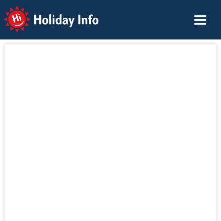
Holiday Info