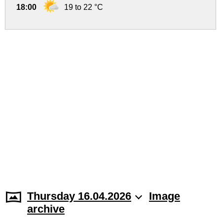
18:00
19 to 22 °C
Thursday 16.04.2026
Image
archive