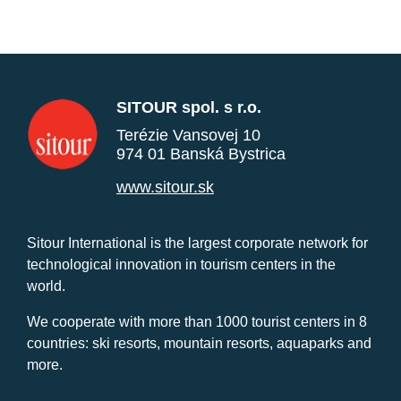
SITOUR spol. s r.o.
Terézie Vansovej 10
974 01 Banská Bystrica
www.sitour.sk
Sitour International is the largest corporate network for
technological innovation in tourism centers in the
world.
We cooperate with more than 1000 tourist centers in 8
countries: ski resorts, mountain resorts, aquaparks and
more.