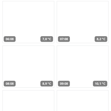
06:08
7,8 °C
07:08
8,2 °C
08:08
8,9 °C
09:08
10,1 °C