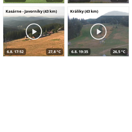
Kasárne - Javorníky (43 km)
Králiky (43 km)
6.8. 17:52
27,8 °C
6.8. 19:35
26,5 °C