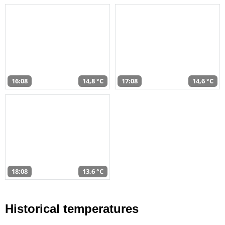
16:08
14,8 °C
17:08
14,6 °C
18:08
13,6 °C
Historical temperatures