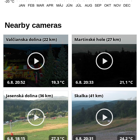
Nearby cameras
Valčianska dolina (22 km)
Martinské hole (27 km)
6.8. 20:52
19,3 °C
6.8. 20:33
21,1 °C
Jasenská dolina (36 km)
Skalka (41 km)
6.8. 18:15
27,3 °C
6.8. 20:31
24,2 °C