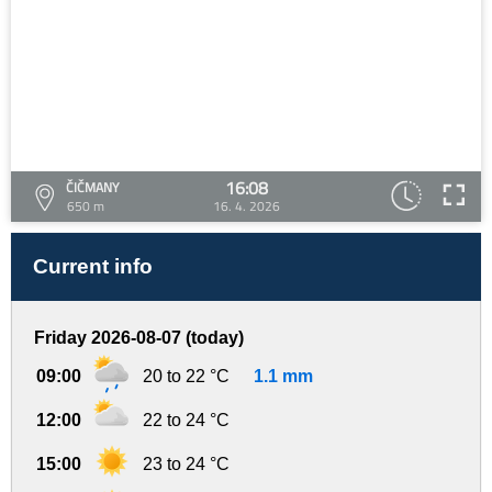
16:08
ČIČMANY
650 m
16. 4. 2026
Current info
Friday 2026-08-07 (today)
09:00
20 to 22 °C
1.1 mm
12:00
22 to 24 °C
15:00
23 to 24 °C