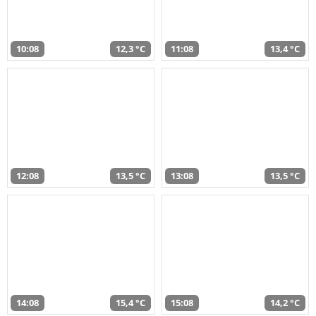
10:08
12,3 °C
11:08
13,4 °C
12:08
13,5 °C
13:08
13,5 °C
14:08
15,4 °C
15:08
14,2 °C