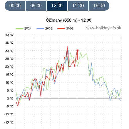
06:00
09:00
12:00
15:00
18:00