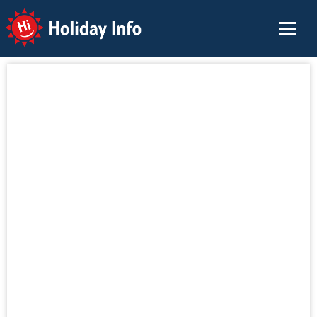
Holiday Info