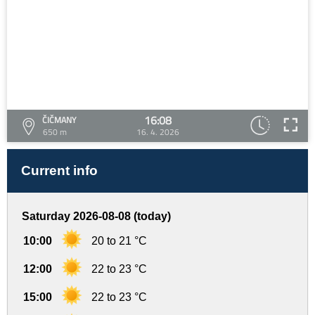
16:08
ČIČMANY
650 m
16. 4. 2026
Current info
Saturday 2026-08-08 (today)
10:00
20 to 21 °C
12:00
22 to 23 °C
15:00
22 to 23 °C