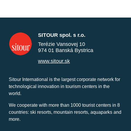
SITOUR spol. s r.o.
Terézie Vansovej 10
974 01 Banská Bystrica
www.sitour.sk
Sitour International is the largest corporate network for
technological innovation in tourism centers in the
world.
We cooperate with more than 1000 tourist centers in 8
countries: ski resorts, mountain resorts, aquaparks and
more.