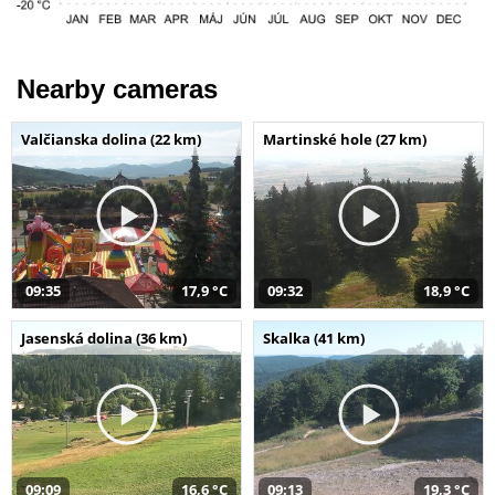
Nearby cameras
Valčianska dolina (22 km)
Martinské hole (27 km)
09:35
17,9 °C
09:32
18,9 °C
Jasenská dolina (36 km)
Skalka (41 km)
09:09
16,6 °C
09:13
19,3 °C