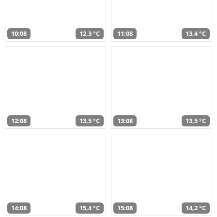
10:08
12,3 °C
11:08
13,4 °C
12:08
13,5 °C
13:08
13,5 °C
14:08
15,4 °C
15:08
14,2 °C