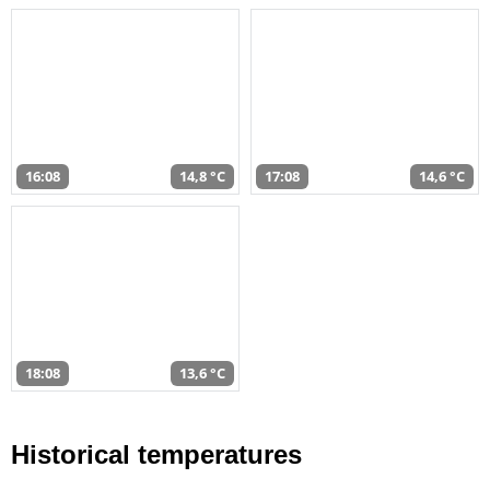
16:08
14,8 °C
17:08
14,6 °C
18:08
13,6 °C
Historical temperatures