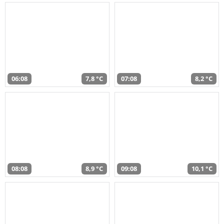
06:08
7,8 °C
07:08
8,2 °C
08:08
8,9 °C
09:08
10,1 °C