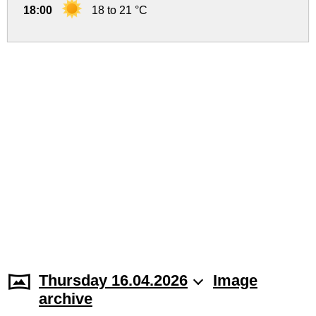
18:00
18 to 21 °C
Thursday 16.04.2026
Image
archive