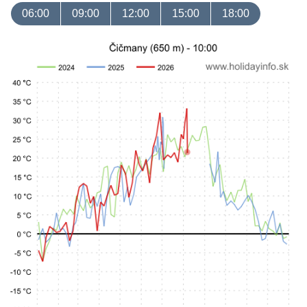
06:00
09:00
12:00
15:00
18:00