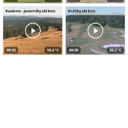
Kasárne - Javorníky (43 km)
Králiky (43 km)
09:32
18,4 °C
09:35
20,2 °C