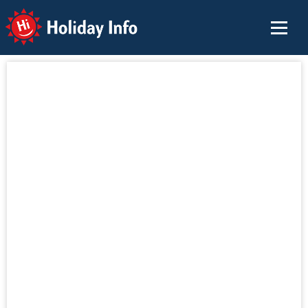
Holiday Info