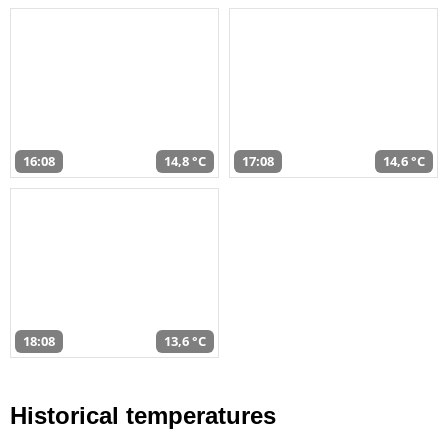
16:08
14,8 °C
17:08
14,6 °C
18:08
13,6 °C
Historical temperatures