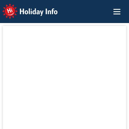
Holiday Info