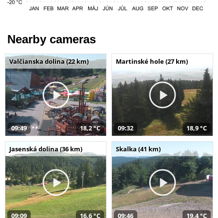
Nearby cameras
Valčianska dolina (22 km)
Martinské hole (27 km)
09:49
18,2 °C
09:32
18,9 °C
Jasenská dolina (36 km)
Skalka (41 km)
09:09
16,6 °C
09:46
19,4 °C