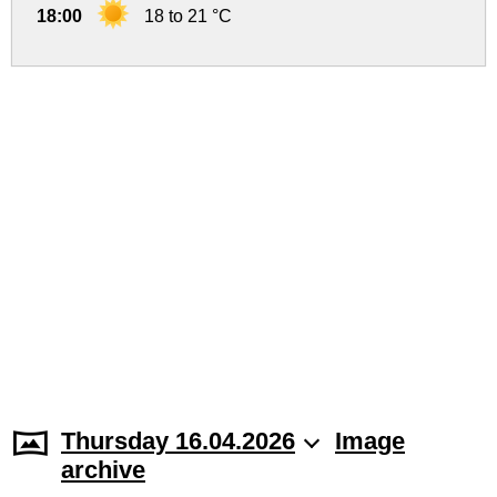
18:00
18 to 21 °C
Thursday 16.04.2026
Image
archive