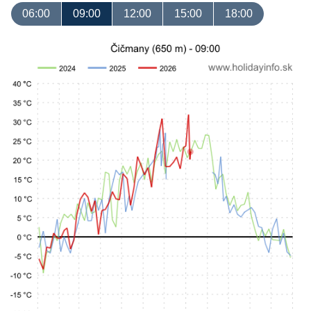
06:00
09:00
12:00
15:00
18:00