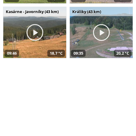
Kasárne - Javorníky (43 km)
Králiky (43 km)
09:46
18,7 °C
09:35
20,2 °C