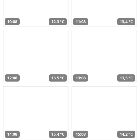
10:08
12,3 °C
11:08
13,4 °C
12:08
13,5 °C
13:08
13,5 °C
14:08
15,4 °C
15:08
14,2 °C