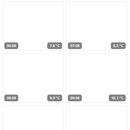
06:08
7,8 °C
07:08
8,2 °C
08:08
8,9 °C
09:08
10,1 °C