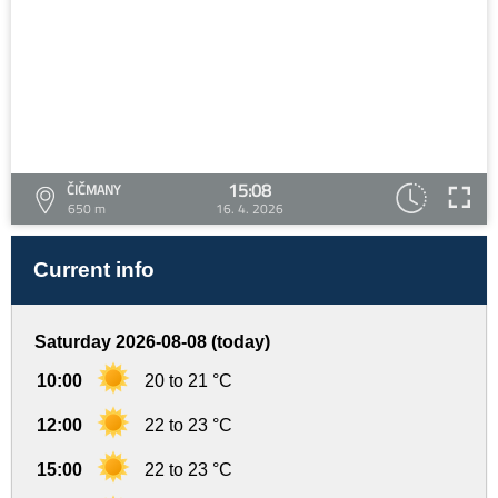
15:08
ČIČMANY
650 m
16. 4. 2026
Current info
Saturday 2026-08-08 (today)
10:00
20 to 21 °C
12:00
22 to 23 °C
15:00
22 to 23 °C