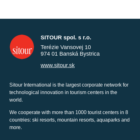
SITOUR spol. s r.o.
Terézie Vansovej 10
974 01 Banská Bystrica
www.sitour.sk
Sitour International is the largest corporate network for
technological innovation in tourism centers in the
world.
We cooperate with more than 1000 tourist centers in 8
countries: ski resorts, mountain resorts, aquaparks and
more.