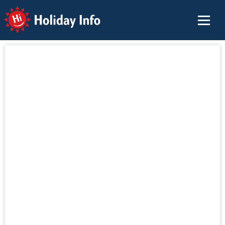
Holiday Info