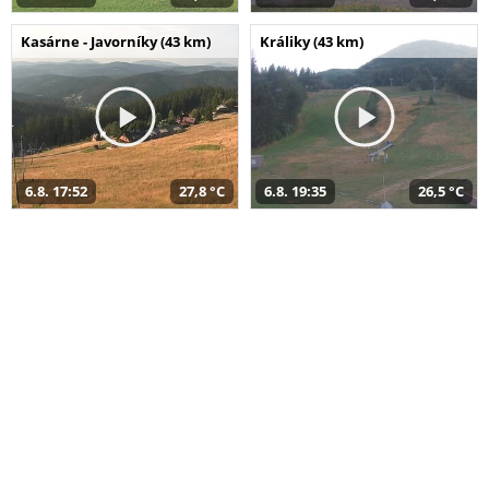
Kasárne - Javorníky (43 km)
Králiky (43 km)
6.8. 17:52
27,8 °C
6.8. 19:35
26,5 °C