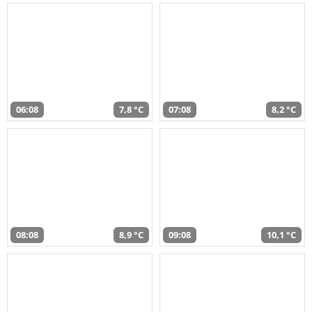
06:08
7,8 °C
07:08
8,2 °C
08:08
8,9 °C
09:08
10,1 °C