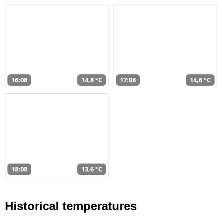
16:08
14,8 °C
17:08
14,6 °C
18:08
13,6 °C
Historical temperatures