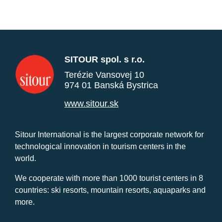
SITOUR spol. s r.o.
Terézie Vansovej 10
974 01 Banská Bystrica
www.sitour.sk
Sitour International is the largest corporate network for
technological innovation in tourism centers in the
world.
We cooperate with more than 1000 tourist centers in 8
countries: ski resorts, mountain resorts, aquaparks and
more.