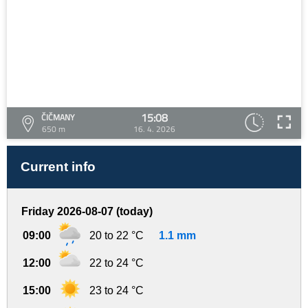
15:08
ČIČMANY
650 m
16. 4. 2026
Current info
Friday 2026-08-07 (today)
09:00
20 to 22 °C
1.1 mm
12:00
22 to 24 °C
15:00
23 to 24 °C