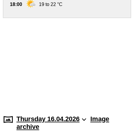
18:00
19 to 22 °C
Thursday 16.04.2026
Image
archive