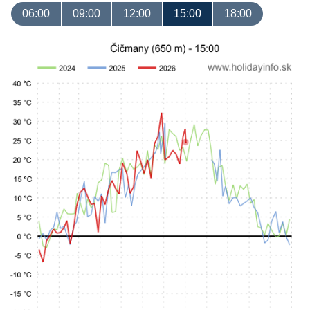
06:00
09:00
12:00
15:00
18:00