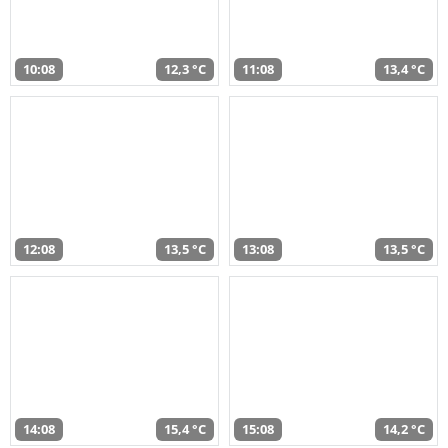
10:08
12,3 °C
11:08
13,4 °C
12:08
13,5 °C
13:08
13,5 °C
14:08
15,4 °C
15:08
14,2 °C