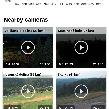
Nearby cameras
Valčianska dolina (22 km)
Martinské hole (27 km)
6.8. 20:52
19,3 °C
6.8. 20:33
21,1 °C
Jasenská dolina (36 km)
Skalka (41 km)
6.8. 18:15
27,3 °C
6.8. 20:31
24,2 °C