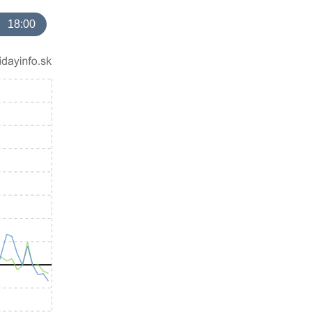
18:00