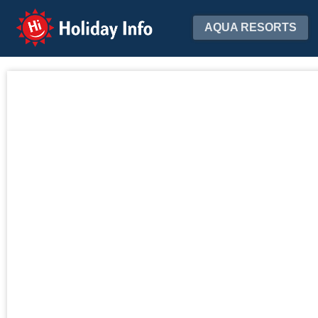
Holiday Info
AQUA RESORTS