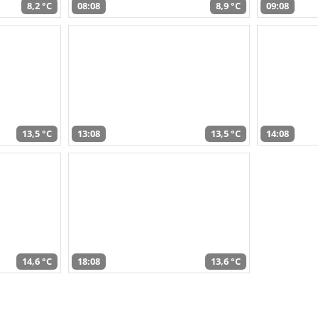
8,2 °C
08:08
8,9 °C
09:08
13,5 °C
13:08
13,5 °C
14:08
14,6 °C
18:08
13,6 °C