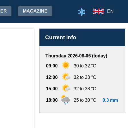
HER
MAGAZINE
EN
Current info
Thursday 2026-08-06 (today)
09:00
30 to 32 °C
12:00
32 to 33 °C
15:00
32 to 33 °C
18:00
25 to 30 °C
0.3 mm