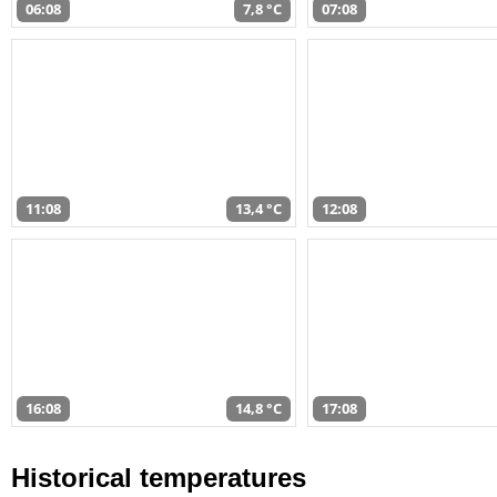
06:08
7,8 °C
07:08
11:08
13,4 °C
12:08
16:08
14,8 °C
17:08
Historical temperatures