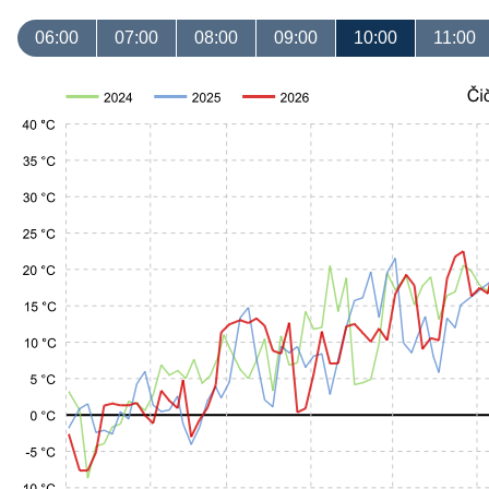
06:00
07:00
08:00
09:00
10:00
11:00