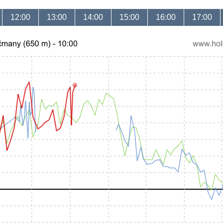
12:00
13:00
14:00
15:00
16:00
17:00