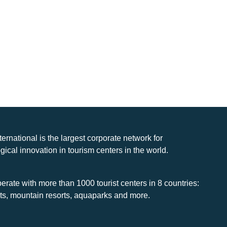
nternational is the largest corporate network for
gical innovation in tourism centers in the world.
rate with more than 1000 tourist centers in 8 countries:
rts, mountain resorts, aquaparks and more.