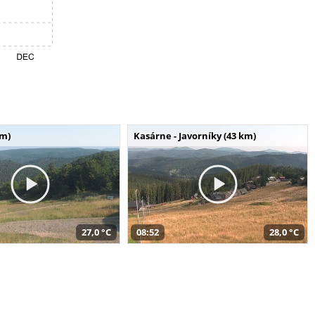
km)
Kasárne - Javorníky (43 km)
27,0 °C
08:52
28,0 °C