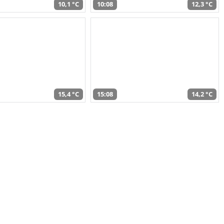
10,1 °C
10:08
12,3 °C
15,4 °C
15:08
14,2 °C