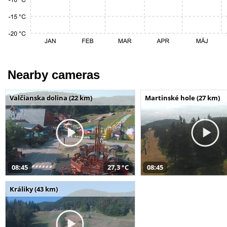
Nearby cameras
Valčianska dolina (22 km)
Martinské hole (27 km)
08:45
27,3 °C
08:45
Králiky (43 km)