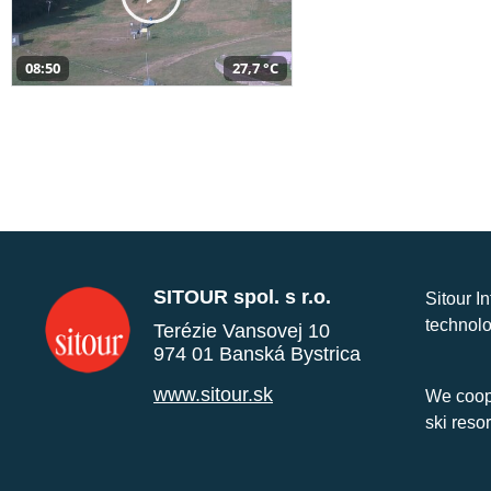
08:50
27,7 °C
SITOUR spol. s r.o.
Sitour I
technolo
Terézie Vansovej 10
974 01 Banská Bystrica
www.sitour.sk
We coope
ski reso