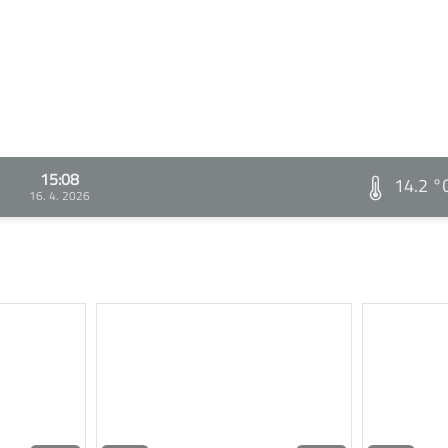
15:08
14.2 °
16. 4. 2026