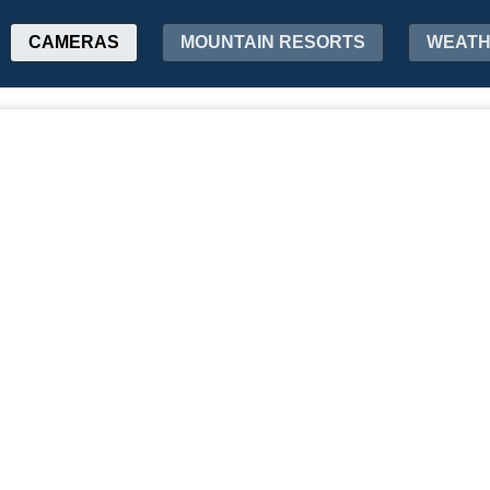
CAMERAS
MOUNTAIN RESORTS
WEAT