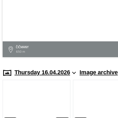
ČIČMANY
650 m
Thursday 16.04.2026
Image archive