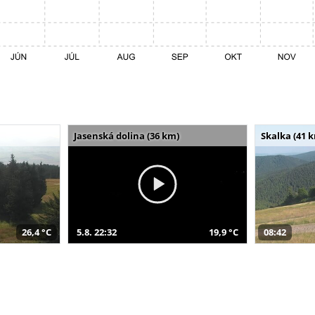
Jasenská dolina (36 km)
Skalka (41 
26,4 °C
5.8. 22:32
19,9 °C
08:42