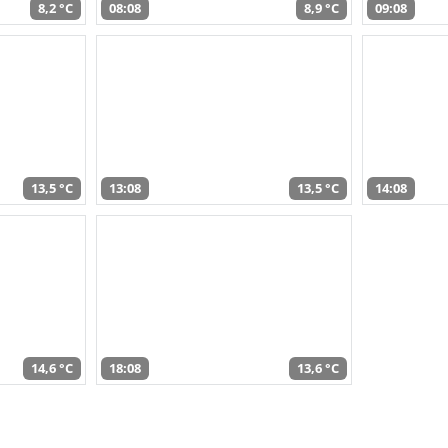
8,2 °C
08:08
8,9 °C
09:08
13,5 °C
13:08
13,5 °C
14:08
14,6 °C
18:08
13,6 °C