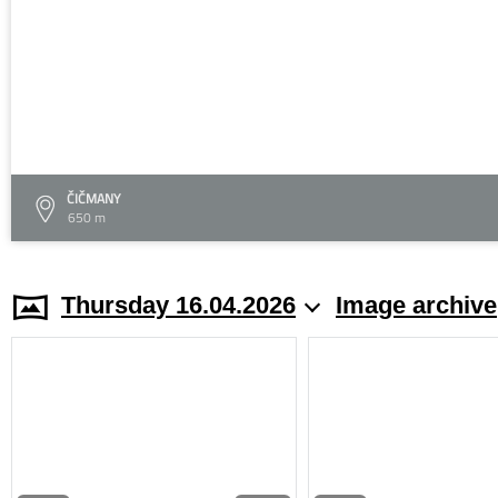
ČIČMANY
650 m
Thursday 16.04.2026
Image archive