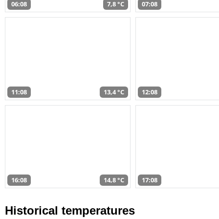
06:08
7,8 °C
07:08
11:08
13,4 °C
12:08
16:08
14,8 °C
17:08
Historical temperatures