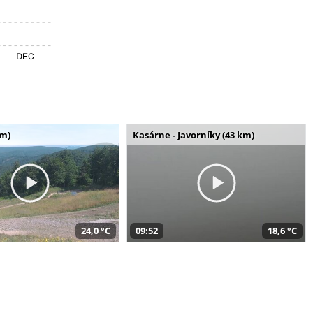
km)
Kasárne - Javorníky (43 km)
24,0 °C
09:52
18,6 °C