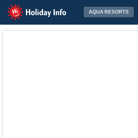
Holiday Info
AQUA RESORTS