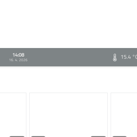
14:08
15.4 °
16. 4. 2026