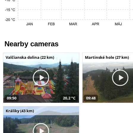
Nearby cameras
Valčianska dolina (22 km)
Martinské hole (27 km)
09:50
20,2 °C
09:48
Králiky (43 km)