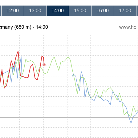
12:00
13:00
14:00
15:00
16:00
17:00