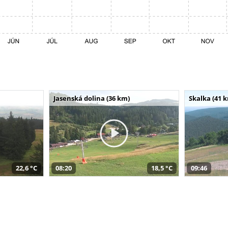
Jasenská dolina (36 km)
Skalka (41 
22,6 °C
08:20
18,5 °C
09:46