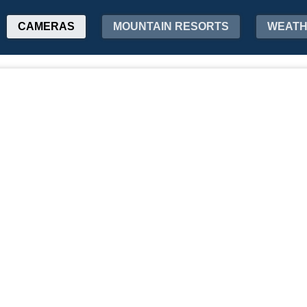
CAMERAS
MOUNTAIN RESORTS
WEAT