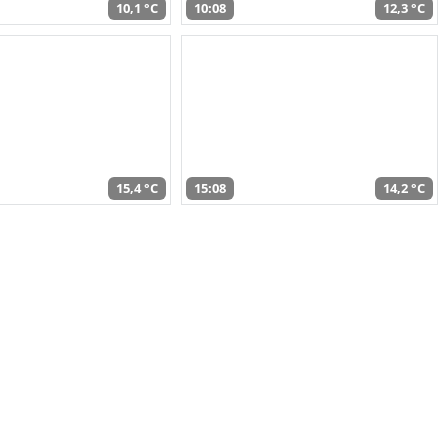
10,1 °C
10:08
12,3 °C
15,4 °C
15:08
14,2 °C