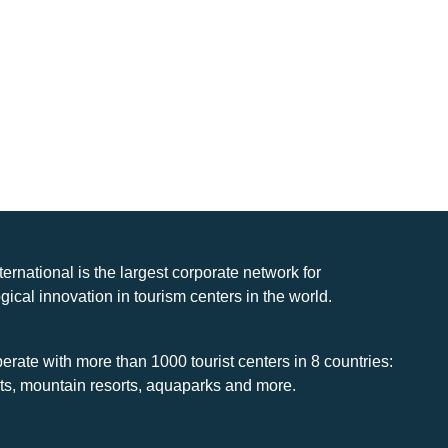
nternational is the largest corporate network for
gical innovation in tourism centers in the world.
rate with more than 1000 tourist centers in 8 countries:
rts, mountain resorts, aquaparks and more.