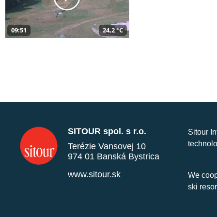
09:51
24,2 °C
SITOUR spol. s r.o.
Sitour I
technolo
Terézie Vansovej 10
974 01 Banská Bystrica
www.sitour.sk
We coope
ski reso