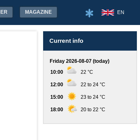
HER
MAGAZINE
EN
Current info
Friday 2026-08-07 (today)
10:00
22 °C
12:00
22 to 24 °C
15:00
23 to 24 °C
18:00
20 to 22 °C