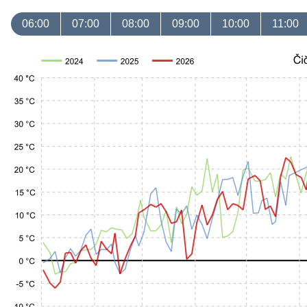
06:00
07:00
08:00
09:00
10:00
11:00