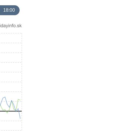
18:00