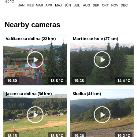
Nearby cameras
Valčianska dolina (22 km)
Martinské hole (27 km)
19:30
18,8 °C
19:28
14,4 °C
Jasenská dolina (36 km)
Skalka (41 km)
18:15
18,8 °C
19:26
19,2 °C