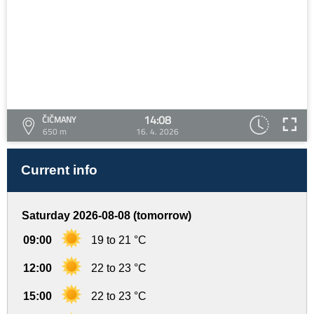
14:08
ČIČMANY
650 m
16. 4. 2026
Current info
Saturday 2026-08-08 (tomorrow)
09:00
19 to 21 °C
12:00
22 to 23 °C
15:00
22 to 23 °C