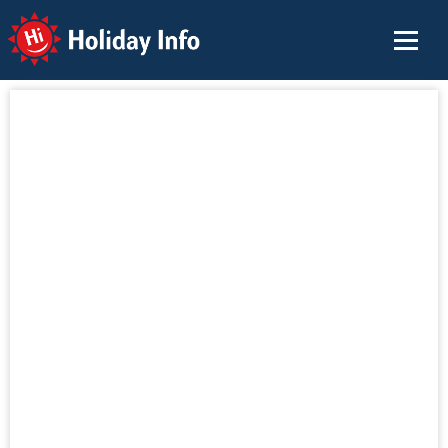
Holiday Info