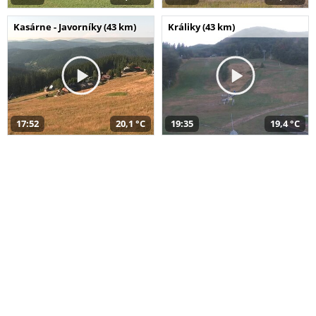
Kasárne - Javorníky (43 km)
Králiky (43 km)
17:52
20,1 °C
19:35
19,4 °C