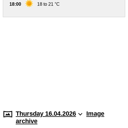
18:00
18 to 21 °C
Thursday 16.04.2026
Image
archive