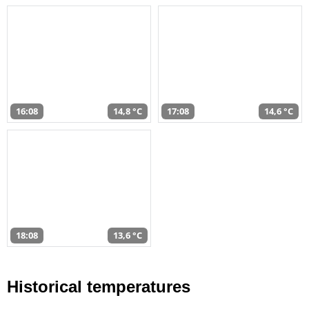
16:08
14,8 °C
17:08
14,6 °C
18:08
13,6 °C
Historical temperatures