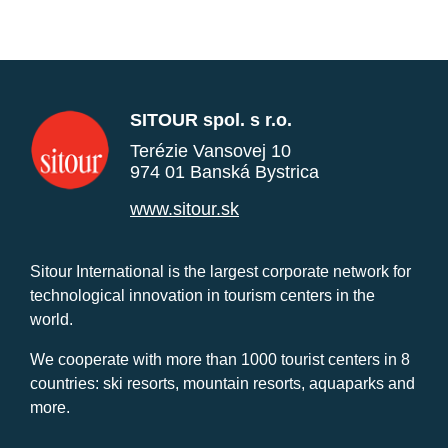
SITOUR spol. s r.o.
Terézie Vansovej 10
974 01 Banská Bystrica
www.sitour.sk
Sitour International is the largest corporate network for
technological innovation in tourism centers in the
world.
We cooperate with more than 1000 tourist centers in 8
countries: ski resorts, mountain resorts, aquaparks and
more.