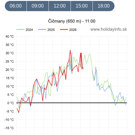
06:00
09:00
12:00
15:00
18:00