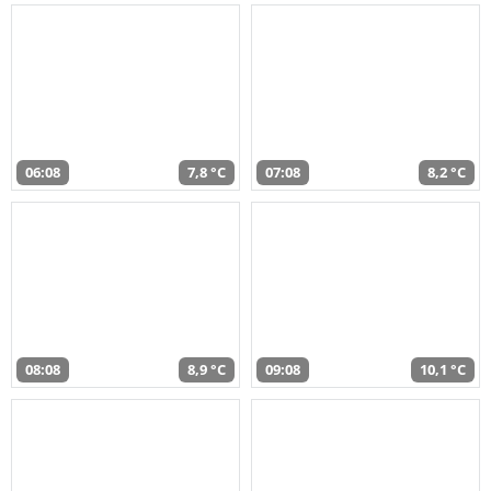
06:08
7,8 °C
07:08
8,2 °C
08:08
8,9 °C
09:08
10,1 °C