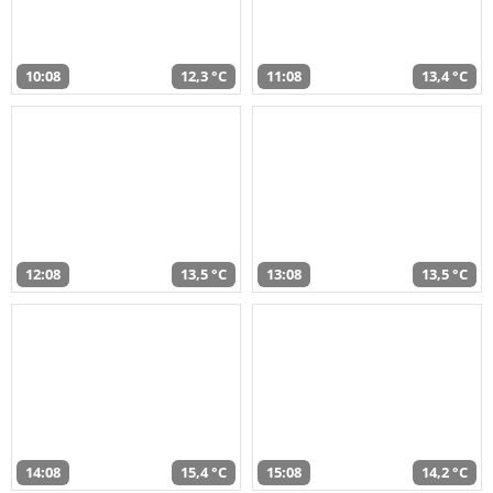
10:08
12,3 °C
11:08
13,4 °C
12:08
13,5 °C
13:08
13,5 °C
14:08
15,4 °C
15:08
14,2 °C