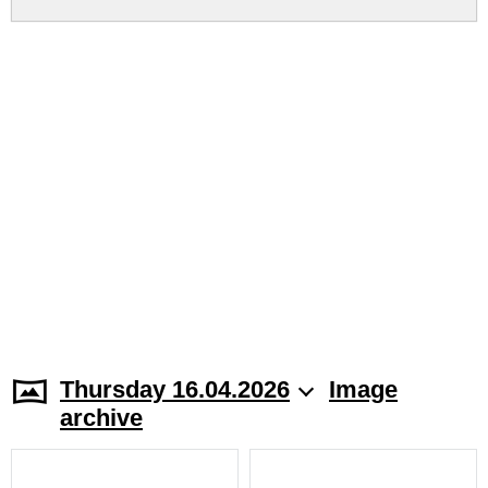
Thursday 16.04.2026
Image
archive