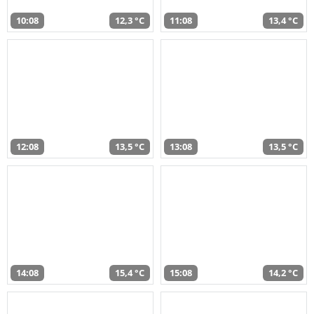
10:08
12,3 °C
11:08
13,4 °C
12:08
13,5 °C
13:08
13,5 °C
14:08
15,4 °C
15:08
14,2 °C