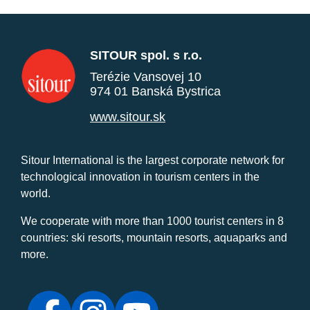
SITOUR spol. s r.o.
Terézie Vansovej 10
974 01 Banská Bystrica
www.sitour.sk
Sitour International is the largest corporate network for
technological innovation in tourism centers in the
world.
We cooperate with more than 1000 tourist centers in 8
countries: ski resorts, mountain resorts, aquaparks and
more.