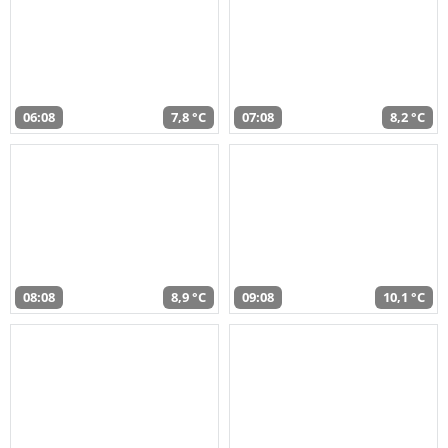
06:08
7,8 °C
07:08
8,2 °C
08:08
8,9 °C
09:08
10,1 °C