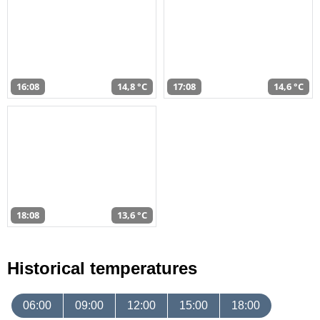
16:08
14,8 °C
17:08
14,6 °C
18:08
13,6 °C
Historical temperatures
06:00
09:00
12:00
15:00
18:00