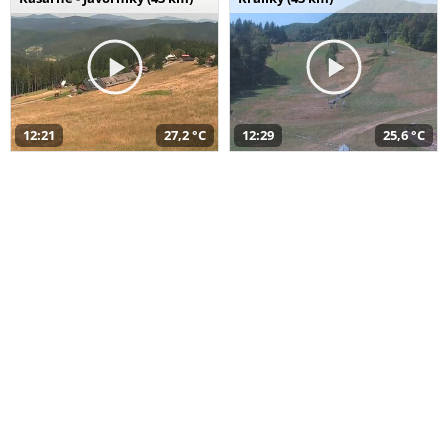
12:21
27,2 °C
12:29
25,6 °C