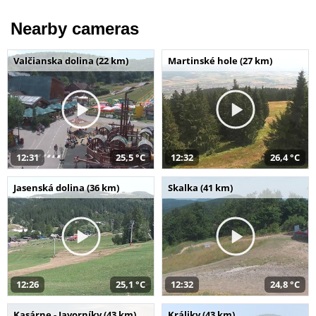
Nearby cameras
Valčianska dolina (22 km)
Martinské hole (27 km)
12:31
25,5 °C
12:32
26,4 °C
Jasenská dolina (36 km)
Skalka (41 km)
12:26
25,1 °C
12:32
24,8 °C
Kasárne - Javorníky (43 km)
Králiky (43 km)