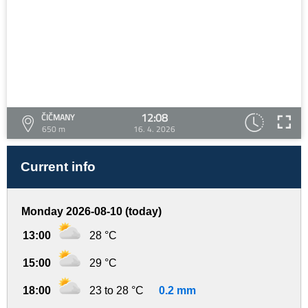
12:08
ČIČMANY
650 m
16. 4. 2026
Current info
Monday 2026-08-10 (today)
13:00
28 °C
15:00
29 °C
18:00
23 to 28 °C
0.2 mm