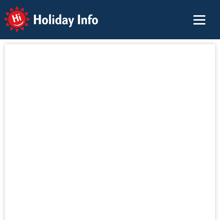
Holiday Info