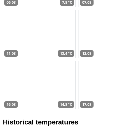
06:08
7,8 °C
07:08
11:08
13,4 °C
12:08
16:08
14,8 °C
17:08
Historical temperatures