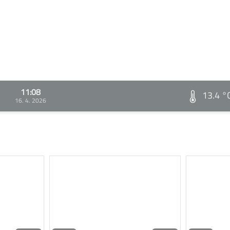
11:08
13.4 °
16. 4. 2026