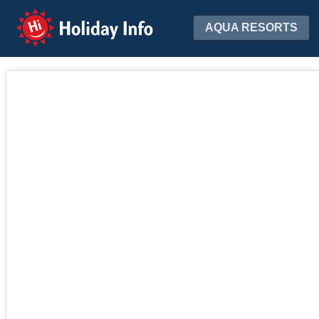
Holiday Info
AQUA RESORTS