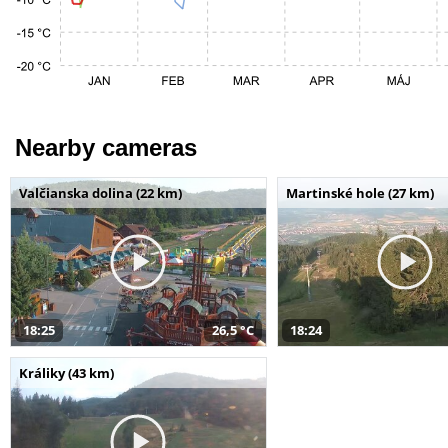
Nearby cameras
Valčianska dolina (22 km)
Martinské hole (27 km)
18:25
26,5 °C
18:24
Králiky (43 km)