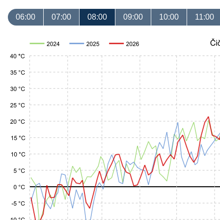
06:00
07:00
08:00
09:00
10:00
11:00