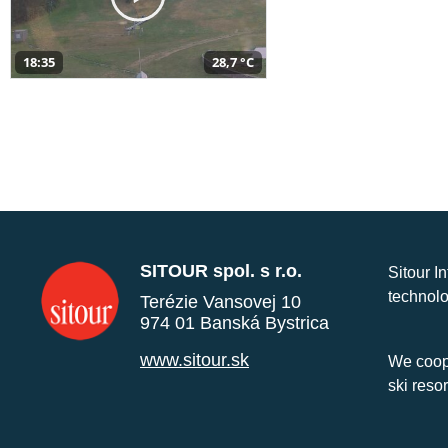
18:35
28,7 °C
SITOUR spol. s r.o.
Sitour I
technolo
Terézie Vansovej 10
974 01 Banská Bystrica
www.sitour.sk
We coope
ski reso