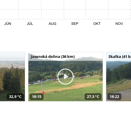
Jasenská dolina (36 km)
Skalka (41 
32,9 °C
18:15
27,3 °C
18:22