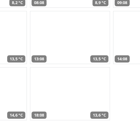
8,2 °C
08:08
8,9 °C
09:08
13,5 °C
13:08
13,5 °C
14:08
14,6 °C
18:08
13,6 °C