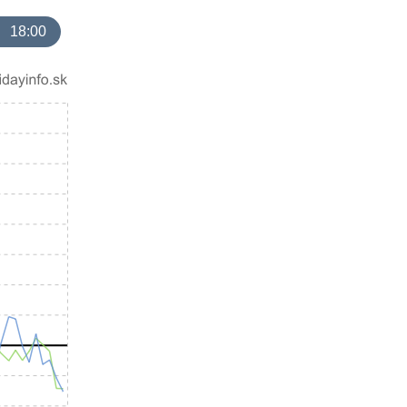
18:00