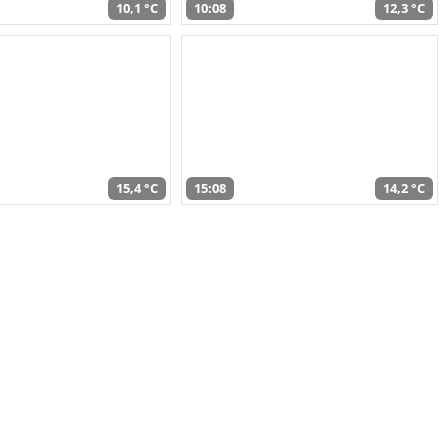
10,1 °C
10:08
12,3 °C
15,4 °C
15:08
14,2 °C