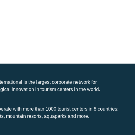
nternational is the largest corporate network for
gical innovation in tourism centers in the world.
rate with more than 1000 tourist centers in 8 countries:
rts, mountain resorts, aquaparks and more.