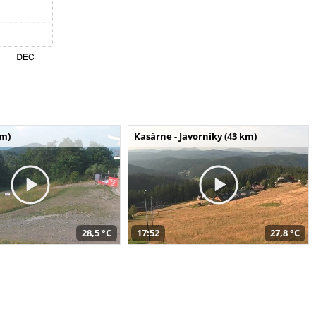
km)
Kasárne - Javorníky (43 km)
28,5 °C
17:52
27,8 °C