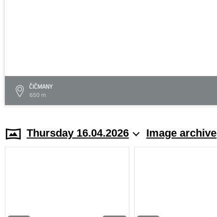
ČIČMANY
650 m
Thursday 16.04.2026
Image archive