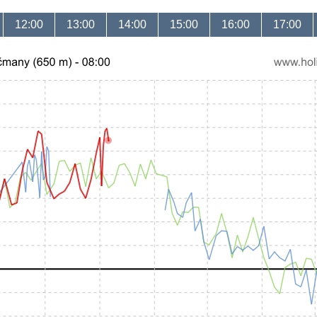
12:00
13:00
14:00
15:00
16:00
17:00