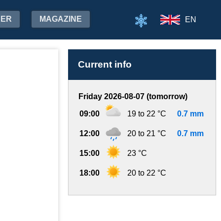
HER
MAGAZINE
EN
Current info
Friday 2026-08-07 (tomorrow)
09:00
19 to 22 °C
0.7 mm
12:00
20 to 21 °C
0.7 mm
15:00
23 °C
18:00
20 to 22 °C