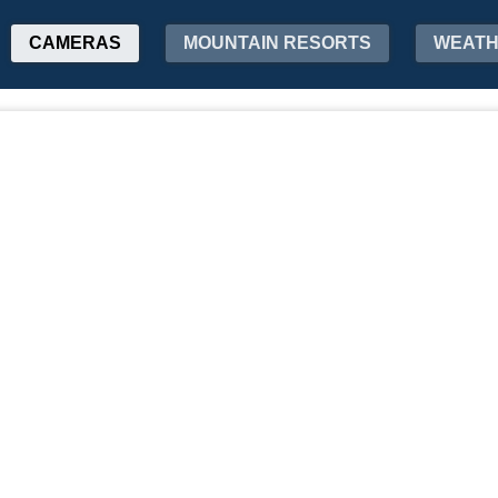
CAMERAS
MOUNTAIN RESORTS
WEAT