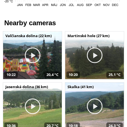
Nearby cameras
Valčianska dolina (22 km)
Martinské hole (27 km)
10:22
20,4 °C
10:20
25,1 °C
Jasenská dolina (36 km)
Skalka (41 km)
10:36
20,7 °C
10:18
24,3 °C