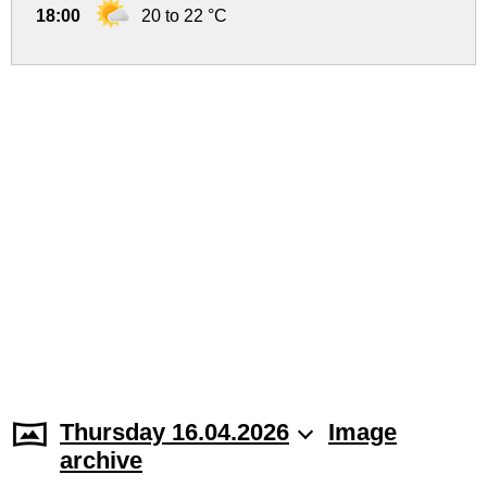
18:00
20 to 22 °C
Thursday 16.04.2026
Image
archive