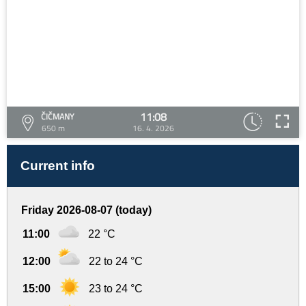
11:08
ČIČMANY
650 m
16. 4. 2026
Current info
Friday 2026-08-07 (today)
11:00
22 °C
12:00
22 to 24 °C
15:00
23 to 24 °C