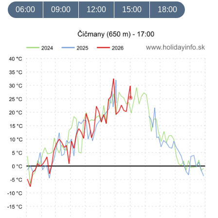
06:00
09:00
12:00
15:00
18:00