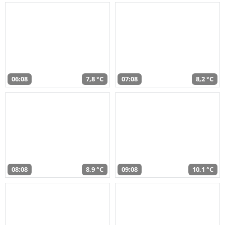
06:08
7,8 °C
07:08
8,2 °C
08:08
8,9 °C
09:08
10,1 °C