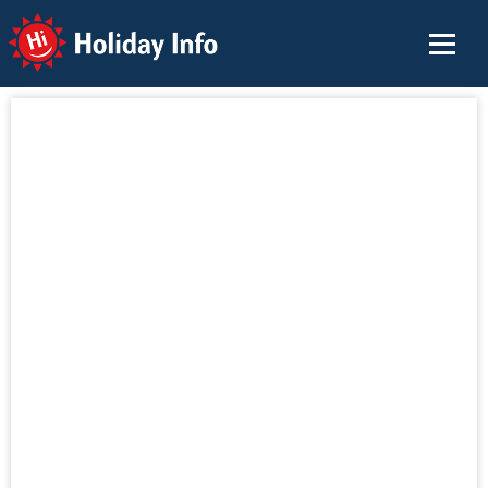
Holiday Info