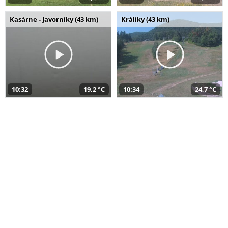
Kasárne - Javorníky (43 km)
Králiky (43 km)
10:32
19,2 °C
10:34
24,7 °C