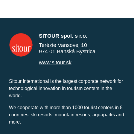
SITOUR spol. s r.o.
Terézie Vansovej 10
974 01 Banská Bystrica
www.sitour.sk
Sitour International is the largest corporate network for
technological innovation in tourism centers in the
world.
We cooperate with more than 1000 tourist centers in 8
countries: ski resorts, mountain resorts, aquaparks and
more.