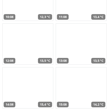
10:08
12,3 °C
11:08
13,4 °C
12:08
13,5 °C
13:08
13,5 °C
14:08
15,4 °C
15:08
14,2 °C