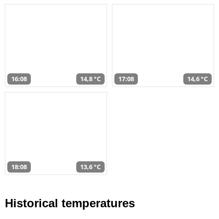
16:08
14,8 °C
17:08
14,6 °C
18:08
13,6 °C
Historical temperatures