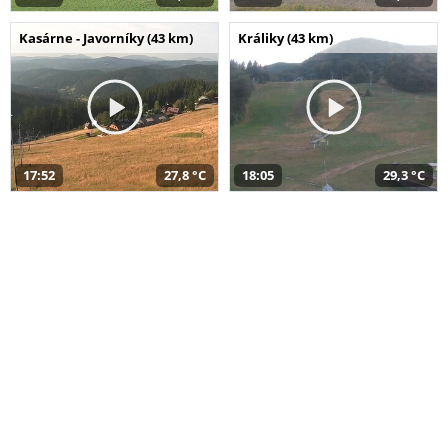
Kasárne - Javorníky (43 km)
Králiky (43 km)
17:52
27,8 °C
18:05
29,3 °C