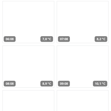
06:08
7,8 °C
07:08
8,2 °C
08:08
8,9 °C
09:08
10,1 °C