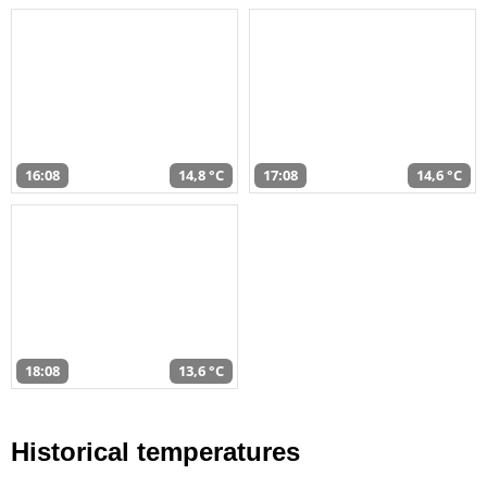
16:08
14,8 °C
17:08
14,6 °C
18:08
13,6 °C
Historical temperatures