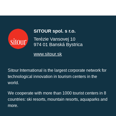
SITOUR spol. s r.o.
Terézie Vansovej 10
974 01 Banská Bystrica
www.sitour.sk
Sitour International is the largest corporate network for
technological innovation in tourism centers in the
world.
We cooperate with more than 1000 tourist centers in 8
countries: ski resorts, mountain resorts, aquaparks and
more.