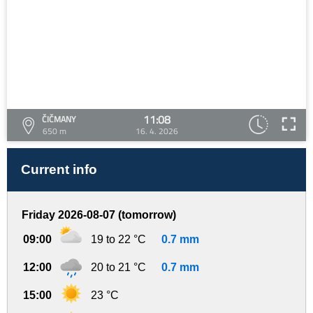
11:08
ČIČMANY
650 m
16. 4. 2026
Current info
Friday 2026-08-07 (tomorrow)
09:00
19 to 22 °C
0.7 mm
12:00
20 to 21 °C
0.7 mm
15:00
23 °C