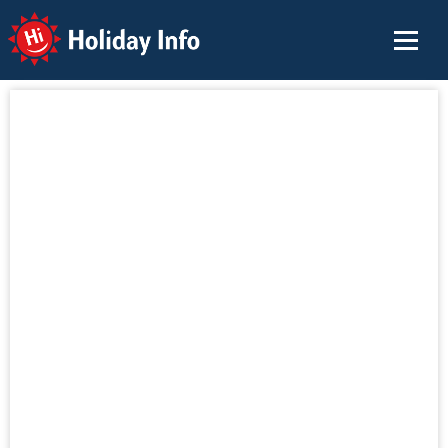
Holiday Info