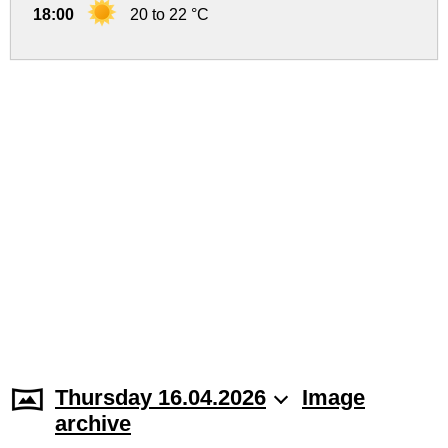
18:00
20 to 22 °C
Thursday 16.04.2026
Image
archive