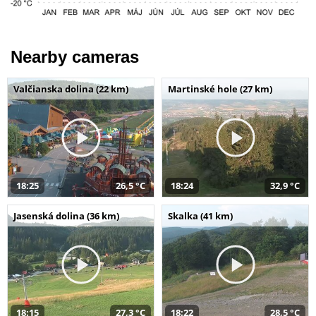
Nearby cameras
Valčianska dolina (22 km)
Martinské hole (27 km)
18:25
26,5 °C
18:24
32,9 °C
Jasenská dolina (36 km)
Skalka (41 km)
18:15
27,3 °C
18:22
28,5 °C