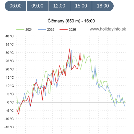
06:00
09:00
12:00
15:00
18:00