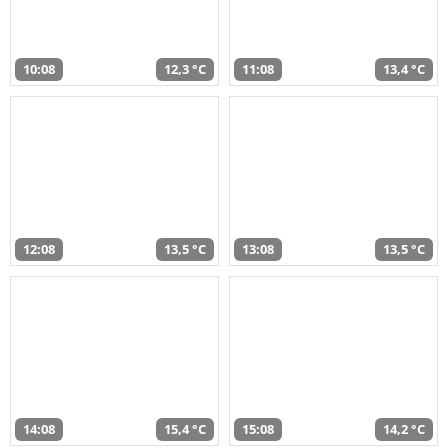
10:08
12,3 °C
11:08
13,4 °C
12:08
13,5 °C
13:08
13,5 °C
14:08
15,4 °C
15:08
14,2 °C