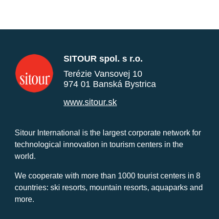
SITOUR spol. s r.o.
Terézie Vansovej 10
974 01 Banská Bystrica
www.sitour.sk
Sitour International is the largest corporate network for
technological innovation in tourism centers in the
world.
We cooperate with more than 1000 tourist centers in 8
countries: ski resorts, mountain resorts, aquaparks and
more.