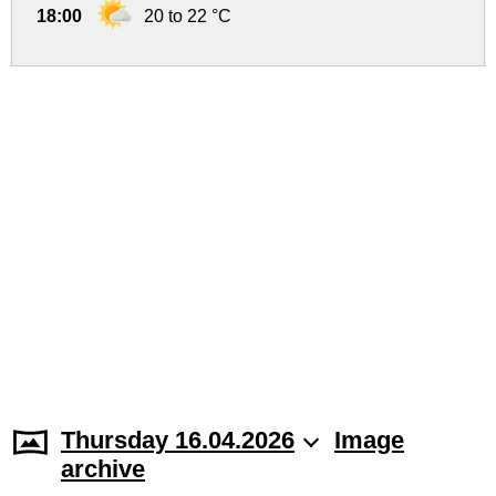
18:00
20 to 22 °C
Thursday 16.04.2026
Image
archive