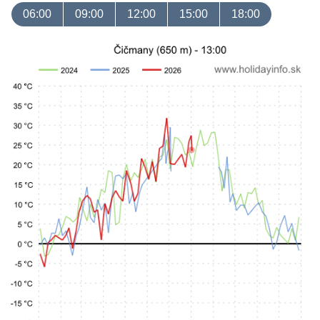
06:00
09:00
12:00
15:00
18:00