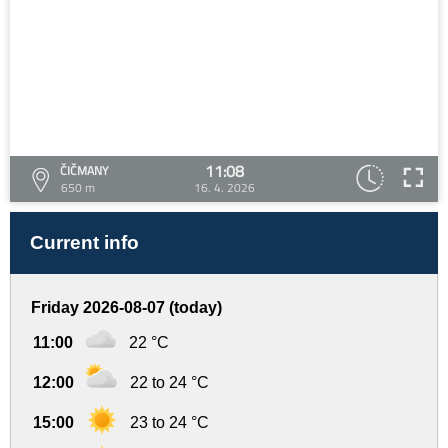
11:08
ČIČMANY
650 m
16. 4. 2026
Current info
Friday 2026-08-07 (today)
11:00
22 °C
12:00
22 to 24 °C
15:00
23 to 24 °C