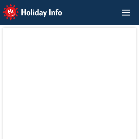
Holiday Info