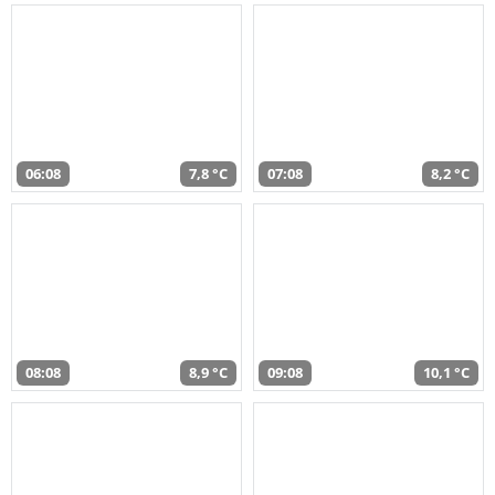
06:08
7,8 °C
07:08
8,2 °C
08:08
8,9 °C
09:08
10,1 °C