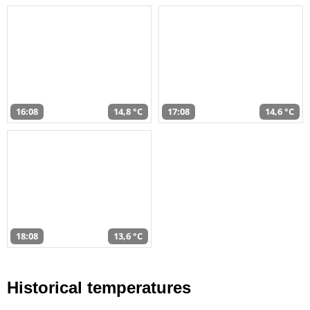
16:08
14,8 °C
17:08
14,6 °C
18:08
13,6 °C
Historical temperatures