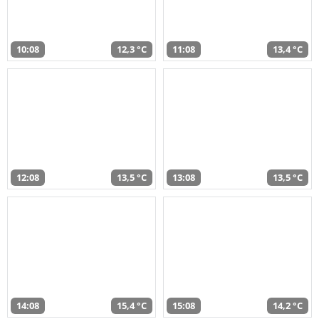
10:08
12,3 °C
11:08
13,4 °C
12:08
13,5 °C
13:08
13,5 °C
14:08
15,4 °C
15:08
14,2 °C