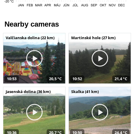
Nearby cameras
Valčianska dolina (22 km)
Martinské hole (27 km)
10:53
20,5 °C
10:52
21,4 °C
Jasenská dolina (36 km)
Skalka (41 km)
10:36
20,7 °C
10:50
24,4 °C