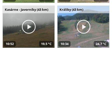
Kasárne - Javorníky (43 km)
Králiky (43 km)
10:52
19,5 °C
10:34
24,7 °C