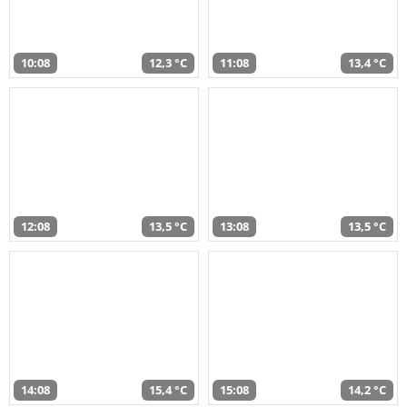
10:08
12,3 °C
11:08
13,4 °C
12:08
13,5 °C
13:08
13,5 °C
14:08
15,4 °C
15:08
14,2 °C