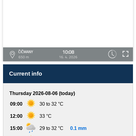
10:08
ČIČMANY
650 m
16. 4. 2026
Current info
Thursday 2026-08-06 (today)
09:00
30 to 32 °C
12:00
33 °C
15:00
29 to 32 °C
0.1 mm