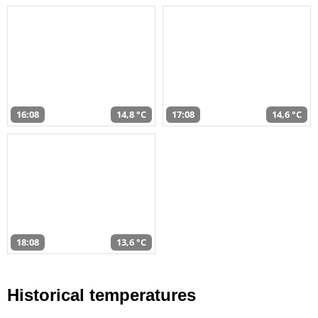
16:08
14,8 °C
17:08
14,6 °C
18:08
13,6 °C
Historical temperatures