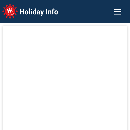
Holiday Info