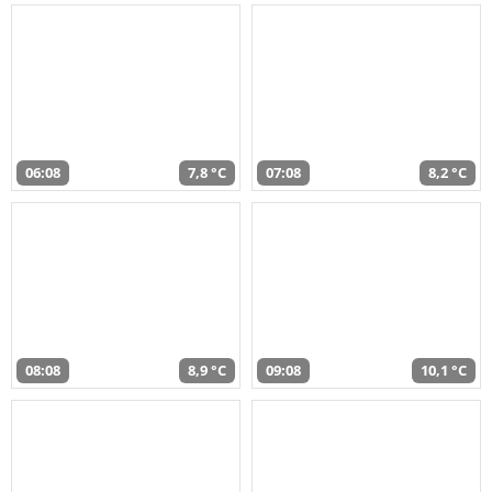
06:08
7,8 °C
07:08
8,2 °C
08:08
8,9 °C
09:08
10,1 °C