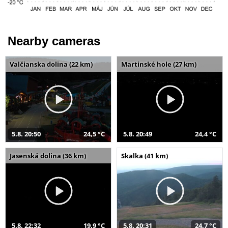
Nearby cameras
Valčianska dolina (22 km)
Martinské hole (27 km)
5.8. 20:50
24,5 °C
5.8. 20:49
24,4 °C
Jasenská dolina (36 km)
Skalka (41 km)
5.8. 22:32
19,9 °C
5.8. 20:31
24,7 °C