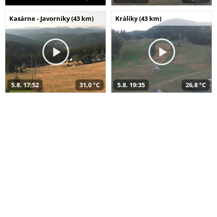
Kasárne - Javorníky (43 km)
Králiky (43 km)
5.8. 17:52
31,0 °C
5.8. 19:35
26,8 °C