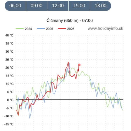
06:00
09:00
12:00
15:00
18:00