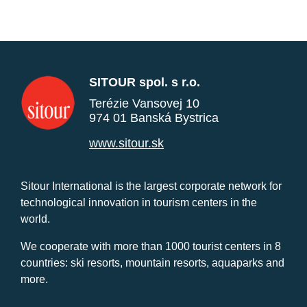
SITOUR spol. s r.o.
Terézie Vansovej 10
974 01 Banská Bystrica
www.sitour.sk
Sitour International is the largest corporate network for
technological innovation in tourism centers in the
world.
We cooperate with more than 1000 tourist centers in 8
countries: ski resorts, mountain resorts, aquaparks and
more.