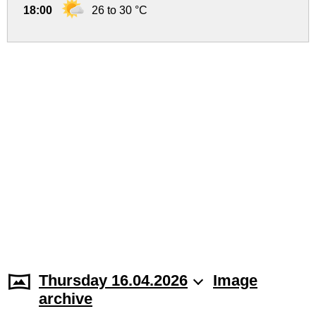
18:00
26 to 30 °C
Thursday 16.04.2026
Image
archive