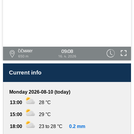
09:08
ČIČMANY
650 m
16. 4. 2026
Current info
Monday 2026-08-10 (today)
13:00
28 °C
15:00
29 °C
18:00
23 to 28 °C
0.2 mm