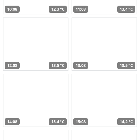
10:08
12,3 °C
11:08
13,4 °C
12:08
13,5 °C
13:08
13,5 °C
14:08
15,4 °C
15:08
14,2 °C