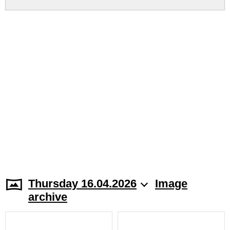
Thursday 16.04.2026
Image
archive