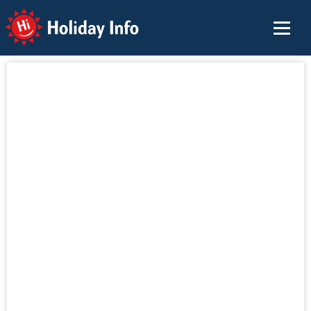
Holiday Info