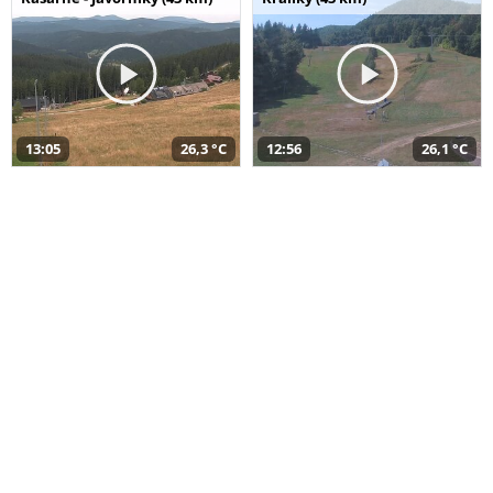
13:05
26,3 °C
12:56
26,1 °C