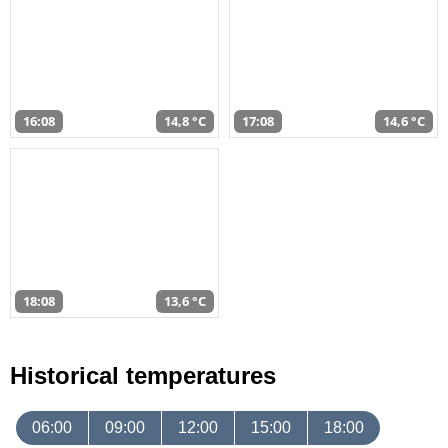
16:08
14,8 °C
17:08
14,6 °C
18:08
13,6 °C
Historical temperatures
06:00
09:00
12:00
15:00
18:00