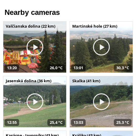
Nearby cameras
Valčianska dolina (22 km)
Martinské hole (27 km)
13:20
26,0 °C
13:01
30,3 °C
Jasenská dolina (36 km)
Skalka (41 km)
12:55
25,4 °C
13:03
25,3 °C
Kasárne - Javorníky (43 km)
Králiky (43 km)