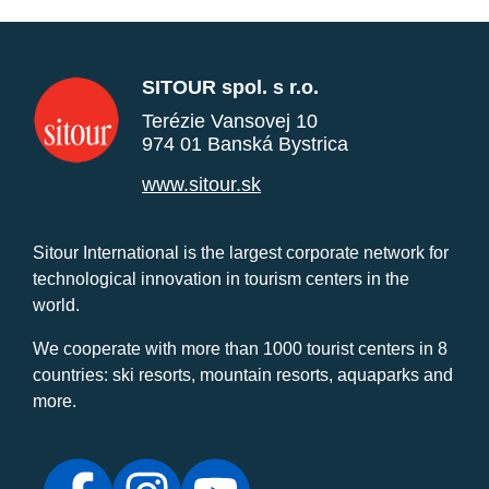
SITOUR spol. s r.o.
Terézie Vansovej 10
974 01 Banská Bystrica
www.sitour.sk
Sitour International is the largest corporate network for
technological innovation in tourism centers in the
world.
We cooperate with more than 1000 tourist centers in 8
countries: ski resorts, mountain resorts, aquaparks and
more.