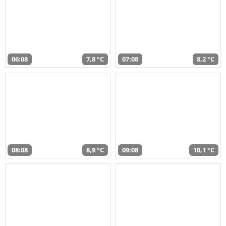
06:08
7,8 °C
07:08
8,2 °C
08:08
8,9 °C
09:08
10,1 °C