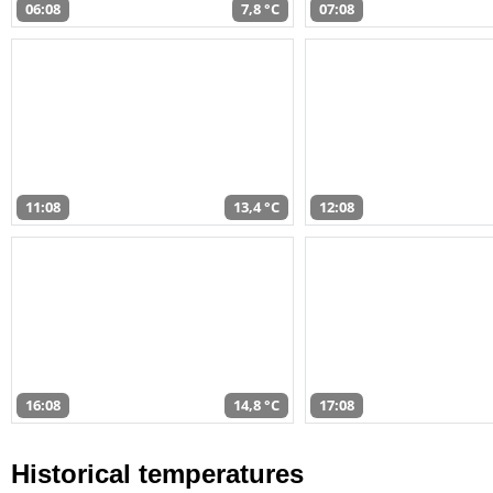
06:08
7,8 °C
07:08
11:08
13,4 °C
12:08
16:08
14,8 °C
17:08
Historical temperatures