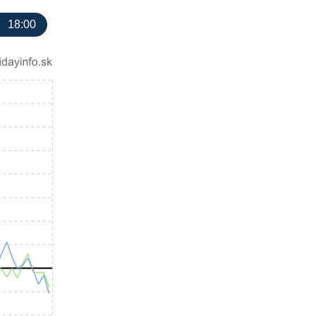
18:00