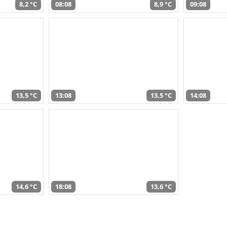
8,2 °C
08:08
8,9 °C
09:08
13,5 °C
13:08
13,5 °C
14:08
14,6 °C
18:08
13,6 °C