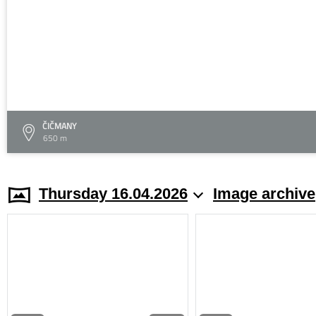
ČIČMANY
650 m
Thursday 16.04.2026
Image archive