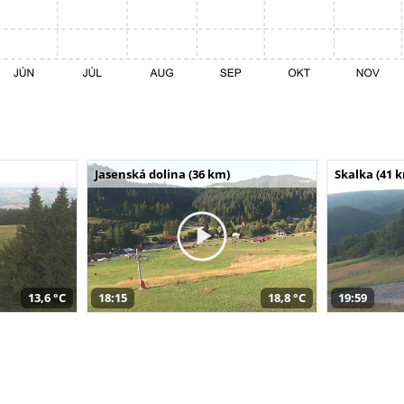
Jasenská dolina (36 km)
Skalka (41 
13,6 °C
18:15
18,8 °C
19:59