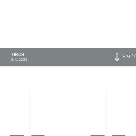
08:08
8.9 °
16. 4. 2026