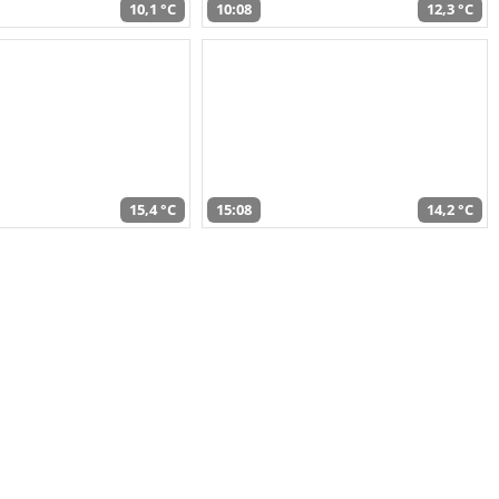
10,1 °C
10:08
12,3 °C
15,4 °C
15:08
14,2 °C