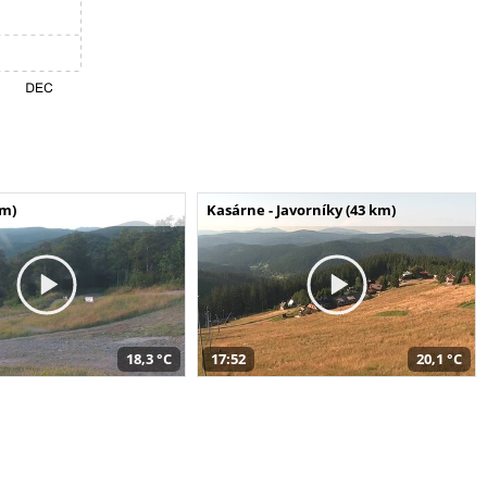
km)
Kasárne - Javorníky (43 km)
18,3 °C
17:52
20,1 °C