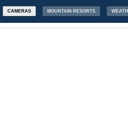
CAMERAS
MOUNTAIN RESORTS
WEAT