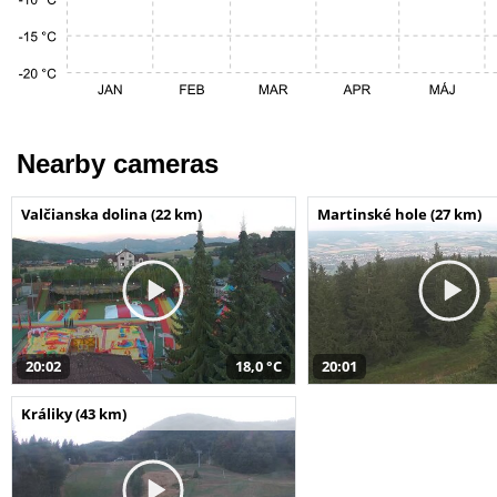
Nearby cameras
Valčianska dolina (22 km)
Martinské hole (27 km)
20:02
18,0 °C
20:01
Králiky (43 km)