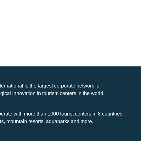
nternational is the largest corporate network for
gical innovation in tourism centers in the world.
rate with more than 1000 tourist centers in 8 countries:
rts, mountain resorts, aquaparks and more.