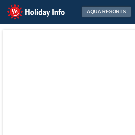
Holiday Info
AQUA RESORTS