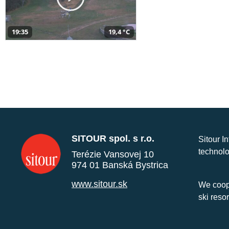
19:35
19,4 °C
SITOUR spol. s r.o.
Sitour I
technolo
Terézie Vansovej 10
974 01 Banská Bystrica
www.sitour.sk
We coope
ski reso