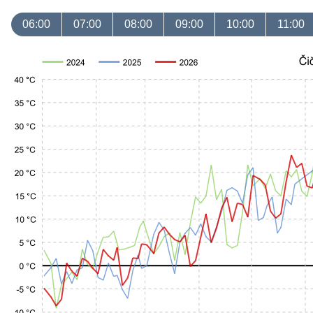
06:00
07:00
08:00
09:00
10:00
11:00