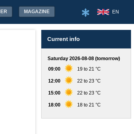
HER
MAGAZINE
EN
Current info
Saturday 2026-08-08 (tomorrow)
09:00
19 to 21 °C
12:00
22 to 23 °C
15:00
22 to 23 °C
18:00
18 to 21 °C