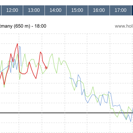
12:00
13:00
14:00
15:00
16:00
17:00