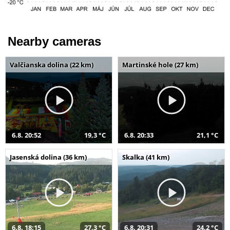
Nearby cameras
Valčianska dolina (22 km)
Martinské hole (27 km)
6.8. 20:52
19,3 °C
6.8. 20:33
21,1 °C
Jasenská dolina (36 km)
Skalka (41 km)
6.8. 18:15
27,3 °C
6.8. 20:31
24,2 °C