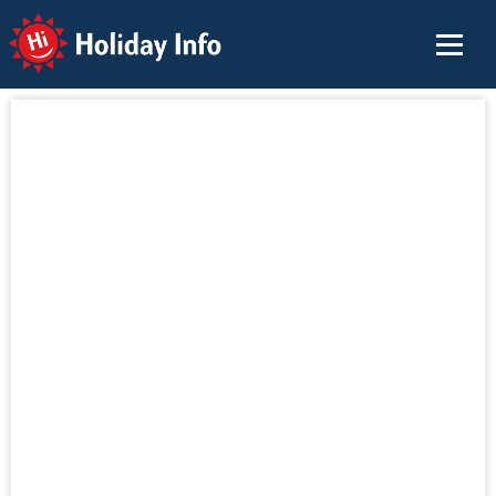
Holiday Info