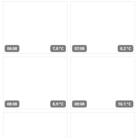
06:08
7,8 °C
07:08
8,2 °C
08:08
8,9 °C
09:08
10,1 °C