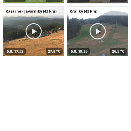
Kasárne - Javorníky (43 km)
Králiky (43 km)
6.8. 17:52
27,8 °C
6.8. 19:35
26,5 °C