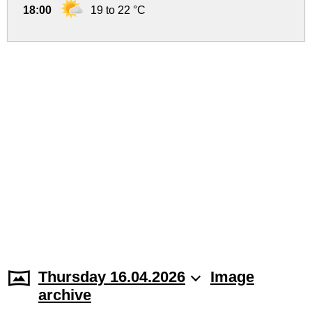
18:00
19 to 22 °C
Thursday 16.04.2026
Image
archive