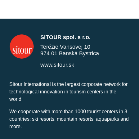
SITOUR spol. s r.o.
Terézie Vansovej 10
974 01 Banská Bystrica
www.sitour.sk
Sitour International is the largest corporate network for
technological innovation in tourism centers in the
world.
We cooperate with more than 1000 tourist centers in 8
countries: ski resorts, mountain resorts, aquaparks and
more.