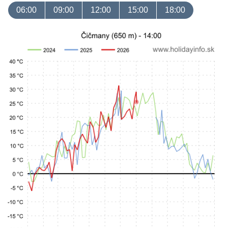
06:00
09:00
12:00
15:00
18:00