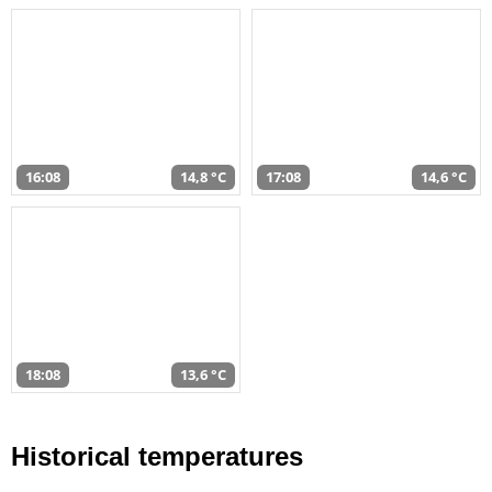
16:08
14,8 °C
17:08
14,6 °C
18:08
13,6 °C
Historical temperatures