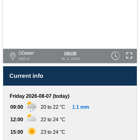
08:08
ČIČMANY
650 m
16. 4. 2026
Current info
Friday 2026-08-07 (today)
09:00
20 to 22 °C
1.1 mm
12:00
22 to 24 °C
15:00
23 to 24 °C