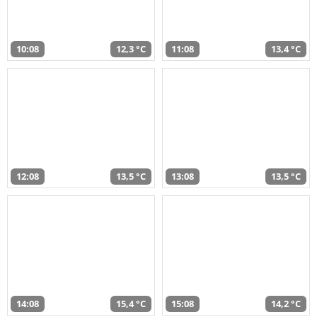
10:08
12,3 °C
11:08
13,4 °C
12:08
13,5 °C
13:08
13,5 °C
14:08
15,4 °C
15:08
14,2 °C