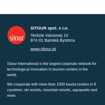
SITOUR spol. s r.o.
Terézie Vansovej 10
974 01 Banská Bystrica
www.sitour.sk
Sitour International is the largest corporate network for
technological innovation in tourism centers in the
world.
We cooperate with more than 1000 tourist centers in 8
countries: ski resorts, mountain resorts, aquaparks and
more.