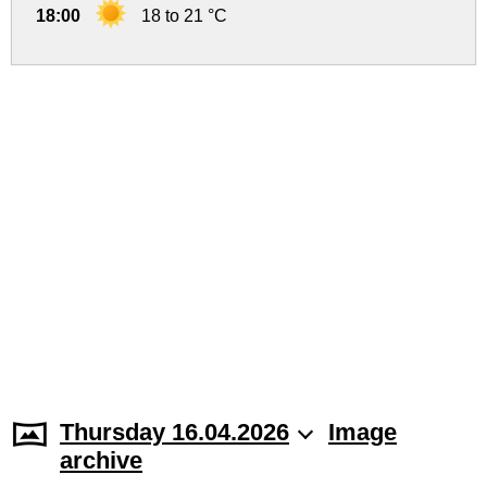
18:00
18 to 21 °C
Thursday 16.04.2026
Image
archive