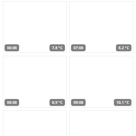
06:08
7,8 °C
07:08
8,2 °C
08:08
8,9 °C
09:08
10,1 °C