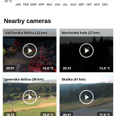
Nearby cameras
Valčianska dolina (22 km)
Martinské hole (27 km)
20:51
16,8 °C
20:33
13,8 °C
Jasenská dolina (36 km)
Skalka (41 km)
18:15
18,8 °C
20:31
17,6 °C