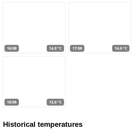
16:08
14,8 °C
17:08
14,6 °C
18:08
13,6 °C
Historical temperatures