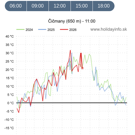
06:00
09:00
12:00
15:00
18:00