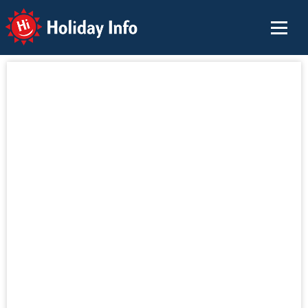
Holiday Info