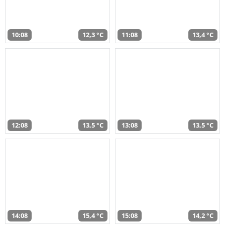
10:08
12,3 °C
11:08
13,4 °C
12:08
13,5 °C
13:08
13,5 °C
14:08
15,4 °C
15:08
14,2 °C