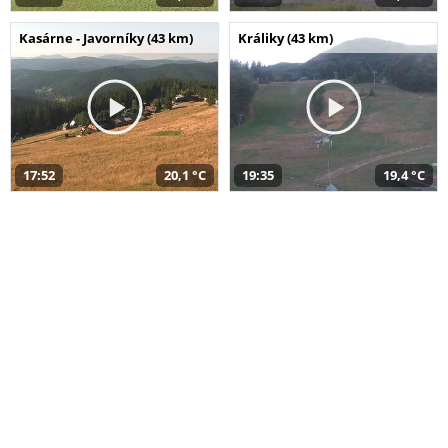
Kasárne - Javorníky (43 km)
Králiky (43 km)
17:52
20,1 °C
19:35
19,4 °C