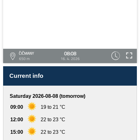
08:08
ČIČMANY
650 m
16. 4. 2026
Current info
Saturday 2026-08-08 (tomorrow)
09:00
19 to 21 °C
12:00
22 to 23 °C
15:00
22 to 23 °C