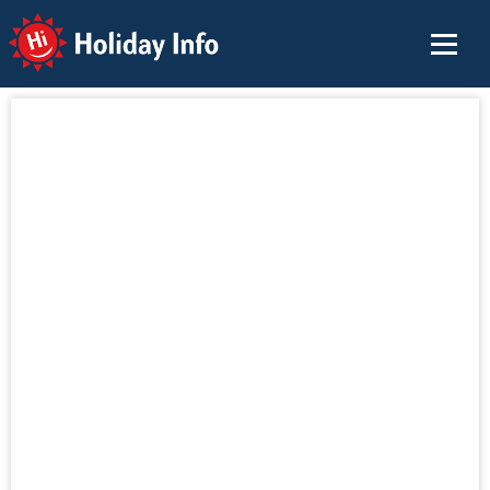
Holiday Info