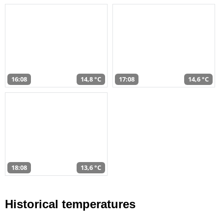
16:08
14,8 °C
17:08
14,6 °C
18:08
13,6 °C
Historical temperatures