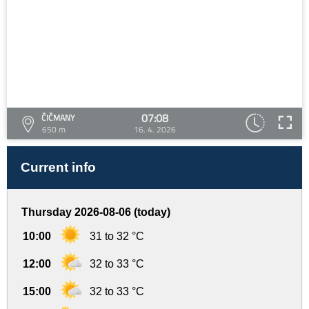
07:08
ČIČMANY
650 m
16. 4. 2026
Current info
Thursday 2026-08-06 (today)
10:00
31 to 32 °C
12:00
32 to 33 °C
15:00
32 to 33 °C