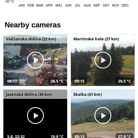
Nearby cameras
Valčianska dolina (22 km)
Martinské hole (27 km)
09:17
28,5 °C
09:15
29,5 °C
Jasenská dolina (36 km)
Skalka (41 km)
5.8. 22:32
19,9 °C
09:13
27,9 °C