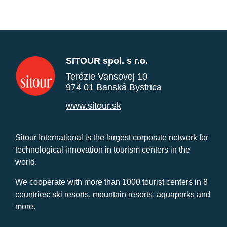
SITOUR spol. s r.o.
Terézie Vansovej 10
974 01 Banská Bystrica
www.sitour.sk
Sitour International is the largest corporate network for
technological innovation in tourism centers in the
world.
We cooperate with more than 1000 tourist centers in 8
countries: ski resorts, mountain resorts, aquaparks and
more.