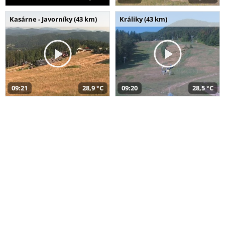
Kasárne - Javorníky (43 km)
Králiky (43 km)
09:21
28,9 °C
09:20
28,5 °C