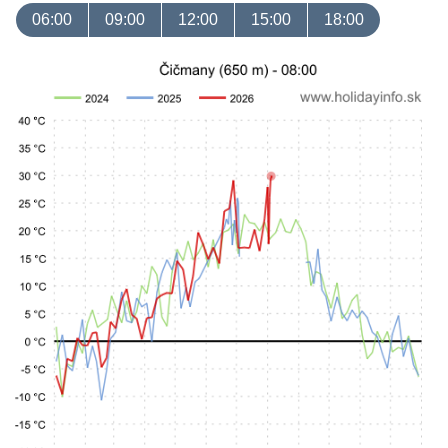
06:00
09:00
12:00
15:00
18:00