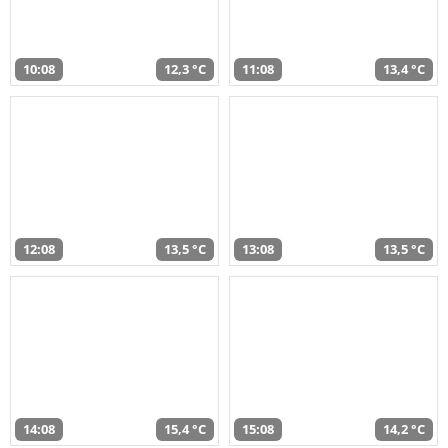
10:08
12,3 °C
11:08
13,4 °C
12:08
13,5 °C
13:08
13,5 °C
14:08
15,4 °C
15:08
14,2 °C