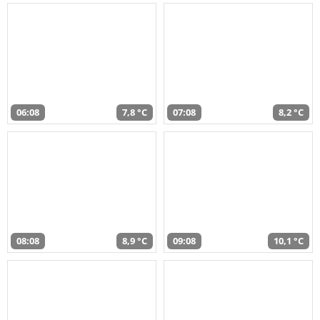
06:08
7,8 °C
07:08
8,2 °C
08:08
8,9 °C
09:08
10,1 °C