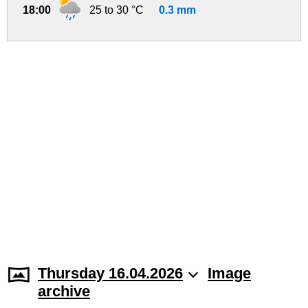
18:00
25 to 30 °C
0.3 mm
Thursday 16.04.2026
Image
archive