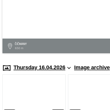
ČIČMANY
650 m
Thursday 16.04.2026
Image archive