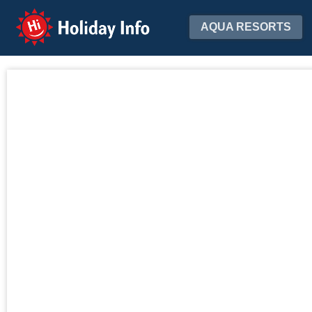
Holiday Info
AQUA RESORTS