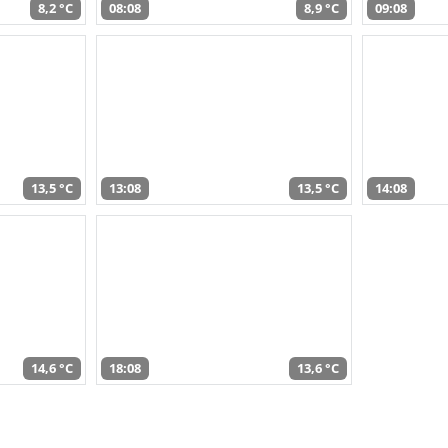
8,2 °C
08:08
8,9 °C
09:08
13,5 °C
13:08
13,5 °C
14:08
14,6 °C
18:08
13,6 °C