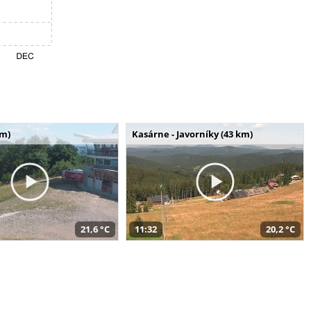
km)
Kasárne - Javorníky (43 km)
21,6 °C
11:32
20,2 °C