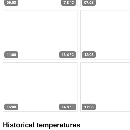
06:08
7,8 °C
07:08
11:08
13,4 °C
12:08
16:08
14,8 °C
17:08
Historical temperatures