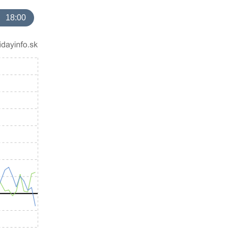
18:00