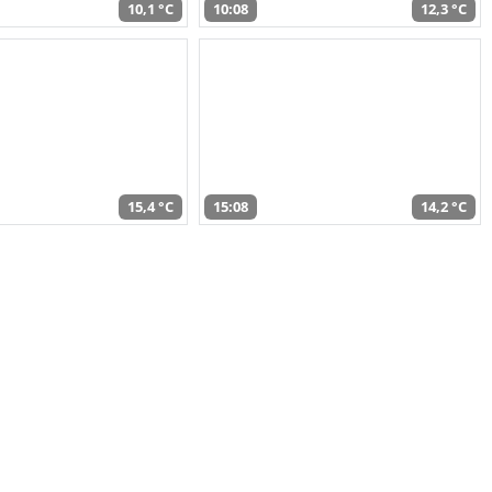
10,1 °C
10:08
12,3 °C
15,4 °C
15:08
14,2 °C