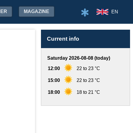
HER
MAGAZINE
EN
Current info
Saturday 2026-08-08 (today)
12:00
22 to 23 °C
15:00
22 to 23 °C
18:00
18 to 21 °C