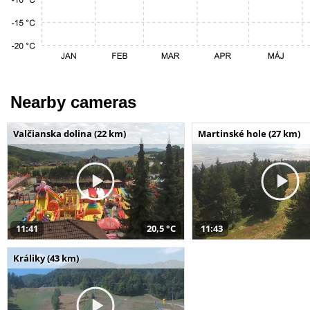
Nearby cameras
Valčianska dolina (22 km)
Martinské hole (27 km)
11:41
20,5 °C
11:43
Králiky (43 km)