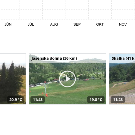
Jasenská dolina (36 km)
Skalka (41 
20,9 °C
11:43
19,8 °C
11:23