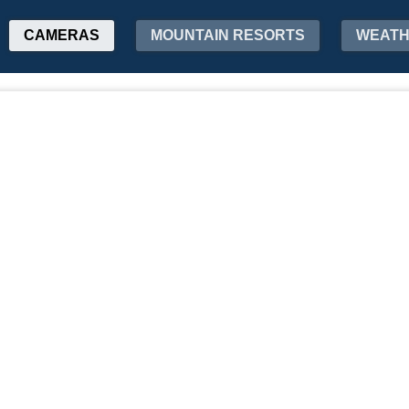
CAMERAS
MOUNTAIN RESORTS
WEAT