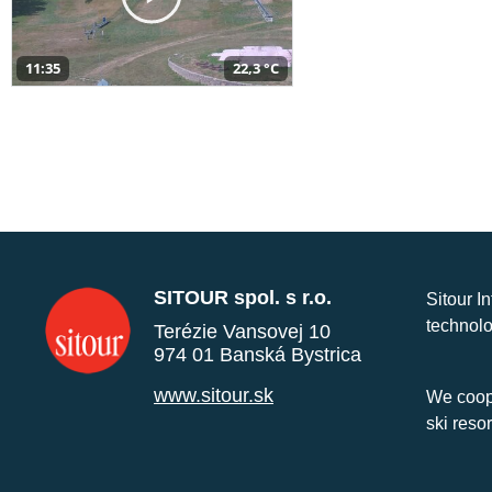
11:35
22,3 °C
SITOUR spol. s r.o.
Sitour I
technolo
Terézie Vansovej 10
974 01 Banská Bystrica
www.sitour.sk
We coope
ski reso