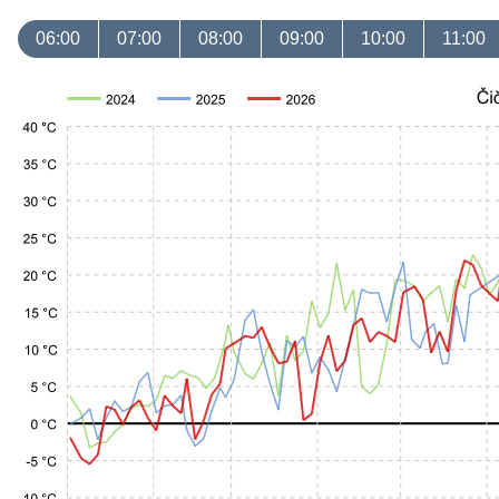
06:00
07:00
08:00
09:00
10:00
11:00