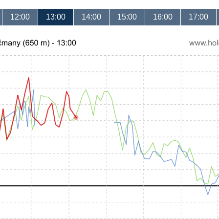
12:00
13:00
14:00
15:00
16:00
17:00