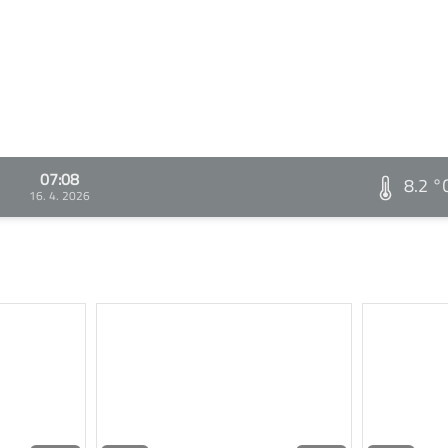
07:08
8.2 °
16. 4. 2026