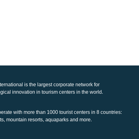
nternational is the largest corporate network for
gical innovation in tourism centers in the world.
rate with more than 1000 tourist centers in 8 countries:
rts, mountain resorts, aquaparks and more.