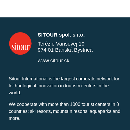
SITOUR spol. s r.o.
Terézie Vansovej 10
974 01 Banská Bystrica
www.sitour.sk
Sitour International is the largest corporate network for
technological innovation in tourism centers in the
world.
We cooperate with more than 1000 tourist centers in 8
countries: ski resorts, mountain resorts, aquaparks and
more.