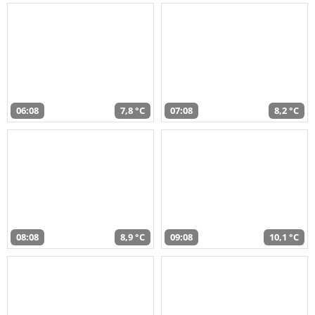
06:08
7,8 °C
07:08
8,2 °C
08:08
8,9 °C
09:08
10,1 °C