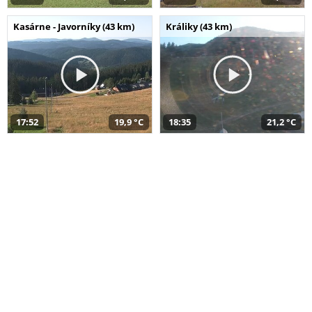
Kasárne - Javorníky (43 km)
Králiky (43 km)
17:52
19,9 °C
18:35
21,2 °C