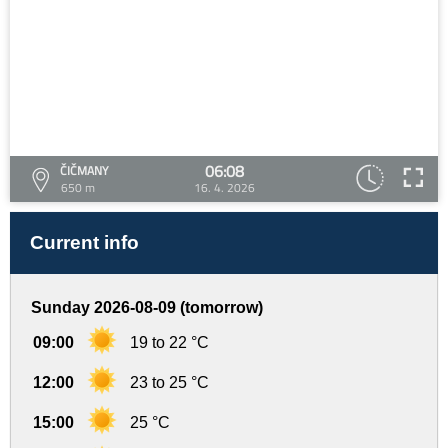
06:08
ČIČMANY
650 m
16. 4. 2026
Current info
Sunday 2026-08-09 (tomorrow)
09:00
19 to 22 °C
12:00
23 to 25 °C
15:00
25 °C