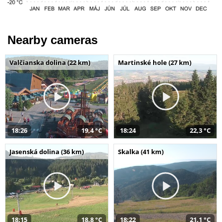
Nearby cameras
Valčianska dolina (22 km)
Martinské hole (27 km)
18:26
19,4 °C
18:24
22,3 °C
Jasenská dolina (36 km)
Skalka (41 km)
18:15
18,8 °C
18:22
21,1 °C