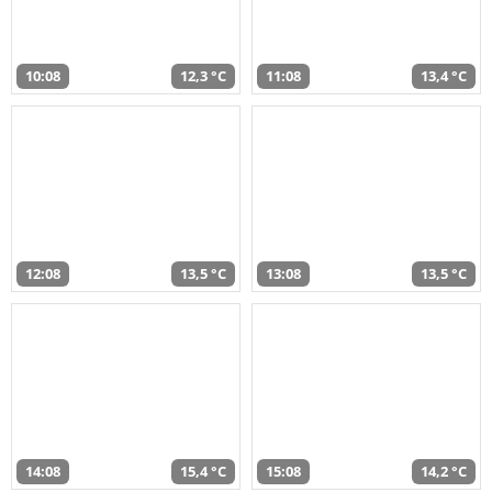
10:08
12,3 °C
11:08
13,4 °C
12:08
13,5 °C
13:08
13,5 °C
14:08
15,4 °C
15:08
14,2 °C