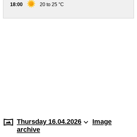
18:00
20 to 25 °C
Thursday 16.04.2026
Image
archive