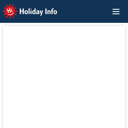
Holiday Info