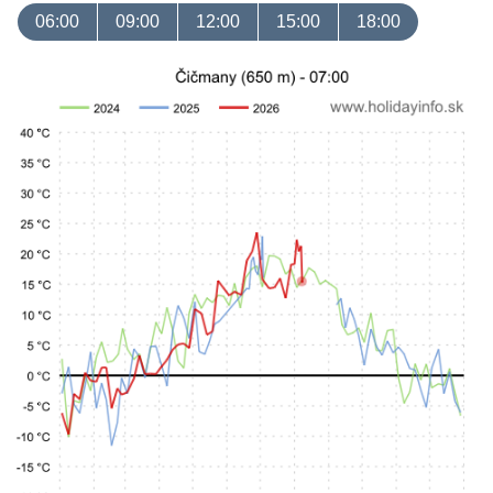
06:00
09:00
12:00
15:00
18:00