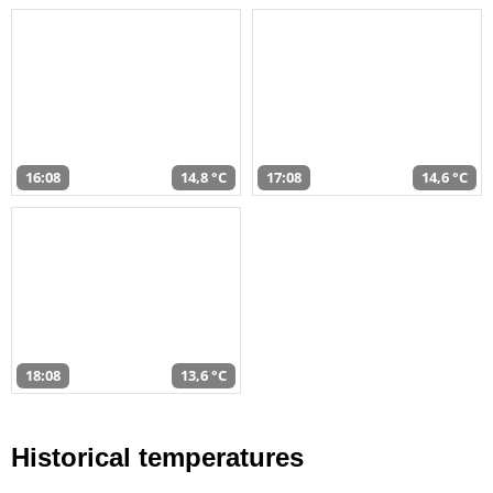
16:08
14,8 °C
17:08
14,6 °C
18:08
13,6 °C
Historical temperatures