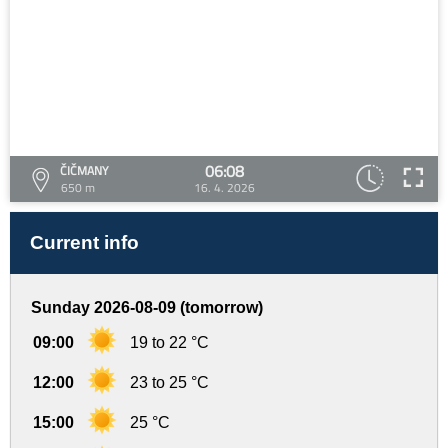
06:08
ČIČMANY
650 m
16. 4. 2026
Current info
Sunday 2026-08-09 (tomorrow)
09:00
19 to 22 °C
12:00
23 to 25 °C
15:00
25 °C