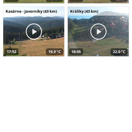
Kasárne - Javorníky (43 km)
Králiky (43 km)
17:52
19,9 °C
18:05
22,0 °C