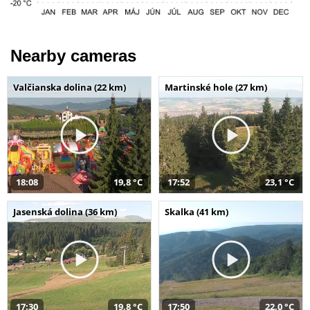
Nearby cameras
Valčianska dolina (22 km)
Martinské hole (27 km)
18:08
19,8 °C
17:52
23,1 °C
Jasenská dolina (36 km)
Skalka (41 km)
17:30
19,8 °C
17:50
22,0 °C