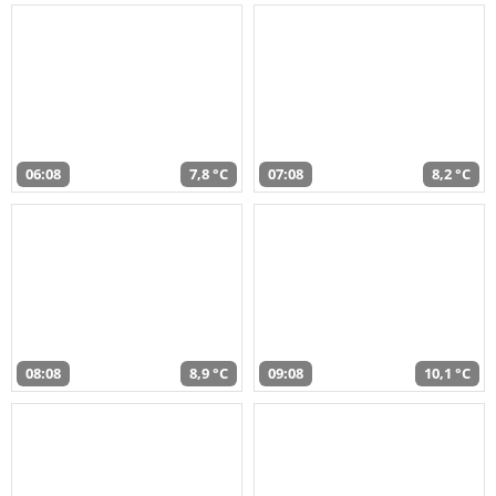
06:08
7,8 °C
07:08
8,2 °C
08:08
8,9 °C
09:08
10,1 °C