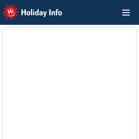
Holiday Info