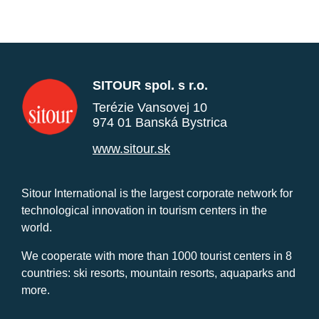
SITOUR spol. s r.o.
Terézie Vansovej 10
974 01 Banská Bystrica
www.sitour.sk
Sitour International is the largest corporate network for
technological innovation in tourism centers in the
world.
We cooperate with more than 1000 tourist centers in 8
countries: ski resorts, mountain resorts, aquaparks and
more.