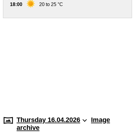
18:00
20 to 25 °C
Thursday 16.04.2026
Image
archive