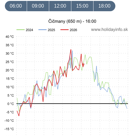
06:00
09:00
12:00
15:00
18:00