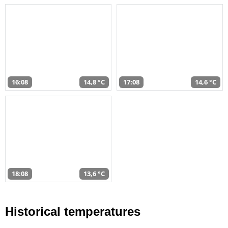
16:08
14,8 °C
17:08
14,6 °C
18:08
13,6 °C
Historical temperatures