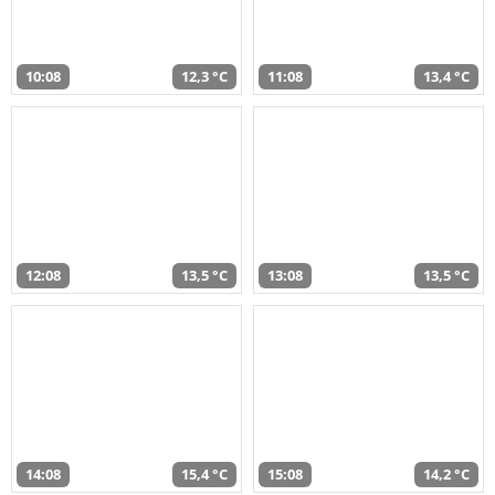
10:08
12,3 °C
11:08
13,4 °C
12:08
13,5 °C
13:08
13,5 °C
14:08
15,4 °C
15:08
14,2 °C