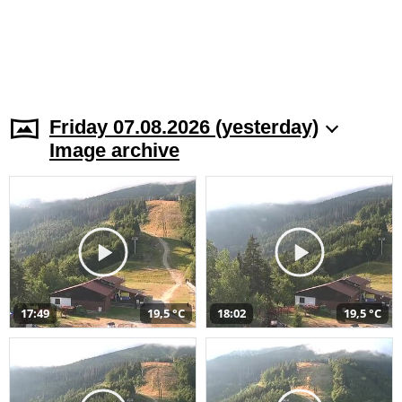
Friday 07.08.2026 (yesterday)
Image archive
17:49
19,5 °C
18:02
19,5 °C