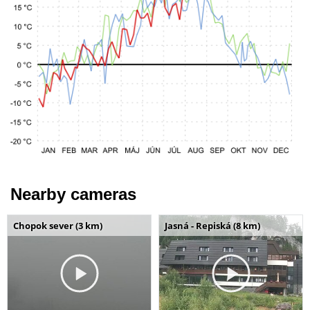
Nearby cameras
Chopok sever (3 km)
Jasná - Repiská (8 km)