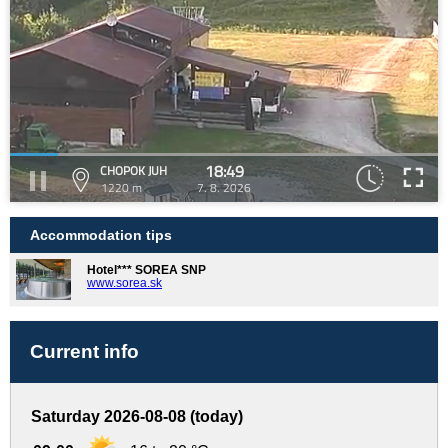
18:49
CHOPOK JUH
1220 m
7. 8. 2026
Accommodation tips
Hotel*** SOREA SNP
www.sorea.sk
Current info
Saturday 2026-08-08 (today)