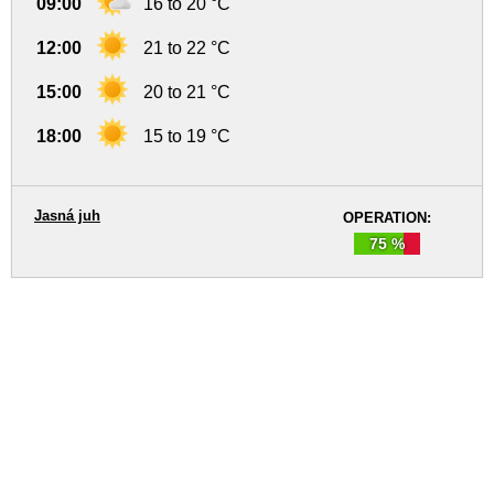
09:00
16 to 20 °C
12:00
21 to 22 °C
15:00
20 to 21 °C
18:00
15 to 19 °C
Jasná juh
OPERATION:
75 %