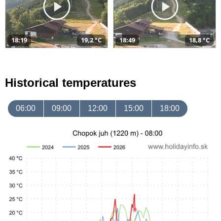
18:19
19,2 °C
18:49
18,8 °C
Historical temperatures
06:00
09:00
12:00
15:00
18:00