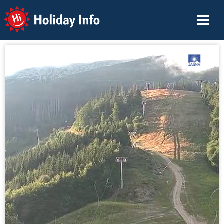
Holiday Info