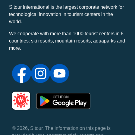
Sitour International is the largest corporate network for
technological innovation in tourism centers in the
world.
We cooperate with more than 1000 tourist centers in 8
countries: ski resorts, mountain resorts, aquaparks and
more.
© 2026, Sitour. The information on this page is