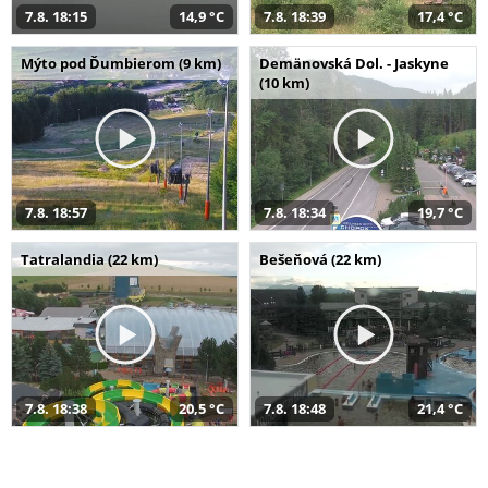
7.8. 18:15
14,9 °C
7.8. 18:39
17,4 °C
Mýto pod Ďumbierom (9 km)
Demänovská Dol. - Jaskyne
(10 km)
7.8. 18:57
7.8. 18:34
19,7 °C
Tatralandia (22 km)
Bešeňová (22 km)
7.8. 18:38
20,5 °C
7.8. 18:48
21,4 °C