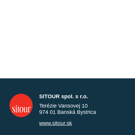
SITOUR spol. s r.o.
Terézie Vansovej 10
974 01 Banská Bystrica
www.sitour.sk