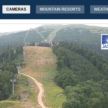
CAMERAS
MOUNTAIN RESORTS
WEAT