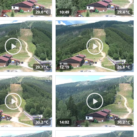
29,0 °C
10:49
29,4 °C
29,7 °C
12:19
29,8 °C
30,2 °C
14:02
30,2 °C