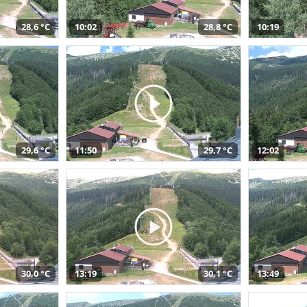
28,6 °C
10:02
28,8 °C
10:19
29,6 °C
11:50
29,7 °C
12:02
30,0 °C
13:19
30,1 °C
13:49