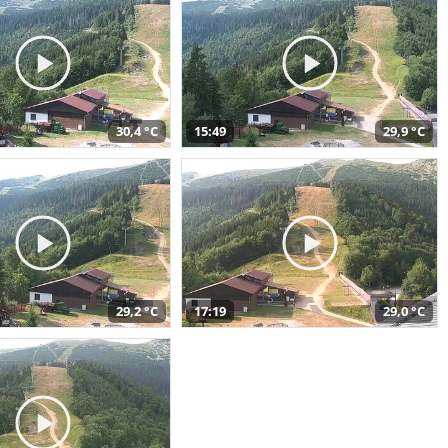
30,4 °C
15:49
29,9 °C
29,2 °C
17:19
29,0 °C