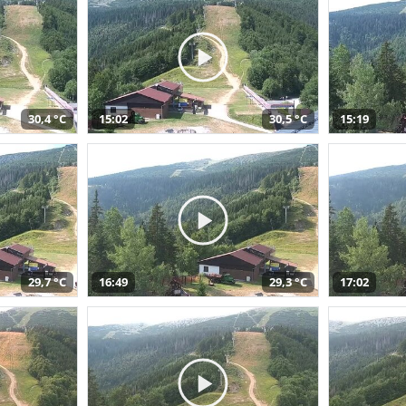
30,4 °C
15:02
30,5 °C
15:19
29,7 °C
16:49
29,3 °C
17:02