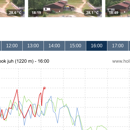
28,6 °C
18:19
28,1 °C
18:49
12:00
13:00
14:00
15:00
16:00
17:00