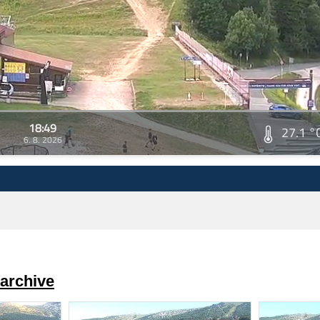
18:49
27.1 °
6. 8. 2026
archive