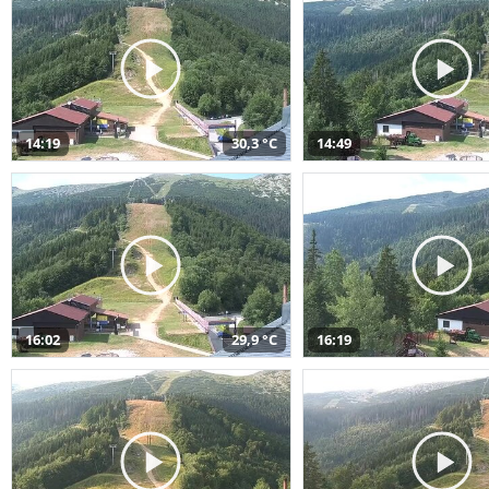
14:19
30,3 °C
14:49
16:02
29,9 °C
16:19