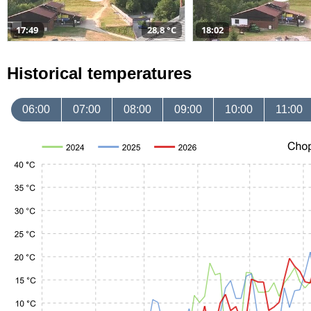
17:49
28,8 °C
18:02
Historical temperatures
06:00
07:00
08:00
09:00
10:00
11:00