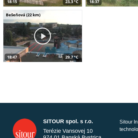
18:15
23,3 °C
18:37
Bešeňová (22 km)
18:47
29,7 °C
SITOUR spol. s r.o.
Sitour I
technolo
Terézie Vansovej 10
974 01 Banská Bystrica