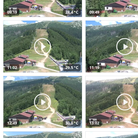
09:19
28,4 °C
09:49
11:02
29,5 °C
11:19
12:49
30,0 °C
13:02