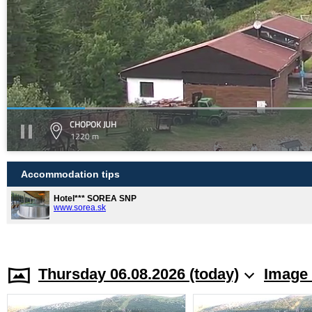
CHOPOK JUH
1220 m
Accommodation tips
Hotel*** SOREA SNP
www.sorea.sk
Thursday 06.08.2026 (today)
Image 