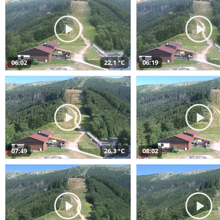
06:02
22,1 °C
06:19
07:49
26,3 °C
08:02