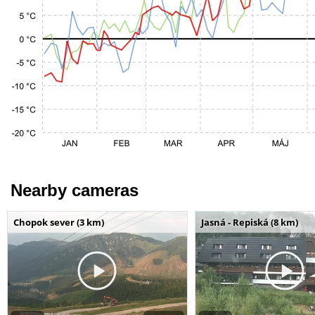
Nearby cameras
Chopok sever (3 km)
Jasná - Repiská (8 km)