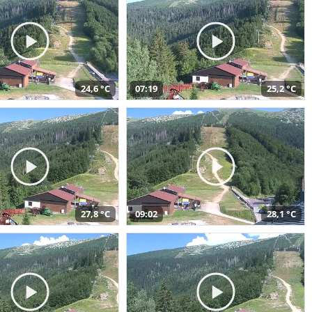
24,6 °C
07:19
25,2 °C
27,8 °C
09:02
28,1 °C