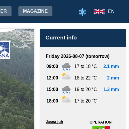
HER
MAGAZINE
EN
Current info
Friday 2026-08-07 (tomorrow)
09:00
17 to 18 °C
2.1 mm
12:00
18 to 22 °C
2 mm
15:00
19 to 20 °C
1.3 mm
18:00
17 to 20 °C
Jasná juh
OPERATION:
75 %