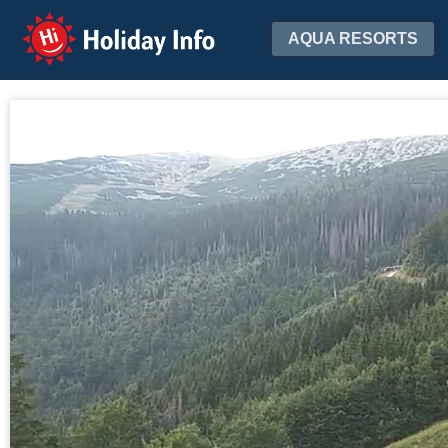
Holiday Info
AQUA RESORTS