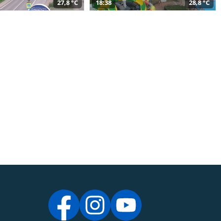
27,8 °C
18:38
28,8 °C