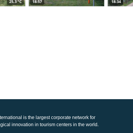
25,3 °C
18:57
18:34
nternational is the largest corporate network for
gical innovation in tourism centers in the world.