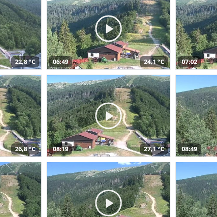
22,8 °C
06:49
24,1 °C
07:02
26,8 °C
08:19
27,1 °C
08:49