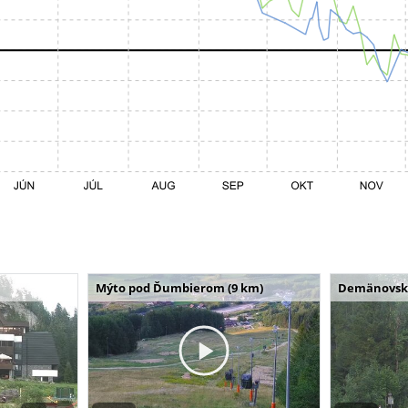
Mýto pod Ďumbierom (9 km)
Demänovská 