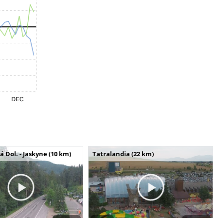
Dol. - Jaskyne (10 km)
Tatralandia (22 km)