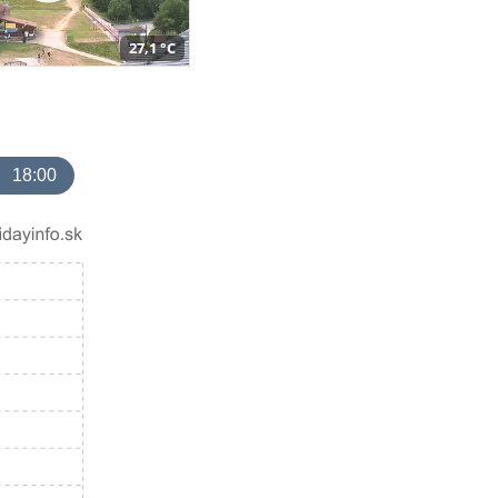
27,1 °C
18:00