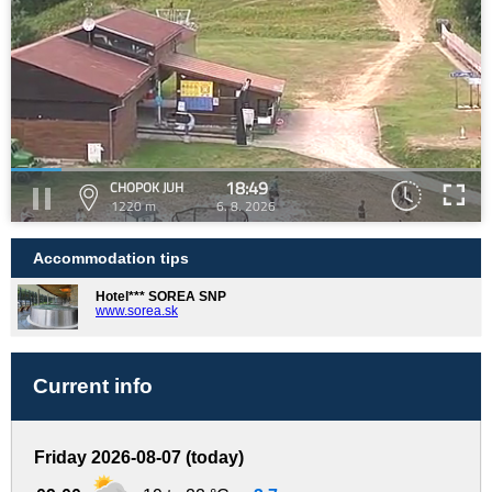
18:49
CHOPOK JUH
1220 m
6. 8. 2026
Accommodation tips
Hotel*** SOREA SNP
www.sorea.sk
Current info
Friday 2026-08-07 (today)