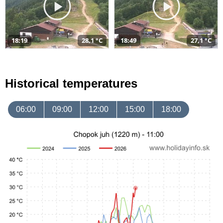
18:19
28,1 °C
18:49
27,1 °C
Historical temperatures
06:00
09:00
12:00
15:00
18:00