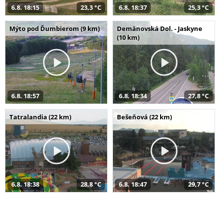
6.8. 18:15
23,3 °C
6.8. 18:37
25,3 °C
Mýto pod Ďumbierom (9 km)
Demänovská Dol. - Jaskyne
(10 km)
6.8. 18:57
6.8. 18:34
27,8 °C
Tatralandia (22 km)
Bešeňová (22 km)
6.8. 18:38
28,8 °C
6.8. 18:47
29,7 °C