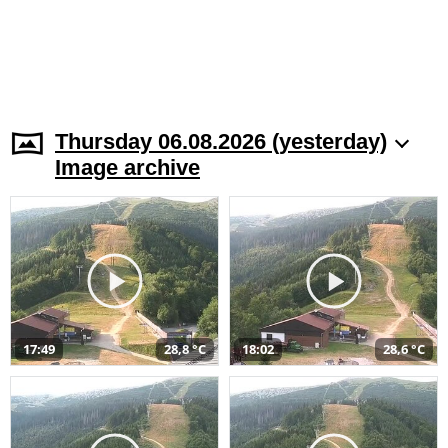
Thursday 06.08.2026 (yesterday)
Image archive
17:49
28,8 °C
18:02
28,6 °C