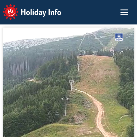
Holiday Info