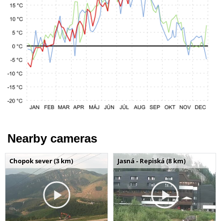
Nearby cameras
Chopok sever (3 km)
Jasná - Repiská (8 km)