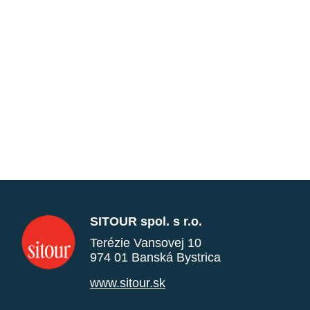
SITOUR spol. s r.o.
Terézie Vansovej 10
974 01 Banská Bystrica
www.sitour.sk