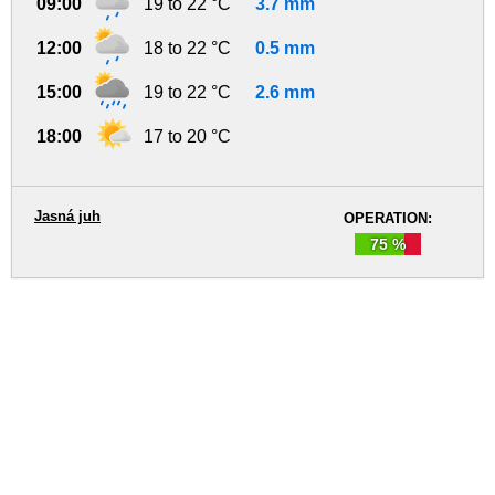
09:00
19 to 22 °C
3.7 mm
12:00
18 to 22 °C
0.5 mm
15:00
19 to 22 °C
2.6 mm
18:00
17 to 20 °C
Jasná juh
OPERATION:
75 %