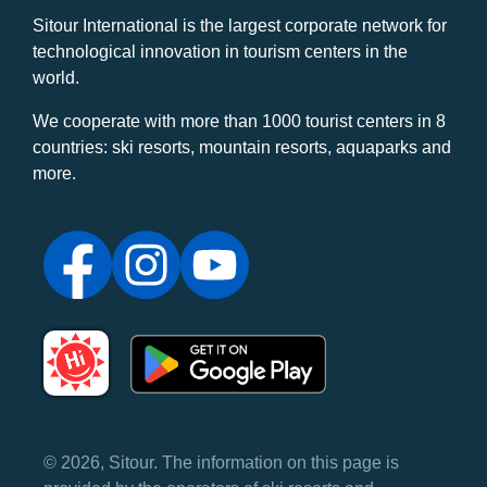
Sitour International is the largest corporate network for
technological innovation in tourism centers in the
world.
We cooperate with more than 1000 tourist centers in 8
countries: ski resorts, mountain resorts, aquaparks and
more.
© 2026, Sitour. The information on this page is