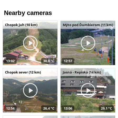
Nearby cameras
Chopok juh (10 km)
Mýto pod Ďumbierom (11 km)
13:02
30,0 °C
12:57
Chopok sever (12 km)
Jasná - Repiská (14 km)
12:54
26,4 °C
13:06
29,1 °C