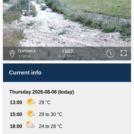
13:07
ČERTOVICA
1130 m
6. 8. 2026
Current info
Thursday 2026-08-06 (today)
13:00
29 °C
15:00
29 to 30 °C
18:00
24 to 28 °C