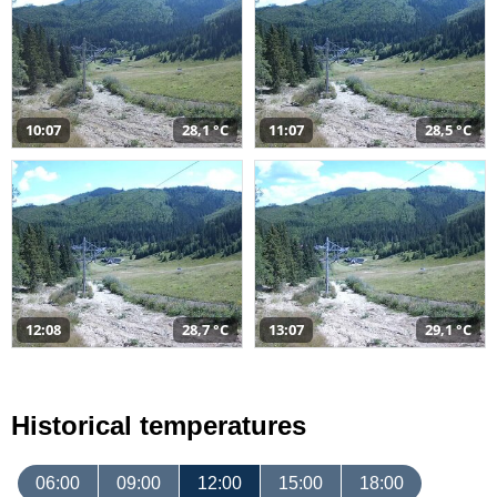
10:07
28,1 °C
11:07
28,5 °C
12:08
28,7 °C
13:07
29,1 °C
Historical temperatures
06:00
09:00
12:00
15:00
18:00