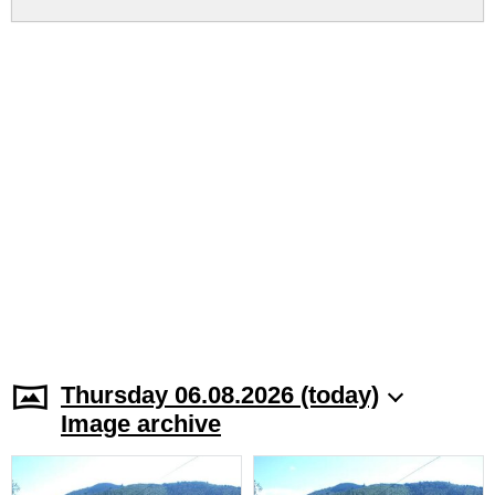
Thursday 06.08.2026 (today)
Image archive