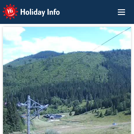
Holiday Info