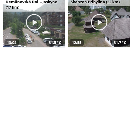
Demänovská Dol. - Jaskyne
Skanzen Pribylina (22 km)
(17 km)
13:04
31,5 °C
12:55
31,7 °C