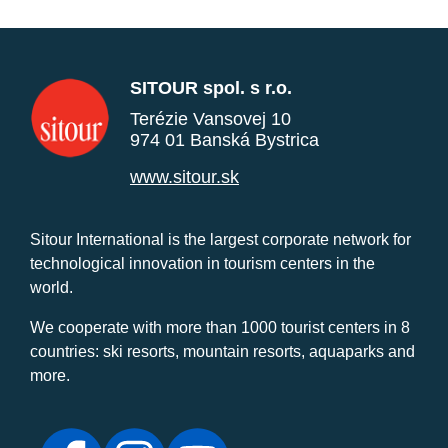
SITOUR spol. s r.o.
Terézie Vansovej 10
974 01 Banská Bystrica
www.sitour.sk
Sitour International is the largest corporate network for
technological innovation in tourism centers in the
world.
We cooperate with more than 1000 tourist centers in 8
countries: ski resorts, mountain resorts, aquaparks and
more.